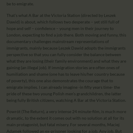
be to emigrate.
That’s what A Bar at the Victoria Station (directed by Leszek
Dawid) is about, which follows two desperate – yet still full of
hope and self – confidence – young men in their journey to
London, expecting to find a job there. Both moving and funny, this
documentary challenges mainstream representations of
immigrants, mainly because Leszek Dawid adopts the immigrants
perspective so that you can fully consider the balance between
what they are losing (their family environment) and what they are
gaining (an illegal job). If immigration stories are often ones of
humiliation and shame (one has to leave his/her country because
of poverty), this one also demonstrates the courage that to
emigrate implies. I can already imagine -in fifty years time- the
pride of these two young Polish men’s grandchildren, the latter
being fully British citizens, watching A Bar at the Victoria Station.
Powrót (The Return), a very intense 24 minute-film, is much more
dramatic, to the extent it comes out with no solution at all for its
main protagonist, but fatal misery. For several months, Maciej
Adamek followed an ex-prisoner looking for a job. Any job. But