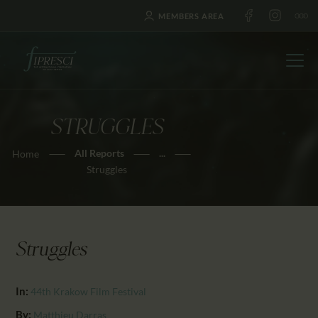
MEMBERS AREA
STRUGGLES
HOME
All Reports
...
Home
ABOUT US
Struggles
FESTIVALS
JOURNAL
NEWS
Struggles
AWARDS
EDUCATION
In:
44th Krakow Film Festival
CONTACTS
By:
Matthieu Darras