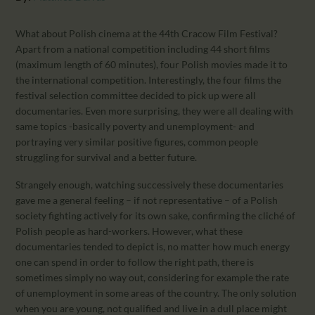
CALENDAR
PARTNTERS/ADS
What about Polish cinema at the 44th Cracow Film Festival?
Apart from a national competition including 44 short films
(maximum length of 60 minutes), four Polish movies made it to
the international competition. Interestingly, the four films the
festival selection committee decided to pick up were all
documentaries. Even more surprising, they were all dealing with
same topics -basically poverty and unemployment- and
portraying very similar positive figures, common people
struggling for survival and a better future.
Strangely enough, watching successively these documentaries
gave me a general feeling – if not representative – of a Polish
society fighting actively for its own sake, confirming the cliché of
Polish people as hard-workers. However, what these
documentaries tended to depict is, no matter how much energy
one can spend in order to follow the right path, there is
sometimes simply no way out, considering for example the rate
of unemployment in some areas of the country. The only solution
when you are young, not qualified and live in a dull place might