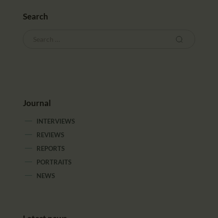
Search
Journal
INTERVIEWS
REVIEWS
REPORTS
PORTRAITS
NEWS