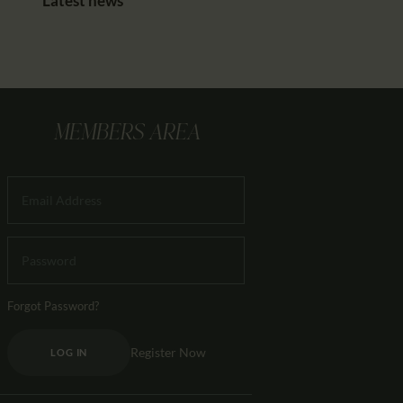
Latest news
MEMBERS AREA
Forgot Password?
Register Now
LOG IN