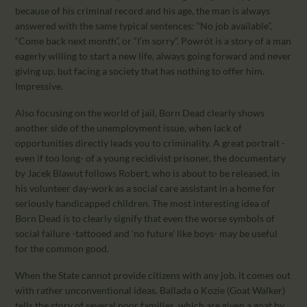
because of his criminal record and his age, the man is always
answered with the same typical sentences: “No job available”,
“Come back next month”, or “I’m sorry”. Powrót is a story of a man
eagerly willing to start a new life, always going forward and never
giving up, but facing a society that has nothing to offer him.
Impressive.
Also focusing on the world of jail, Born Dead clearly shows
another side of the unemployment issue, when lack of
opportunities directly leads you to criminality. A great portrait -
even if too long- of a young recidivist prisoner, the documentary
by Jacek Blawut follows Robert, who is about to be released, in
his volunteer day-work as a social care assistant in a home for
seriously handicapped children. The most interesting idea of
Born Dead is to clearly signify that even the worse symbols of
social failure -tattooed and ‘no future’ like boys- may be useful
for the common good.
When the State cannot provide citizens with any job, it comes out
with rather unconventional ideas. Ballada o Kozie (Goat Walker)
tells the story of several poor families, which are given a goat by