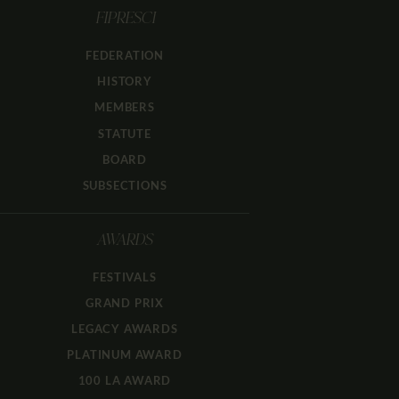
FIPRESCI
FEDERATION
HISTORY
MEMBERS
STATUTE
BOARD
SUBSECTIONS
AWARDS
FESTIVALS
GRAND PRIX
LEGACY AWARDS
PLATINUM AWARD
100 LA AWARD