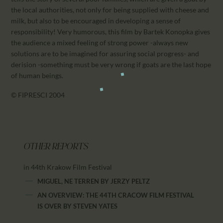
the local authorities, not only for being supplied with cheese and
milk, but also to be encouraged in developing a sense of
responsibility! Very humorous, this film by Bartek Konopka gives
the audience a mixed feeling of strong power -always new
solutions are to be imagined for assuring social progress- and
derision -something must be very wrong if goats are the last hope
of human beings.
© FIPRESCI 2004
OTHER REPORTS
in 44th Krakow Film Festival
MIGUEL, NE TERREN
BY
JERZY PELTZ
AN OVERVIEW: THE 44TH CRACOW FILM FESTIVAL
IS OVER
BY
STEVEN YATES