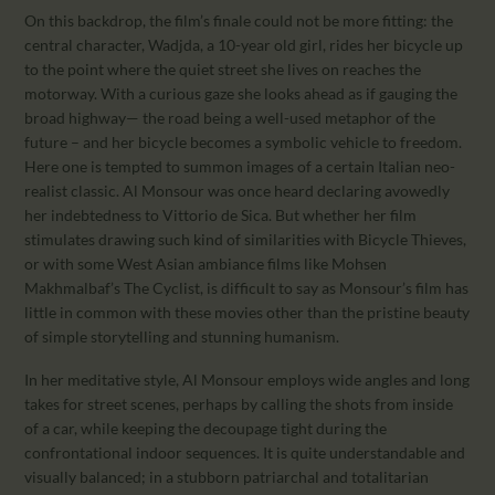
On this backdrop, the film’s finale could not be more fitting: the
central character, Wadjda, a 10-year old girl, rides her bicycle up
to the point where the quiet street she lives on reaches the
motorway. With a curious gaze she looks ahead as if gauging the
broad highway— the road being a well-used metaphor of the
future – and her bicycle becomes a symbolic vehicle to freedom.
Here one is tempted to summon images of a certain Italian neo-
realist classic. Al Monsour was once heard declaring avowedly
her indebtedness to Vittorio de Sica. But whether her film
stimulates drawing such kind of similarities with Bicycle Thieves,
or with some West Asian ambiance films like Mohsen
Makhmalbaf’s The Cyclist, is difficult to say as Monsour’s film has
little in common with these movies other than the pristine beauty
of simple storytelling and stunning humanism.
In her meditative style, Al Monsour employs wide angles and long
takes for street scenes, perhaps by calling the shots from inside
of a car, while keeping the decoupage tight during the
confrontational indoor sequences. It is quite understandable and
visually balanced; in a stubborn patriarchal and totalitarian