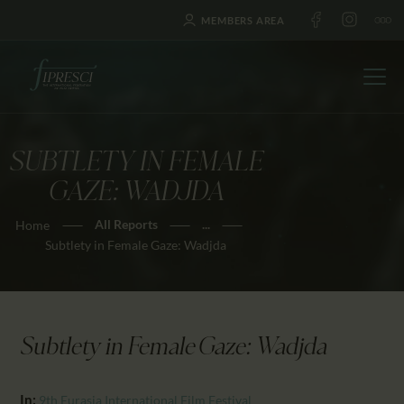
MEMBERS AREA
SUBTLETY IN FEMALE
HOME
GAZE: WADJDA
ABOUT US
All Reports
...
Home
FESTIVALS
Subtlety in Female Gaze: Wadjda
JOURNAL
NEWS
AWARDS
Subtlety in Female Gaze: Wadjda
EDUCATION
CONTACTS
In:
9th Eurasia International Film Festival