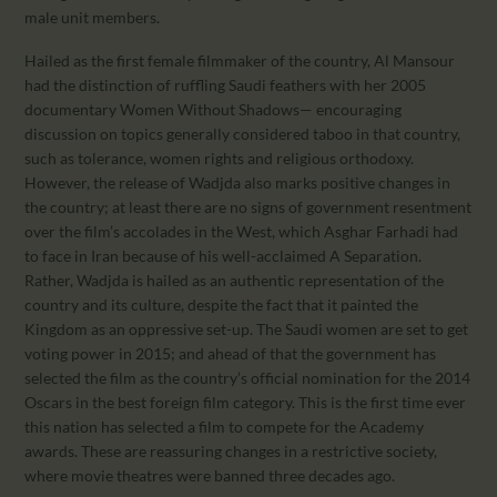
male unit members.
Hailed as the first female filmmaker of the country, Al Mansour
had the distinction of ruffling Saudi feathers with her 2005
documentary Women Without Shadows— encouraging
discussion on topics generally considered taboo in that country,
such as tolerance, women rights and religious orthodoxy.
However, the release of Wadjda also marks positive changes in
the country; at least there are no signs of government resentment
over the film’s accolades in the West, which Asghar Farhadi had
to face in Iran because of his well-acclaimed A Separation.
Rather, Wadjda is hailed as an authentic representation of the
country and its culture, despite the fact that it painted the
Kingdom as an oppressive set-up. The Saudi women are set to get
voting power in 2015; and ahead of that the government has
selected the film as the country’s official nomination for the 2014
Oscars in the best foreign film category. This is the first time ever
this nation has selected a film to compete for the Academy
awards. These are reassuring changes in a restrictive society,
where movie theatres were banned three decades ago.