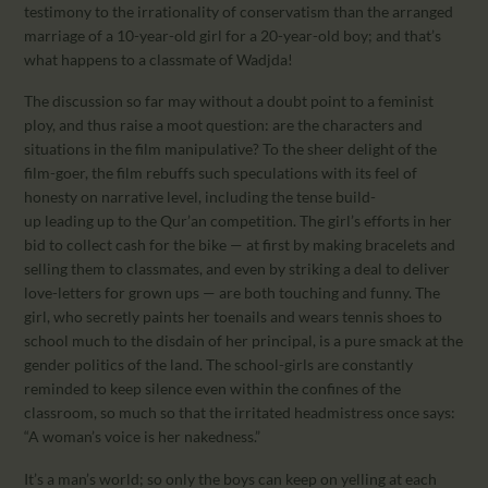
testimony to the irrationality of conservatism than the arranged
marriage of a 10-year-old girl for a 20-year-old boy; and that’s
what happens to a classmate of Wadjda!
The discussion so far may without a doubt point to a feminist
ploy, and thus raise a moot question: are the characters and
situations in the film manipulative? To the sheer delight of the
film-goer, the film rebuffs such speculations with its feel of
honesty on narrative level, including the tense build-
up leading up to the Qur’an competition. The girl’s efforts in her
bid to collect cash for the bike — at first by making bracelets and
selling them to classmates, and even by striking a deal to deliver
love-letters for grown ups — are both touching and funny. The
girl, who secretly paints her toenails and wears tennis shoes to
school much to the disdain of her principal, is a pure smack at the
gender politics of the land. The school-girls are constantly
reminded to keep silence even within the confines of the
classroom, so much so that the irritated headmistress once says:
“A woman’s voice is her nakedness.”
It’s a man’s world; so only the boys can keep on yelling at each