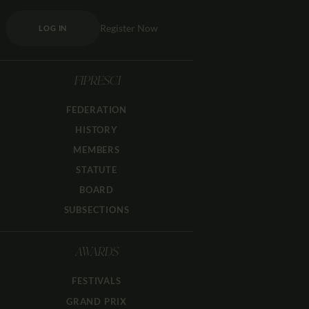
Register Now
LOG IN
FIPRESCI
FEDERATION
HISTORY
MEMBERS
STATUTE
BOARD
SUBSECTIONS
AWARDS
FESTIVALS
GRAND PRIX