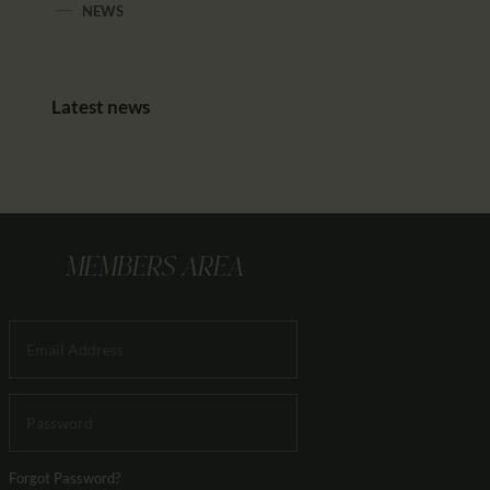
NEWS
Latest news
MEMBERS AREA
Forgot Password?