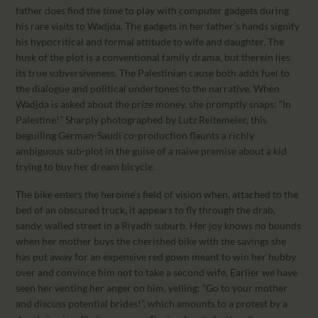
father does find the time to play with computer gadgets during
his rare visits to Wadjda. The gadgets in her father’s hands signify
his hypocritical and formal attitude to wife and daughter. The
husk of the plot is a conventional family drama, but therein lies
its true subversiveness. The Palestinian cause both adds fuel to
the dialogue and political undertones to the narrative. When
Wadjda is asked about the prize money, she promptly snaps: “In
Palestine!” Sharply photographed by Lutz Reitemeier, this
beguiling German-Saudi co-production flaunts a richly
ambiguous sub-plot in the guise of a naive premise about a kid
trying to buy her dream bicycle.
The bike enters the heroine’s field of vision when, attached to the
bed of an obscured truck, it appears to fly through the drab,
sandy, walled street in a Riyadh suburb. Her joy knows no bounds
when her mother buys the cherished bike with the savings she
has put away for an expensive red gown meant to win her hubby
over and convince him not to take a second wife. Earlier we have
seen her venting her anger on him, yelling: “Go to your mother
and discuss potential brides!”, which amounts to a protest by a