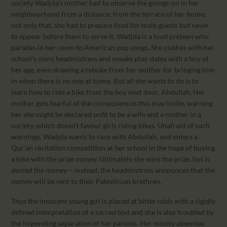
society Wadjda’s mother had to observe the goings-on in her
neighbourhood from a distance, from the terrace of her home;
not only that, she had to prepare food for male guests but never
to appear before them to serve it. Wadjda is a loud preteen who
parades in her room to American pop songs. She clashes with her
school’s stern headmistress and sneaks play-dates with a boy of
her age, even drawing a rebuke from her mother for bringing him
in when there is no one at home. But all she wants to do is to
learn how to ride a bike from the boy next door, Abdullah. Her
mother gets fearful of the consequences this may invite, warning
her she might be declared unfit to be a wife and a mother in a
society, which doesn’t favour girls riding bikes. Unafraid of such
warnings, Wadjda wants to race with Abdullah, and enters a
Qur’an recitation competition at her school in the hope of buying
a bike with the prize money. Ultimately she wins the prize, but is
denied the money— instead, the headmistress announces that the
money will be sent to their Palestinian brethren.
Thus the innocent young girl is placed at bitter odds with a rigidly
defined interpretation of a sacred text and she is also troubled by
the impending separation of her parents. Her mostly absentee