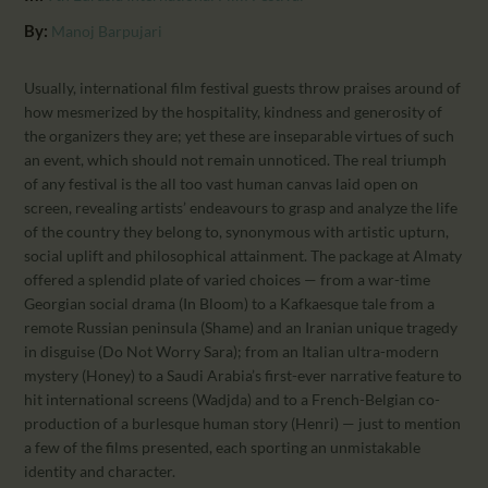
CALENDAR
By:
Manoj Barpujari
PARTNTERS/ADS
Usually, international film festival guests throw praises around of
how mesmerized by the hospitality, kindness and generosity of
the organizers they are; yet these are inseparable virtues of such
an event, which should not remain unnoticed. The real triumph
of any festival is the all too vast human canvas laid open on
screen, revealing artists’ endeavours to grasp and analyze the life
of the country they belong to, synonymous with artistic upturn,
social uplift and philosophical attainment. The package at Almaty
offered a splendid plate of varied choices — from a war-time
Georgian social drama (In Bloom) to a Kafkaesque tale from a
remote Russian peninsula (Shame) and an Iranian unique tragedy
in disguise (Do Not Worry Sara); from an Italian ultra-modern
mystery (Honey) to a Saudi Arabia’s first-ever narrative feature to
hit international screens (Wadjda) and to a French-Belgian co-
production of a burlesque human story (Henri) — just to mention
a few of the films presented, each sporting an unmistakable
identity and character.