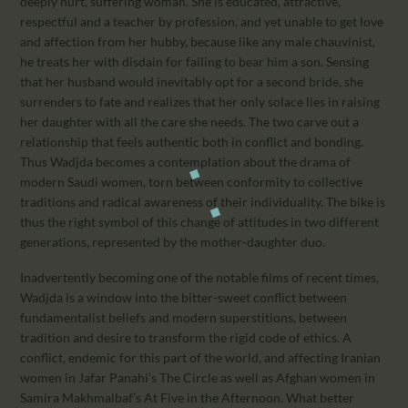
deeply hurt, suffering woman. She is educated, attractive,
respectful and a teacher by profession, and yet unable to get love
and affection from her hubby, because like any male chauvinist,
he treats her with disdain for failing to bear him a son. Sensing
that her husband would inevitably opt for a second bride, she
surrenders to fate and realizes that her only solace lies in raising
her daughter with all the care she needs. The two carve out a
relationship that feels authentic both in conflict and bonding.
Thus Wadjda becomes a contemplation about the drama of
modern Saudi women, torn between conformity to collective
traditions and radical awareness of their individuality. The bike is
thus the right symbol of this change of attitudes in two different
generations, represented by the mother-daughter duo.
Inadvertently becoming one of the notable films of recent times,
Wadjda is a window into the bitter-sweet conflict between
fundamentalist beliefs and modern superstitions, between
tradition and desire to transform the rigid code of ethics. A
conflict, endemic for this part of the world, and affecting Iranian
women in Jafar Panahi’s The Circle as well as Afghan women in
Samira Makhmalbaf’s At Five in the Afternoon. What better