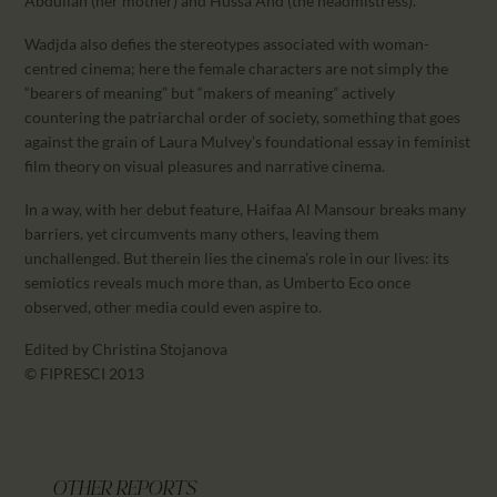
Abdullah (her mother) and Hussa Ahd (the headmistress).
Wadjda also defies the stereotypes associated with woman-
centred cinema; here the female characters are not simply the
“bearers of meaning” but “makers of meaning” actively
countering the patriarchal order of society, something that goes
against the grain of Laura Mulvey’s foundational essay in feminist
film theory on visual pleasures and narrative cinema.
In a way, with her debut feature, Haifaa Al Mansour breaks many
barriers, yet circumvents many others, leaving them
unchallenged. But therein lies the cinema’s role in our lives: its
semiotics reveals much more than, as Umberto Eco once
observed, other media could even aspire to.
Edited by Christina Stojanova
© FIPRESCI 2013
OTHER REPORTS