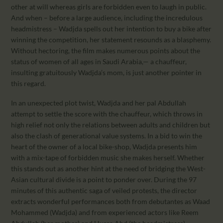
other at will whereas girls are forbidden even to laugh in public.
And when – before a large audience, including the incredulous
headmistress – Wadjda spells out her intention to buy a bike after
winning the competition, her statement resounds as a blasphemy.
Without hectoring, the film makes numerous points about the
status of women of all ages in Saudi Arabia,— a chauffeur,
insulting gratuitously Wadjda’s mom, is just another pointer in
this regard.
In an unexpected plot twist, Wadjda and her pal Abdullah
attempt to settle the score with the chauffeur, which throws in
high relief not only the relations between adults and children but
also the clash of generational value systems. In a bid to win the
heart of the owner of a local bike-shop, Wadjda presents him
with a mix-tape of forbidden music she makes herself. Whether
this stands out as another hint at the need of bridging the West-
Asian cultural divide is a point to ponder over. During the 97
minutes of this authentic saga of veiled protests, the director
extracts wonderful performances both from debutantes as Waad
Mohammed (Wadjda) and from experienced actors like Reem