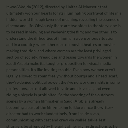
It was Wadjda (2012), directed by Haifaa Al Mansour that
ultimately won our hearts for its illuminating portrayal of life in a
hidden world through layers of meaning, revealing the essence of
cinema and life. Obviously there are two sides to the story: one is
to be read in viewing and reviewing the film; and the other is to
understand the difficulties of filming in a censorious situation
and in a country, where there are no movie theatres or movie-
making tradition, and where women are the least privileged
section of society. Prejudices and biases towards the women in
Saudi Arabia make it a tougher proposition for visual media
personalities. It’s like inviting trouble. Even now women aren’t
legally allowed to roam freely without bourqa and a head-scarf,
they’re denied political power, they’ve no working rights in some
professions, are not allowed to vote and drive car, and even
riding a bicycle is prohibited. So the shooting of the outdoors
scenes by a woman filmmaker in Saudi Arabia is already
becoming a part of the film-making folklore since the writer-
director had to work clandestinely, from inside a van,
communicating with cast and crew via walkie-talkie, lest
strangers be offended by the sight of her giving directions to her