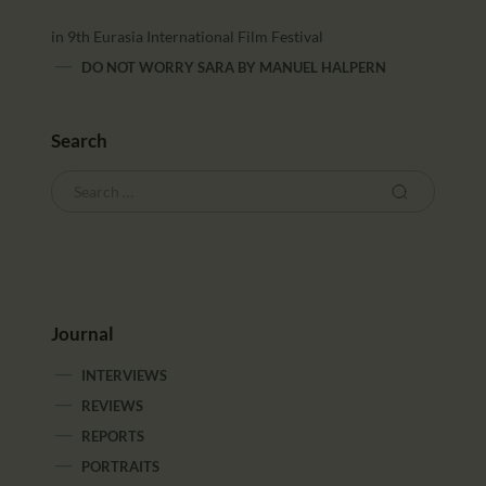
in 9th Eurasia International Film Festival
DO NOT WORRY SARA
BY
MANUEL HALPERN
Search
Journal
INTERVIEWS
REVIEWS
REPORTS
PORTRAITS