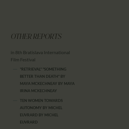
OTHER REPORTS
in 8th Bratislava International
Film Festival
"RETRIEVAL" "SOMETHING
BETTER THAN DEATH" BY
MAYA MCKECHNEAY
BY
MAYA
IRINA MCKECHNEAY
TEN WOMEN TOWARDS
AUTONOMY BY MICHEL
EUVRARD
BY
MICHEL
EUVRARD