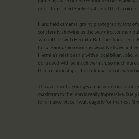
plot plays with our perceptions of her. Namel
prostitute called Suely? Is she still the heroine?
Handheld cameras, grainy photography, lots of 
constantly showing us the way director manipul
sympathies with Hermila. But, the character of H
full of various emotions especially shown in the 
Hermila’s relationship with a local biker, João, w
portrayed with so much warmth, so much pure em
their relationship — the culmination of everythi
The decline of a young woman who tries hard to 
maximum for her son is really impressive. Suely 
for a masterpiece. I wait eagerly for the next fi