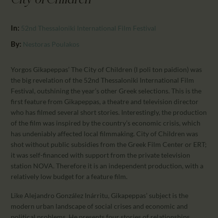
City of Children"
CALENDAR
PARTNTERS/ADS
In:
52nd Thessaloniki International Film Festival
By:
Nestoras Poulakos
Yorgos Gikapeppas’ The City of Children (I poli ton paidion) was
the big revelation of the 52nd Thessaloniki International Film
Festival, outshining the year’s other Greek selections. This is the
first feature from Gikapeppas, a theatre and television director
who has filmed several short stories. Interestingly, the production
of the film was inspired by the country’s economic crisis, which
has undeniably affected local filmmaking. City of Children was
shot without public subsidies from the Greek Film Center or ERT;
it was self-financed with support from the private television
station NOVA. Therefore it is an independent production, with a
relatively low budget for a feature film.
Like Alejandro González Inárritu, Gikapeppas’ subject is the
modern urban landscape of social crises and economic and
political problems. He presents four stories of relationships