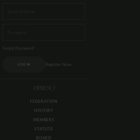
Forgot Password?
Register Now
LOG IN
FIPRESCI
FEDERATION
HISTORY
MEMBERS
STATUTE
BOARD