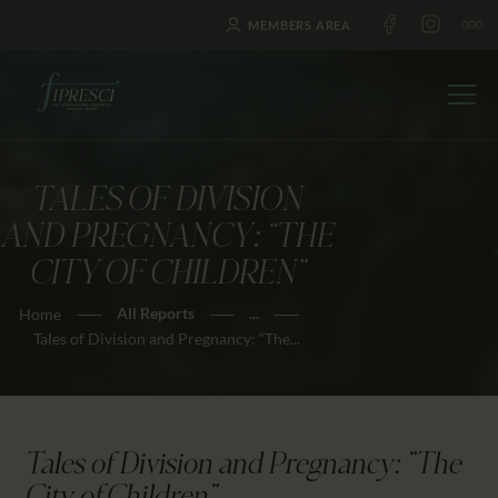
MEMBERS AREA
TALES OF DIVISION
HOME
AND PREGNANCY: “THE
ABOUT US
CITY OF CHILDREN”
FESTIVALS
All Reports
...
Home
JOURNAL
Tales of Division and Pregnancy: “The...
NEWS
AWARDS
EDUCATION
Tales of Division and Pregnancy: "The
CONTACTS