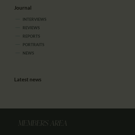
Journal
INTERVIEWS
REVIEWS
REPORTS
PORTRAITS
NEWS
Latest news
MEMBERS AREA