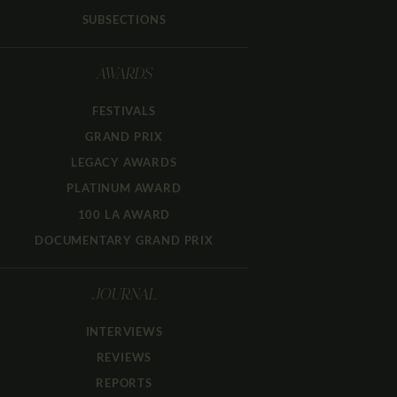
SUBSECTIONS
AWARDS
FESTIVALS
GRAND PRIX
LEGACY AWARDS
PLATINUM AWARD
100 LA AWARD
DOCUMENTARY GRAND PRIX
JOURNAL
INTERVIEWS
REVIEWS
REPORTS