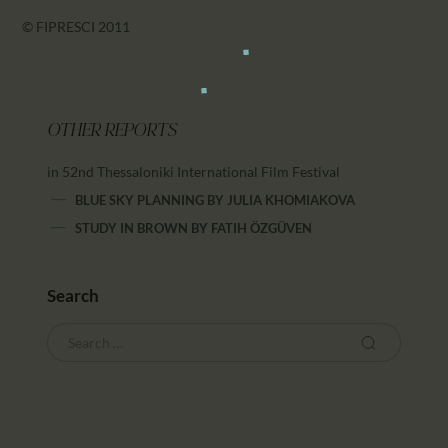
© FIPRESCI 2011
OTHER REPORTS
in 52nd Thessaloniki International Film Festival
BLUE SKY PLANNING
BY
JULIA KHOMIAKOVA
STUDY IN BROWN
BY
FATIH ÖZGÜVEN
Search