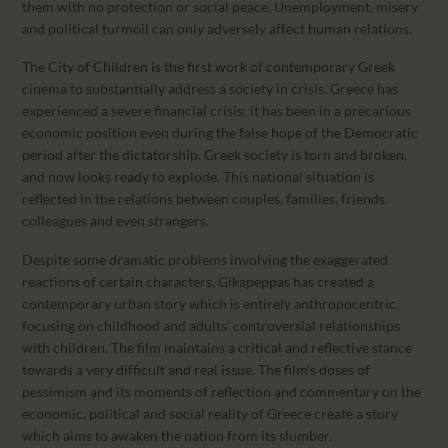
them with no protection or social peace. Unemployment, misery
and political turmoil can only adversely affect human relations.
The City of Children is the first work of contemporary Greek
cinema to substantially address a society in crisis. Greece has
experienced a severe financial crisis; it has been in a precarious
economic position even during the false hope of the Democratic
period after the dictatorship. Greek society is torn and broken,
and now looks ready to explode. This national situation is
reflected in the relations between couples, families, friends,
colleagues and even strangers.
Despite some dramatic problems involving the exaggerated
reactions of certain characters, Gikapeppas has created a
contemporary urban story which is entirely anthropocentric,
focusing on childhood and adults’ controversial relationships
with children. The film maintains a critical and reflective stance
towards a very difficult and real issue. The film’s doses of
pessimism and its moments of reflection and commentary on the
economic, political and social reality of Greece create a story
which aims to awaken the nation from its slumber.