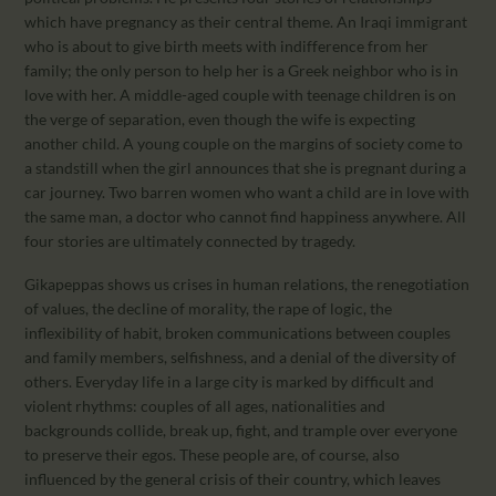
which have pregnancy as their central theme. An Iraqi immigrant
who is about to give birth meets with indifference from her
family; the only person to help her is a Greek neighbor who is in
love with her. A middle-aged couple with teenage children is on
the verge of separation, even though the wife is expecting
another child. A young couple on the margins of society come to
a standstill when the girl announces that she is pregnant during a
car journey. Two barren women who want a child are in love with
the same man, a doctor who cannot find happiness anywhere. All
four stories are ultimately connected by tragedy.
Gikapeppas shows us crises in human relations, the renegotiation
of values, the decline of morality, the rape of logic, the
inflexibility of habit, broken communications between couples
and family members, selfishness, and a denial of the diversity of
others. Everyday life in a large city is marked by difficult and
violent rhythms: couples of all ages, nationalities and
backgrounds collide, break up, fight, and trample over everyone
to preserve their egos. These people are, of course, also
influenced by the general crisis of their country, which leaves