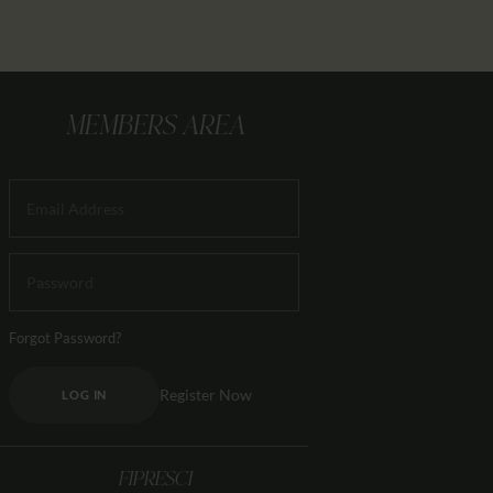
MEMBERS AREA
Forgot Password?
Register Now
LOG IN
FIPRESCI