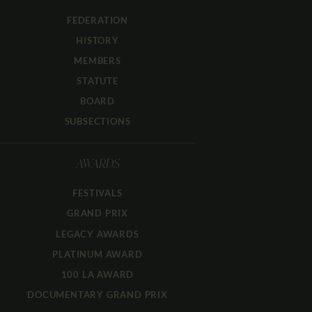
FEDERATION
HISTORY
MEMBERS
STATUTE
BOARD
SUBSECTIONS
AWARDS
FESTIVALS
GRAND PRIX
LEGACY AWARDS
PLATINUM AWARD
100 LA AWARD
DOCUMENTARY GRAND PRIX