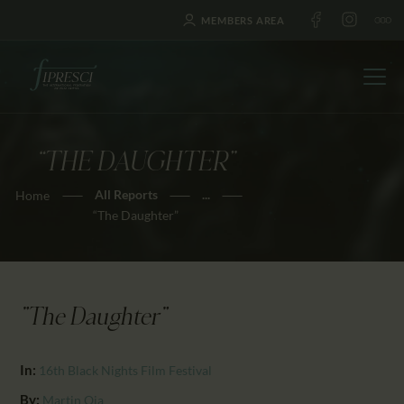
MEMBERS AREA
“THE DAUGHTER”
HOME
All Reports
...
Home
ABOUT US
“The Daughter”
FESTIVALS
JOURNAL
NEWS
"The Daughter"
AWARDS
EDUCATION
In:
16th Black Nights Film Festival
CONTACTS
By:
Martin Oja