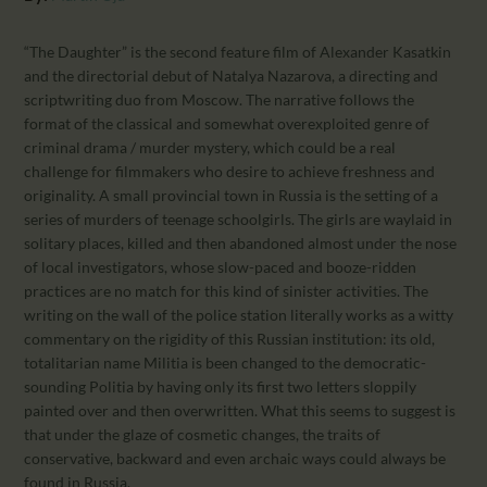
CALENDAR
PARTNTERS/ADS
“The Daughter” is the second feature film of Alexander Kasatkin
and the directorial debut of Natalya Nazarova, a directing and
scriptwriting duo from Moscow. The narrative follows the
format of the classical and somewhat overexploited genre of
criminal drama / murder mystery, which could be a real
challenge for filmmakers who desire to achieve freshness and
originality. A small provincial town in Russia is the setting of a
series of murders of teenage schoolgirls. The girls are waylaid in
solitary places, killed and then abandoned almost under the nose
of local investigators, whose slow-paced and booze-ridden
practices are no match for this kind of sinister activities. The
writing on the wall of the police station literally works as a witty
commentary on the rigidity of this Russian institution: its old,
totalitarian name Militia is been changed to the democratic-
sounding Politia by having only its first two letters sloppily
painted over and then overwritten. What this seems to suggest is
that under the glaze of cosmetic changes, the traits of
conservative, backward and even archaic ways could always be
found in Russia.