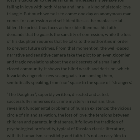
falling in love with both Masha and Inna – a kind of platonic love
triangle. But much worse is to come: one day an anonymous man
comes for confession and self-identifies as the maniac serial
killer. The priest thus faces an horrible dilemma: his faith
demands that he guards the sanctity of confession, while the loss
of his daughter requires that he talks to the authorities in order
to prevent future crimes. From that moment on, the well-paced
narrative and sensitive camera take the plot to an even gloomier
and tragic revelations about the dark secrets of a small and
closed community. It shows the blind wrath and derision, which
invariably engender new scapegoats, transposing them,
semiotically speaking, from ‘our’ space to the space of ‘strangers.’
“The Daughter”, superbly written, directed and acted,
successfully immerses its crime mystery in realism, thus
revealing fundamental problems of human existence: the vicious
circle of sin and salvation, the loss of love, the tensions between
children and parents. In that sense, it follows the tradition of
psychological profundity, typical of Russian classic literature,
with its humanism, sensitivity and faith. It´s not an easy film to