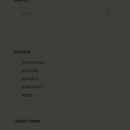
Journal
INTERVIEWS
REVIEWS
REPORTS
PORTRAITS
NEWS
Latest news