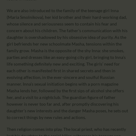
We are also introduced to the family of the teenage girl Inna
(Maria Smolnikova), her kid brother and their hard-working dad,
whose silence and seriousness seem to contain his fear and
concern about his children. The father’s communication with his
daughter is overshadowed by his obsessive idea of purity. As the
girl befriends her new schoolmate Masha, tensions within the
family grow. Masha is the opposite of the shy Inna: she smokes,
parties and dresses like an easy-going city girl, bringing to Inna’s
life something definitely new and exciting. The girls’ need for
each other is manifested first in shared secrets and then in
evolving affection, in the ever-sincere and soulful Russian
manner. Inna’s sexual initiation begins with a porn magazine
Masha lends her, followed by the first sips of alcohol she offers
her, and a visit to a nightclub. The guardian figure of father
however is never too far and, after promptly discovering his
daughter’s new interests and the danger Masha poses, he sets out
to correct things by new rules and actions.
Then religion comes into play. The local priest, who has recently
lost his daughter to the serial killer, witnesses his teenage son