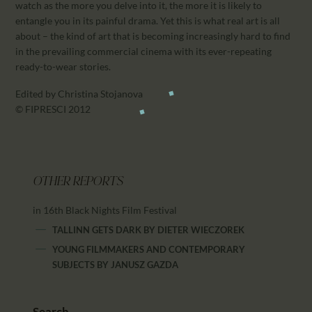
watch as the more you delve into it, the more it is likely to
entangle you in its painful drama. Yet this is what real art is all
about – the kind of art that is becoming increasingly hard to find
in the prevailing commercial cinema with its ever-repeating
ready-to-wear stories.
Edited by Christina Stojanova
© FIPRESCI 2012
OTHER REPORTS
in 16th Black Nights Film Festival
TALLINN GETS DARK
BY
DIETER WIECZOREK
YOUNG FILMMAKERS AND CONTEMPORARY
SUBJECTS
BY
JANUSZ GAZDA
Search