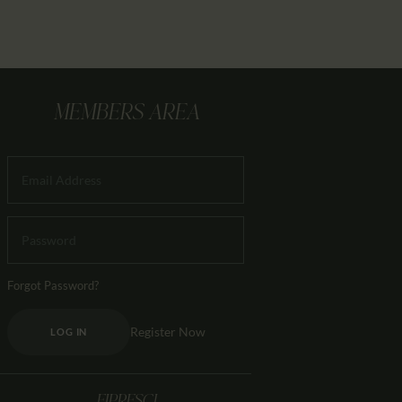
MEMBERS AREA
Forgot Password?
Register Now
LOG IN