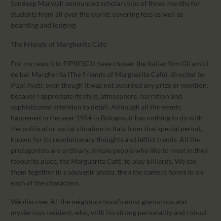
Sandeep Marwah announced scholarships of three months for
students from all over the world; covering fees as well as
boarding and lodging.
The Friends of Margherita Café
For my report to FIPRESCI I have chosen the Italian film Gli amici
de bar Margherita (The Friends of Margherita Café), directed by
Pupi Avati, even though it was not awarded any prize or mention,
because I appreciate its style, atmosphere, narration and
sophisticated attention to detail. Although all the events
happened in the year 1954 in Bologna, it has nothing to do with
the political or social situation in Italy from that special period,
known for its revolutionary thoughts and leftist trends. All the
protagonists are ordinary, simple people who like to meet in their
favourite place, the Marguerita Café, to play billiards. We see
them together in a souvenir photo, then the camera hones in on
each of the characters.
We discover Al, the neighbourhood’s most glamorous and
mysterious resident, who, with his strong personality and robust