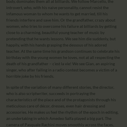
body, dominates them all at billiards. We follow Marcello, the
introvert, who, with his naïve personality, cannot resist the
infamous woman to whom he wants to get married, till his
friends interfere and save him. Or the grandfather, crazy about
women, who tries to overcome his failure at billiards by getting
close to a charming, beautiful young teacher of music by
pretending that he wants lessons. We see him die suddenly, but
happily, with his hands grasping the dessous of his adored
teacher. At the same time his grandson continues to celebrate his
birthday with the young women he loves, not at all respecting the
death of his grandfather – c’est la vie! We see Gian, an aspiring
singer, who after failing in a radio contest becomes a victim of a
horrible joke by his friends.
In spite of the variation of many different stories, the director,
who is also scriptwriter, succeeds in portraying the
characteristics of the place and of the protagonists through his
meticulous care of décor, dresses, even hair dressing and
accessories. He makes us feel the rhythm of the epoch in editing,
an undertaking in which Amedeo Salfa played a big part. The
camera of Pasquale Rachini moves smoothly across the faces,