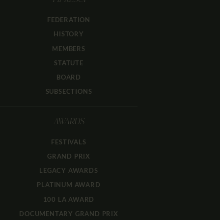
FIPRESCI
FEDERATION
HISTORY
MEMBERS
STATUTE
BOARD
SUBSECTIONS
AWARDS
FESTIVALS
GRAND PRIX
LEGACY AWARDS
PLATINUM AWARD
100 LA AWARD
DOCUMENTARY GRAND PRIX