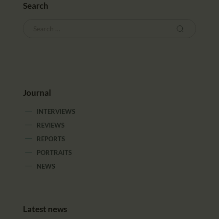
Search
Journal
INTERVIEWS
REVIEWS
REPORTS
PORTRAITS
NEWS
Latest news