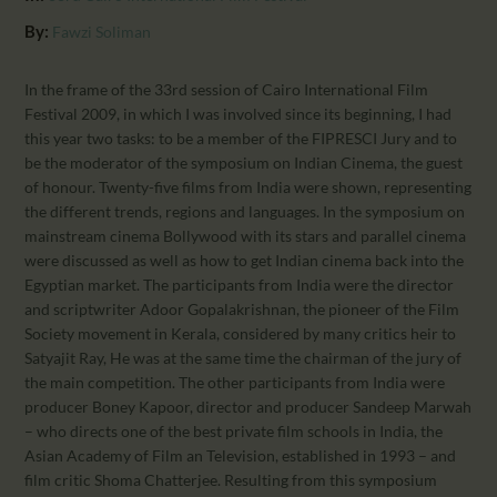
CALENDAR
By:
Fawzi Soliman
PARTNTERS/ADS
In the frame of the 33rd session of Cairo International Film
Festival 2009, in which I was involved since its beginning, I had
this year two tasks: to be a member of the FIPRESCI Jury and to
be the moderator of the symposium on Indian Cinema, the guest
of honour. Twenty-five films from India were shown, representing
the different trends, regions and languages. In the symposium on
mainstream cinema Bollywood with its stars and parallel cinema
were discussed as well as how to get Indian cinema back into the
Egyptian market. The participants from India were the director
and scriptwriter Adoor Gopalakrishnan, the pioneer of the Film
Society movement in Kerala, considered by many critics heir to
Satyajit Ray, He was at the same time the chairman of the jury of
the main competition. The other participants from India were
producer Boney Kapoor, director and producer Sandeep Marwah
– who directs one of the best private film schools in India, the
Asian Academy of Film an Television, established in 1993 – and
film critic Shoma Chatterjee. Resulting from this symposium