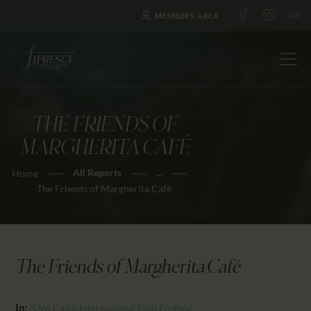
MEMBERS AREA
THE FRIENDS OF
HOME
MARGHERITA CAFÉ
ABOUT US
All Reports
...
Home
FESTIVALS
The Friends of Margherita Café
JOURNAL
NEWS
AWARDS
The Friends of Margherita Café
EDUCATION
CONTACTS
In:
33rd Cairo International Film Festival