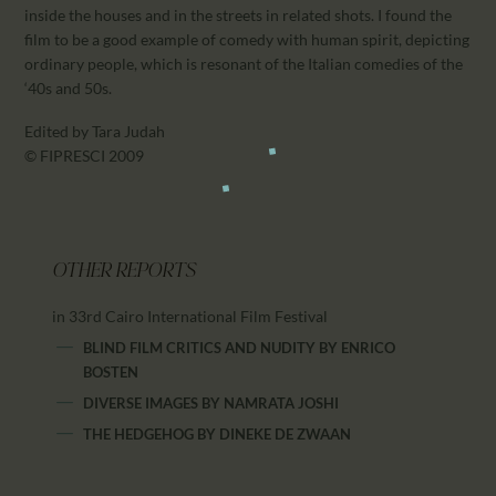
inside the houses and in the streets in related shots. I found the
film to be a good example of comedy with human spirit, depicting
ordinary people, which is resonant of the Italian comedies of the
‘40s and 50s.
Edited by Tara Judah
© FIPRESCI 2009
OTHER REPORTS
in 33rd Cairo International Film Festival
BLIND FILM CRITICS AND NUDITY
BY
ENRICO
BOSTEN
DIVERSE IMAGES
BY
NAMRATA JOSHI
THE HEDGEHOG
BY
DINEKE DE ZWAAN