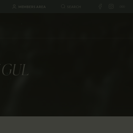
MEMBERS AREA
 GUL