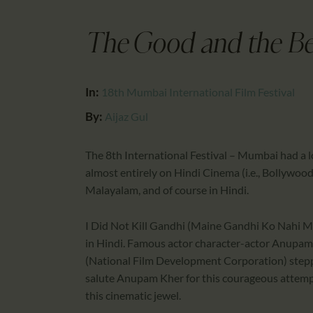
The Good and the Bes
In:
18th Mumbai International Film Festival
By:
Aijaz Gul
The 8th International Festival – Mumbai had a lo
almost entirely on Hindi Cinema (i.e., Bollywood)
Malayalam, and of course in Hindi.
I Did Not Kill Gandhi (Maine Gandhi Ko Nahi Ma
in Hindi. Famous actor character-actor Anupam
(National Film Development Corporation) stepp
salute Anupam Kher for this courageous attempt
this cinematic jewel.