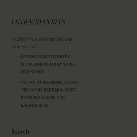
OTHER REPORTS
in 18th Mumbai International
Film Festival
BEYOND BOLLYWOOD BY
UTPAL BORPUJARI
BY
UTPAL
BORPUJARI
INDIAN IMPRESSIONS, INDIAN
VISIONS BY BARBARA LOREY
BY
BARBARA LOREY DE
LACHARRIERE
Search