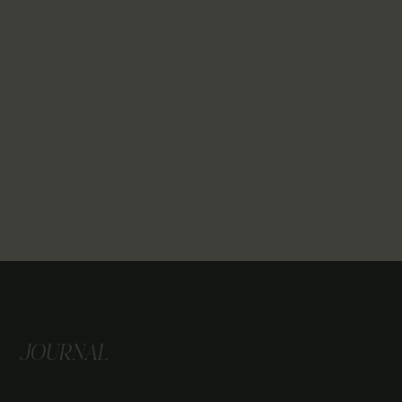
JOURNAL