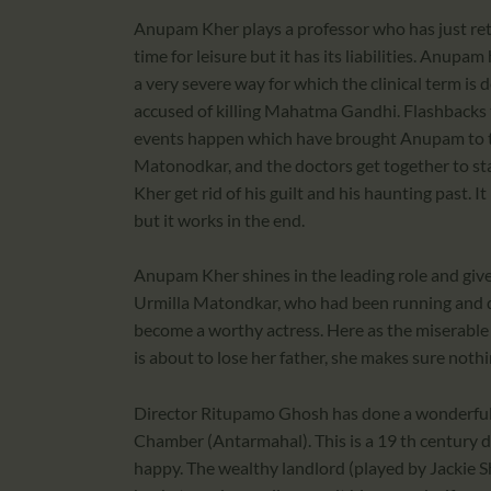
Anupam Kher plays a professor who has just retir
time for leisure but it has its liabilities. Anupa
a very severe way for which the clinical term is
accused of killing Mahatma Gandhi. Flashbacks t
events happen which have brought Anupam to the
Matonodkar, and the doctors get together to st
Kher get rid of his guilt and his haunting past. I
but it works in the end.
Anupam Kher shines in the leading role and give
Urmilla Matondkar, who had been running and da
become a worthy actress. Here as the miserable 
is about to lose her father, she makes sure noth
Director Ritupamo Ghosh has done a wonderful j
Chamber (Antarmahal). This is a 19 th century 
happy. The wealthy landlord (played by Jackie S