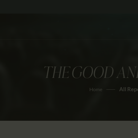
THE GOOD AND
All Rep
Home