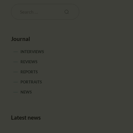
Journal
INTERVIEWS
REVIEWS
REPORTS
PORTRAITS
NEWS
Latest news