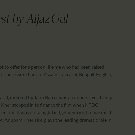
CALENDAR
PARTNTERS/ADS
t by Aijaz Gul
t to offer for a person like me who had been raised
. There were films in Assami, Marathi, Bengali, English,
ra), directed by Janu Barua, was an impressive attempt
 Kher stepped in to finance the film when NFDC
ed out. It was not a high-budget venture, but we must
. Anupam Kher also plays the leading dramatic role in