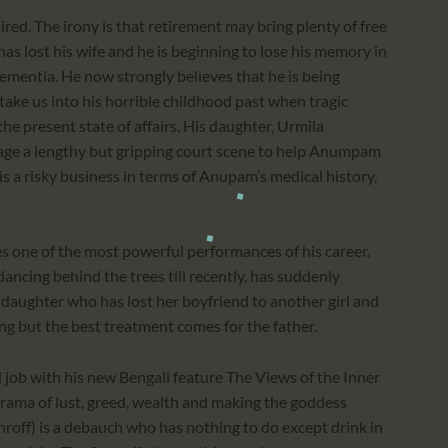
ed. The irony is that retirement may bring plenty of free
m has lost his wife and he is beginning to lose his memory in
 dementia. He now strongly believes that he is being
ake us into his horrible childhood past when tragic
 present state of affairs. His daughter, Urmila
age a lengthy but gripping court scene to help Anumpam
t is a risky business in terms of Anupam’s medical history,
s one of the most powerful performances of his career.
ncing behind the trees till recently, has suddenly
daughter who has lost her boyfriend to another girl and
ing but the best treatment comes for the father.
ob with his new Bengali feature The Views of the Inner
drama of lust, greed, wealth and making the goddess
hroff) is a debauch who has nothing to do except drink in