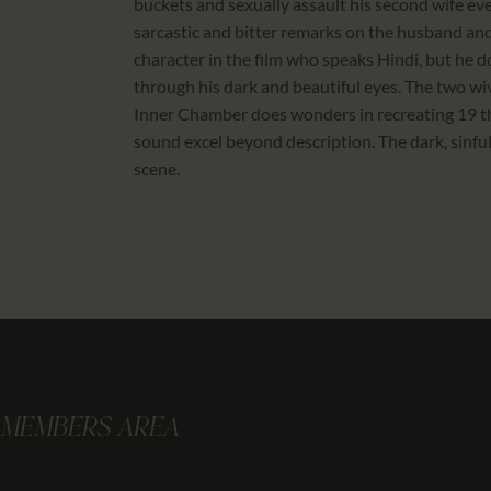
buckets and sexually assault his second wife eve
sarcastic and bitter remarks on the husband and
character in the film who speaks Hindi, but he 
through his dark and beautiful eyes. The two wi
Inner Chamber does wonders in recreating 19 th
sound excel beyond description. The dark, sinf
scene.
MEMBERS AREA