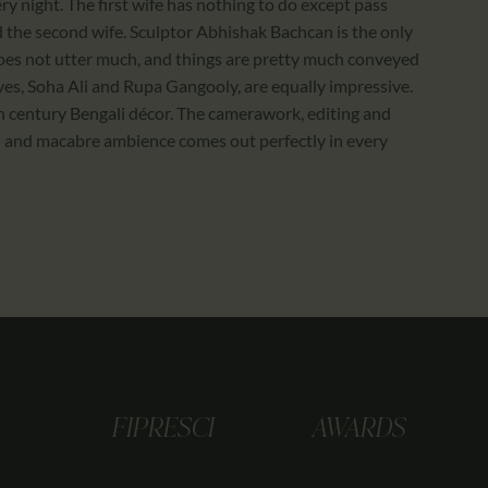
ry night. The first wife has nothing to do except pass
 the second wife. Sculptor Abhishak Bachcan is the only
does not utter much, and things are pretty much conveyed
ves, Soha Ali and Rupa Gangooly, are equally impressive.
 century Bengali décor. The camerawork, editing and
ul and macabre ambience comes out perfectly in every
FIPRESCI
AWARDS