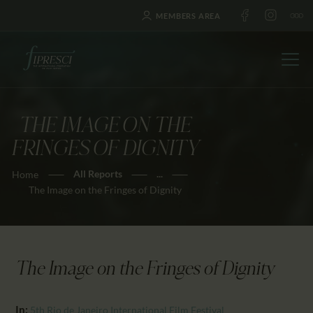
MEMBERS AREA
THE IMAGE ON THE
HOME
FRINGES OF DIGNITY
ABOUT US
All Reports
...
Home
FESTIVALS
The Image on the Fringes of Dignity
JOURNAL
NEWS
AWARDS
The Image on the Fringes of Dignity
EDUCATION
CONTACTS
In:
5th Rio de Janeiro International Film Festival