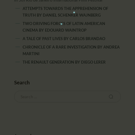
ATTEMPTS TOWARDS THE APPREHENSION OF
TRUTH
BY
DANIEL SCHENKER WAJNBERG
TWO DRIVING FORCES OF LATIN AMERICAN
CINEMA
BY
EDOUARD WAINTROP
A TALE OF PAST LIVES
BY
CARLOS BRANDAO
CHRONICLE OF A RARE INVESTIGATION
BY
ANDREA
MARTINI
THE RENAULT GENERATION
BY
DIEGO LERER
Search