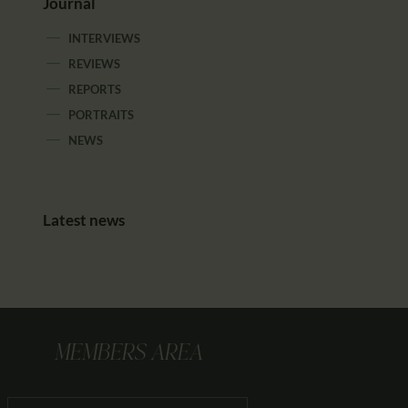
Journal
INTERVIEWS
REVIEWS
REPORTS
PORTRAITS
NEWS
Latest news
MEMBERS AREA