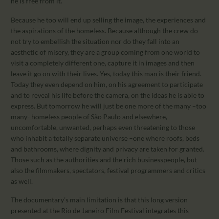
he is free from it.
Because he too will end up selling the image, the experiences and
the aspirations of the homeless. Because although the crew do
not try to embellish the situation nor do they fall into an
aesthetic of misery, they are a group coming from one world to
visit a completely different one, capture it in images and then
leave it go on with their lives. Yes, today this man is their friend.
Today they even depend on him, on his agreement to participate
and to reveal his life before the camera, on the ideas he is able to
express. But tomorrow he will just be one more of the many –too
many- homeless people of São Paulo and elsewhere,
uncomfortable, unwanted, perhaps even threatening to those
who inhabit a totally separate universe –one where roofs, beds
and bathrooms, where dignity and privacy are taken for granted.
Those such as the authorities and the rich businesspeople, but
also the filmmakers, spectators, festival programmers and critics
as well.
The documentary’s main limitation is that this long version
presented at the Rio de Janeiro Film Festival integrates this