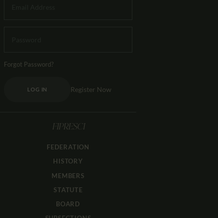
Forgot Password?
Register Now
LOG IN
FIPRESCI
FEDERATION
HISTORY
MEMBERS
STATUTE
BOARD