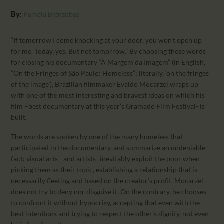
CALENDAR
By:
Pamela Biénzobas
PARTNTERS/ADS
“If tomorrow I come knocking at your door, you won’t open up
for me. Today, yes. But not tomorrow.” By choosing these words
for closing his documentary “À Margem da Imagem” (in English,
“On the Fringes of São Paulo: Homeless”; literally, ‘on the fringes
of the image’), Brazilian filmmaker Evaldo Mocarzel wraps up
with one of the most interesting and bravest ideas on which his
film –best documentary at this year’s Gramado Film Festival- is
built.
The words are spoken by one of the many homeless that
participated in the documentary, and summarize an undeniable
fact: visual arts –and artists- inevitably exploit the poor when
picking them as their topic, establishing a relationship that is
necessarily fleeting and based on the creator’s profit. Mocarzel
does not try to deny nor disguise it. On the contrary, he chooses
to confront it without hypocrisy, accepting that even with the
best intentions and trying to respect the other’s dignity, not even