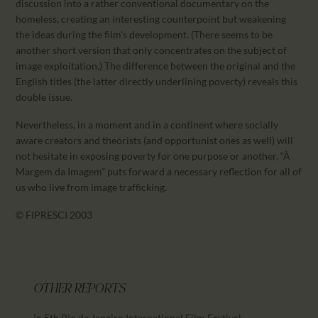
discussion into a rather conventional documentary on the
homeless, creating an interesting counterpoint but weakening
the ideas during the film’s development. (There seems to be
another short version that only concentrates on the subject of
image exploitation.) The difference between the original and the
English titles (the latter directly underlining poverty) reveals this
double issue.
Nevertheless, in a moment and in a continent where socially
aware creators and theorists (and opportunist ones as well) will
not hesitate in exposing poverty for one purpose or another, “À
Margem da Imagem” puts forward a necessary reflection for all of
us who live from image trafficking.
© FIPRESCI 2003
OTHER REPORTS
in 5th Rio de Janeiro International Film Festival