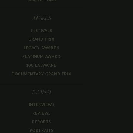
SUBSECTIONS
AWARDS
FESTIVALS
GRAND PRIX
LEGACY AWARDS
PLATINUM AWARD
100 LA AWARD
DOCUMENTARY GRAND PRIX
JOURNAL
INTERVIEWS
REVIEWS
REPORTS
PORTRAITS