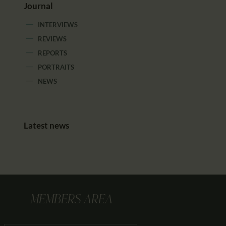
Journal
INTERVIEWS
REVIEWS
REPORTS
PORTRAITS
NEWS
Latest news
MEMBERS AREA