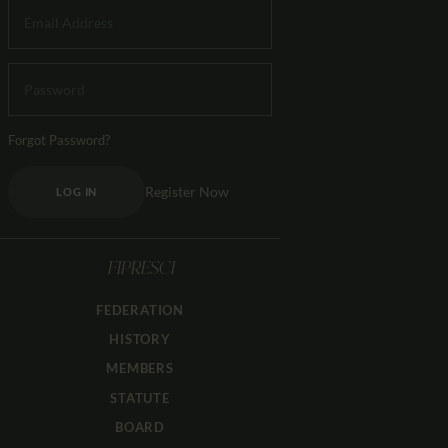
Forgot Password?
Register Now
LOG IN
FIPRESCI
FEDERATION
HISTORY
MEMBERS
STATUTE
BOARD