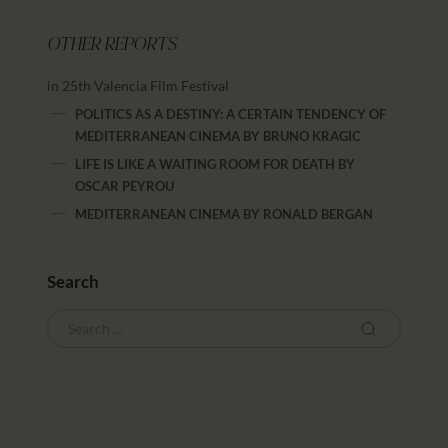
OTHER REPORTS
in 25th Valencia Film Festival
POLITICS AS A DESTINY: A CERTAIN TENDENCY OF
MEDITERRANEAN CINEMA
BY
BRUNO KRAGIC
LIFE IS LIKE A WAITING ROOM FOR DEATH
BY
OSCAR PEYROU
MEDITERRANEAN CINEMA
BY
RONALD BERGAN
Search