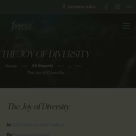
MEMBERS AREA
THE JOY OF DIVERSITY
HOME
All Reports
...
Home
ABOUT US
The Joy of Diversity
FESTIVALS
JOURNAL
NEWS
The Joy of Diversity
AWARDS
EDUCATION
In:
25th Valencia Film Festival
CONTACTS
By:
Dubravka Vojvodic