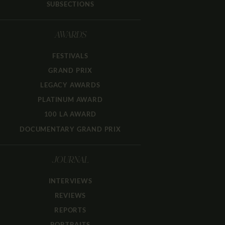
SUBSECTIONS
AWARDS
FESTIVALS
GRAND PRIX
LEGACY AWARDS
PLATINUM AWARD
100 LA AWARD
DOCUMENTARY GRAND PRIX
JOURNAL
INTERVIEWS
REVIEWS
REPORTS
PORTRAITS