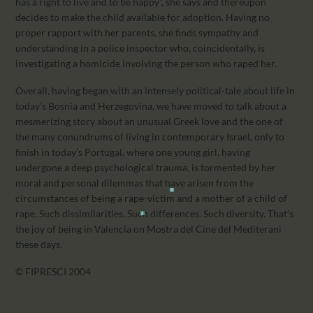
has a right to live and to be happy”, she says and thereupon
decides to make the child available for adoption. Having no
proper rapport with her parents, she finds sympathy and
understanding in a police inspector who, coincidentally, is
investigating a homicide involving the person who raped her.
Overall, having began with an intensely political-tale about life in
today’s Bosnia and Herzegovina, we have moved to talk about a
mesmerizing story about an unusual Greek love and the one of
the many conundrums of living in contemporary Israel, only to
finish in today’s Portugal, where one young girl, having
undergone a deep psychological trauma, is tormented by her
moral and personal dilemmas that have arisen from the
circumstances of being a rape-victim and a mother of a child of
rape. Such dissimilarities. Such differences. Such diversity. That’s
the joy of being in Valencia on Mostra del Cine del Mediterani
these days.
© FIPRESCI 2004