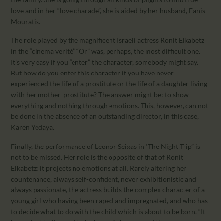
love and in her “love charade”, she is aided by her husband, Fanis
Mouratis.
The role played by the magnificent Israeli actress Ronit Elkabetz
in the “cinema verité” “Or” was, perhaps, the most difficult one.
It’s very easy if you “enter” the character, somebody might say.
But how do you enter this character if you have never
experienced the life of a prostitute or the life of a daughter living
with her mother-prostitute? The answer might be: to show
everything and nothing through emotions. This, however, can not
be done in the absence of an outstanding director, in this case,
Karen Yedaya.
Finally, the performance of Leonor Seixas in “The Night Trip” is
not to be missed. Her role is the opposite of that of Ronit
Elkabetz: it projects no emotions at all. Rarely altering her
countenance, always self-confident, never exhibitionistic and
always passionate, the actress builds the complex character of a
young girl who having been raped and impregnated, and who has
to decide what to do with the child which is about to be born. “It