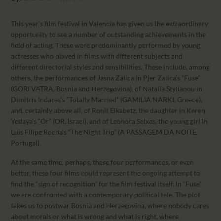
CALENDAR
PARTNTERS/ADS
This year’s film festival in Valencia has given us the extraordinary
opportunity to see a number of outstanding achievements in the
field of acting. These were predominantly performed by young
actresses who played in films with different subjects and
different directorial styles and sensibilities. These include, among
others, the performances of Jasna Zalica in Pjer Zalica’s “Fuse”
(GORI VATRA, Bosnia and Herzegovina), of Natalia Stylianou in
Dimitris Indares’s “Totally Married” (GAMILIA NARKI, Greece),
and, certainly above all, of Ronit Elkabetz, the daughter in Keren
Yedaya’s “Or” (OR, Israel), and of Leonora Seixas, the young girl in
Luis Filipe Rocha’s “The Night Trip” (A PASSAGEM DA NOITE,
Portugal).
At the same time, perhaps, these four performances, or even
better, these four films could represent the ongoing attempt to
find the “sign of recognition” for the film festival itself. In “Fuse”
we are confronted with a contemporary political tale. The plot
takes us to postwar Bosnia and Herzegovina, where nobody cares
about morals or what is wrong and what is right, where