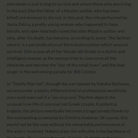
everybody is just trying to survive and where those who are living
in the past (like the father of a Muslim soldier who has been
killed) are doomed to die out. In this plot, the role performed by
Jasna Zelica, a pretty young women who happened to have
timidly and open-heartedly loved the slain Muslim soldier and
who, after his death, has become, according to some, “the Serbian
whore”, is a personification of the transformation which ensures
survival. Zelica uses all of her female attributes in a stylish and
intelligent manner as the woman tries to overcome all the
obstacles and become the “star of the small town” and the lead
singer in the welcoming parade for Bill Clinton.
In “Totally Married”, through the part played by Natalia Stylianou,
we encounter a totally different kind of professional sensitivity,
one could even call it a “nervous one”. The film depicts the
unusual love-life of one married Greek couple. A potential
tragedy, the picture eventually becomes a tragicomedy thanks to
the outstanding screenplay by Dimitris Inadares. Of course, this
would not be the case without the remarkable performance of
the actors involved. Natalia plays the wife who is the backbone of
the family. She is going through all kinds of plights to find true