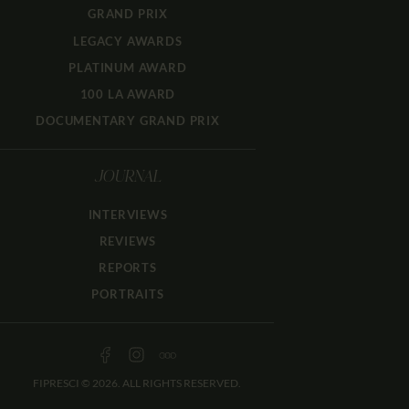
GRAND PRIX
LEGACY AWARDS
PLATINUM AWARD
100 LA AWARD
DOCUMENTARY GRAND PRIX
JOURNAL
INTERVIEWS
REVIEWS
REPORTS
PORTRAITS
FIPRESCI © 2026. ALL RIGHTS RESERVED.