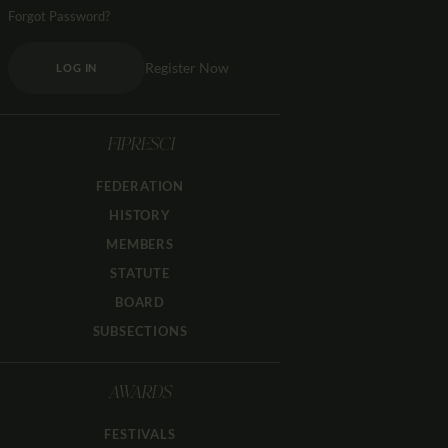
Forgot Password?
Register Now
LOG IN
FIPRESCI
FEDERATION
HISTORY
MEMBERS
STATUTE
BOARD
SUBSECTIONS
AWARDS
FESTIVALS