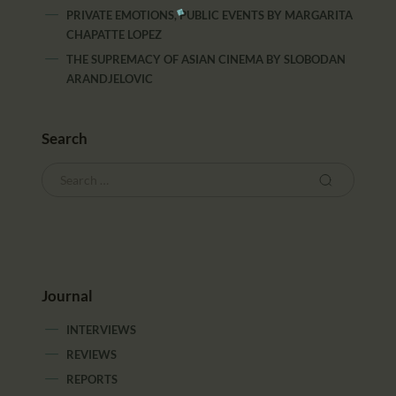
PRIVATE EMOTIONS, PUBLIC EVENTS
BY
MARGARITA
CHAPATTE LOPEZ
THE SUPREMACY OF ASIAN CINEMA
BY
SLOBODAN
ARANDJELOVIC
Search
Journal
INTERVIEWS
REVIEWS
REPORTS