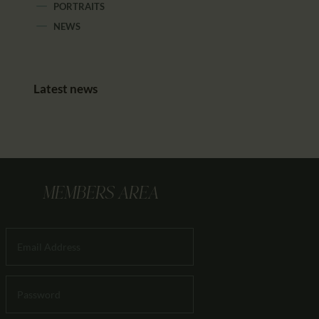
PORTRAITS
NEWS
Latest news
MEMBERS AREA