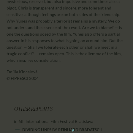
mysterious, reserved, but also impulsive and sometimes also a
bigot. Chris is transparent and sincere, more tolerant and
sensitive, although feelings are on both sides of the friendship.
Why Yunes was probably a terrorist remains a mystery. We do
not understand the essence of the revolt. Are we to blame? — is
one the questions posed by the film. Yunes also offers a partial
answer in his responses to what is going on around him. But the
question — Shall we tolerate each other or shall we meet in a
tragic conflict? — remains open. This is the dilemma of the film,
which inspires consideration.
Emília Kincelová
© FIPRESCI 2004
OTHER REPORTS
in 6th International Film Festival Bratislava
DIVIDING LINES
BY
REINHARD BRADATSCH