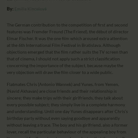
CALENDAR
By:
Emília Kincelová
PARTNTERS/ADS
The German contribution to the competition of first and second
features was Fremder Freund (The Friend), the début of director
Elmar Fischer. It was the one film which aroused extra attention
at the 6th International Film Festival in Bratislava. Although
objections emerged that the film rather suits the TV screen than
that of cinema, I should not apply such a strict classification
concerning the importance of the subject, because maybe the
very objection will draw the film closer to a wide public.
Flatmates Chris (Antonio Wannek) and Yunes, from Yemen,
(Navid Akhavan) are close friends and their relationship is
sincere; they make trips with their girlfriends, they talk about
every possible subject; they simply live in a complete harmony
and understanding. Until one day Yunes disappears after Chris’s
birthday party without even saying goodbye and apparently
without leaving a trace. The boy and his girlfriend, also a former
lover, recall the particular behaviour of the appealing boy from