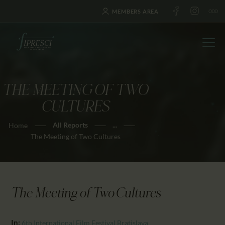
MEMBERS AREA
THE MEETING OF TWO
HOME
CULTURES
ABOUT US
All Reports
...
Home
FESTIVALS
The Meeting of Two Cultures
JOURNAL
NEWS
AWARDS
The Meeting of Two Cultures
EDUCATION
CONTACTS
In:
6th International Film Festival Bratislava