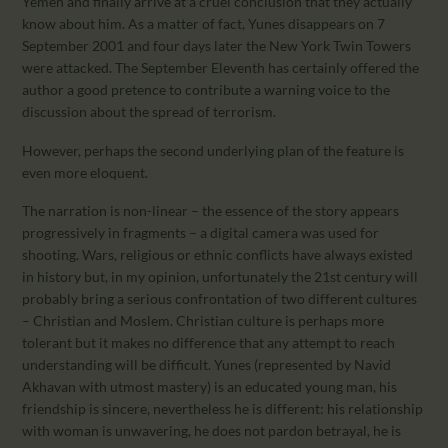
Yemen and finally arrive at a cruel conclusion that they actually
know about him. As a matter of fact, Yunes disappears on 7
September 2001 and four days later the New York Twin Towers
were attacked. The September Eleventh has certainly offered the
author a good pretence to contribute a warning voice to the
discussion about the spread of terrorism.
However, perhaps the second underlying plan of the feature is
even more eloquent.
The narration is non-linear – the essence of the story appears
progressively in fragments – a digital camera was used for
shooting. Wars, religious or ethnic conflicts have always existed
in history but, in my opinion, unfortunately the 21st century will
probably bring a serious confrontation of two different cultures
– Christian and Moslem. Christian culture is perhaps more
tolerant but it makes no difference that any attempt to reach
understanding will be difficult. Yunes (represented by Navid
Akhavan with utmost mastery) is an educated young man, his
friendship is sincere, nevertheless he is different: his relationship
with woman is unwavering, he does not pardon betrayal, he is