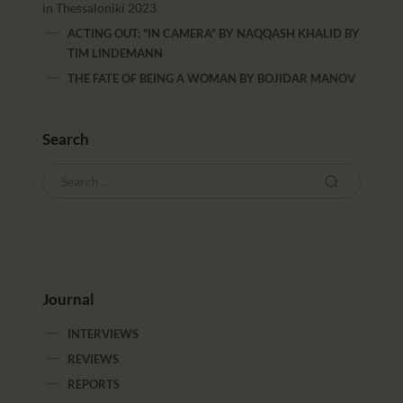
in Thessaloniki 2023
ACTING OUT: "IN CAMERA" BY NAQQASH KHALID
BY
TIM LINDEMANN
THE FATE OF BEING A WOMAN
BY
BOJIDAR MANOV
Search
Journal
INTERVIEWS
REVIEWS
REPORTS