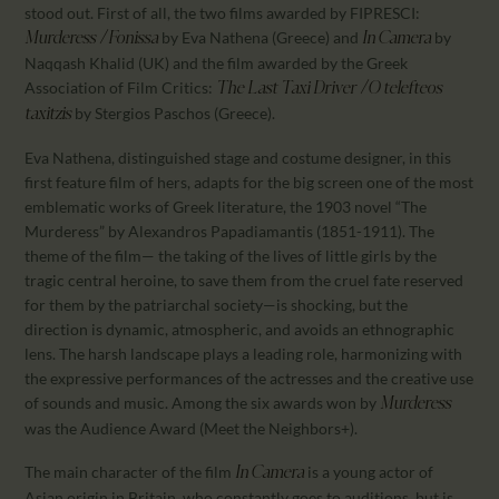
stood out. First of all, the two films awarded by FIPRESCI:
by Eva Nathena (Greece) and
by
Murderess / Fonissa
In Camera
Naqqash Khalid (UK) and the film awarded by the Greek
Association of Film Critics:
The Last Taxi Driver / O telefteos
by Stergios Paschos (Greece).
taxitzis
Eva Nathena, distinguished stage and costume designer, in this
first feature film of hers, adapts for the big screen one of the most
emblematic works of Greek literature, the 1903 novel “The
Murderess” by Alexandros Papadiamantis (1851-1911). The
theme of the film— the taking of the lives of little girls by the
tragic central heroine, to save them from the cruel fate reserved
for them by the patriarchal society—is shocking, but the
direction is dynamic, atmospheric, and avoids an ethnographic
lens. The harsh landscape plays a leading role, harmonizing with
the expressive performances of the actresses and the creative use
of sounds and music. Among the six awards won by
Murderess
was the Audience Award (Meet the Neighbors+).
The main character of the film
is a young actor of
In Camera
Asian origin in Britain, who constantly goes to auditions, but is