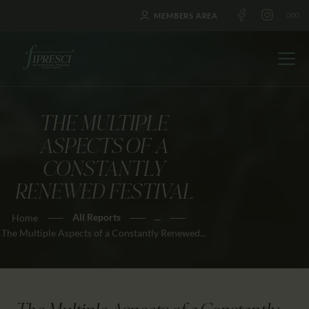
MEMBERS AREA
THE MULTIPLE
HOME
ASPECTS OF A
ABOUT US
CONSTANTLY
FESTIVALS
RENEWED FESTIVAL
JOURNAL
All Reports
...
Home
NEWS
The Multiple Aspects of a Constantly Renewed...
AWARDS
EDUCATION
CONTACTS