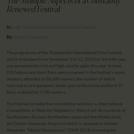
The Multiple Aspects of a Constantly
CALENDAR
Renewed Festival
PARTNTERS/ADS
In:
64th Thessaloniki International Film Festival
By:
Dimitri Kalantidis
The programme of the Thessaloniki International Film Festival,
which took place from November 2 to 12, 2023 for the 64th year,
was exceptionally rich and high-quality again this year. In total,
270 feature and short films were screened in the Festival’s seven
theaters, attended by 86,000 viewers, the number of which
returned to pre-pandemic levels, and on the online platform 77
films, watched by 7,700 viewers.
The Festival included five competitive sections: a. International
Competition, b. Meet the Neighbors+ (films from 36 countries of
Southeastern Europe, the Mediterranean and the Middle East),
the Golden Alexander Award of which is renamed to Golden
Alexander “Michel Dimopoulos” (1949-2023), honoring the