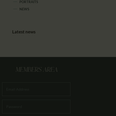
PORTRAITS
NEWS
Latest news
MEMBERS AREA