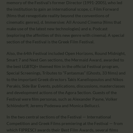
memory of the Festival’s former Director (1991-2005), who led
the institution to gain an international scope, c. Film Forward
(films that renegotiate reality beyond the conventions of
cinematic genres), d. Immersive: All Around Cinema (films that
make use of the latest new technologies) and e. Podcast
(exploring the affinities of this new genre with cinema). A special
section of the Festival is the Greek Film Festival.
Also, the 64th Festival included Open Horizons, Round Midnight,
Smart 7 and Next Gen sections, the Mermaid Award, awarded to
the best LGBTQI+ themed film in the official Festival program,
Special Screenings, Tributes to “Fantasmas” (Ghosts, 33 films) and
to the important Greek directors Takis Kanellopoulos and Nikos
Perakis, Side Bar Events, publications, discussions, masterclasses
and development actions of the Agora Section. Guests of the
Festival were film personas, such as Alexander Payne, Volker
Schlöndorff, Jeremy Podeswa and Monica Bellucci.
In the two central sections of the Festival — International
Competition and Greek Films premiering at the Festival — from
which FIPRESCI awards their Best Film Awards, several films