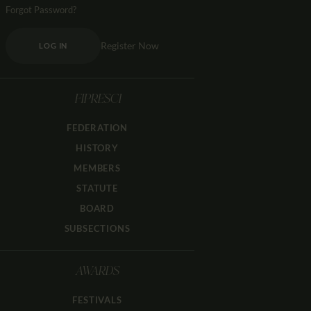
Forgot Password?
Register Now
LOG IN
FIPRESCI
FEDERATION
HISTORY
MEMBERS
STATUTE
BOARD
SUBSECTIONS
AWARDS
FESTIVALS