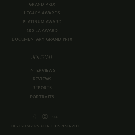
GRAND PRIX
LEGACY AWARDS
PLATINUM AWARD
100 LA AWARD
DOCUMENTARY GRAND PRIX
JOURNAL
INTERVIEWS
REVIEWS
REPORTS
PORTRAITS
FIPRESCI © 2026. ALL RIGHTS RESERVED.