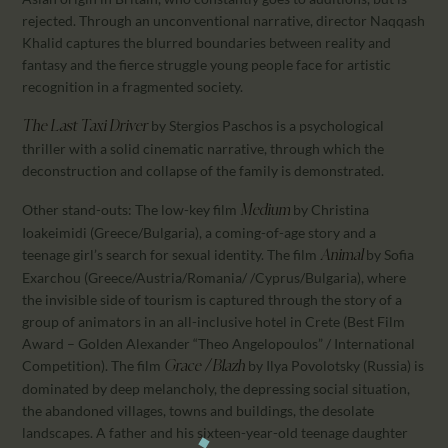
rejected. Through an unconventional narrative, director Naqqash
Khalid captures the blurred boundaries between reality and
fantasy and the fierce struggle young people face for artistic
recognition in a fragmented society.
by Stergios Paschos is a psychological
The Last Taxi Driver
thriller with a solid cinematic narrative, through which the
deconstruction and collapse of the family is demonstrated.
Other stand-outs: The low-key film
by Christina
Medium
Ioakeimidi (Greece/Bulgaria), a coming-of-age story and a
teenage girl’s search for sexual identity. The film
by Sofia
Animal
Exarchou (Greece/Austria/Romania/ /Cyprus/Bulgaria), where
the invisible side of tourism is captured through the story of a
group of animators in an all-inclusive hotel in Crete (Best Film
Award – Golden Alexander “Theo Angelopoulos” / International
Competition). The film
by Ilya Povolotsky (Russia) is
Grace / Blazh
dominated by deep melancholy, the depressing social situation,
the abandoned villages, towns and buildings, the desolate
landscapes. A father and his sixteen-year-old teenage daughter