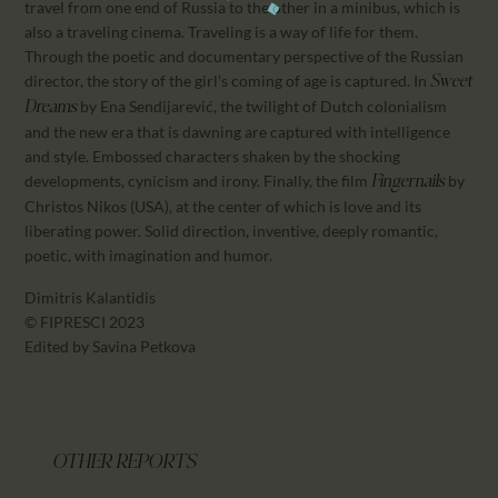
travel from one end of Russia to the other in a minibus, which is
also a traveling cinema. Traveling is a way of life for them.
Through the poetic and documentary perspective of the Russian
director, the story of the girl’s coming of age is captured. In
Sweet
by Ena Sendijarević, the twilight of Dutch colonialism
Dreams
and the new era that is dawning are captured with intelligence
and style. Embossed characters shaken by the shocking
developments, cynicism and irony. Finally, the film
by
Fingernails
Christos Nikos (USA), at the center of which is love and its
liberating power. Solid direction, inventive, deeply romantic,
poetic, with imagination and humor.
Dimitris Kalantidis
© FIPRESCI 2023
Edited by Savina Petkova
OTHER REPORTS