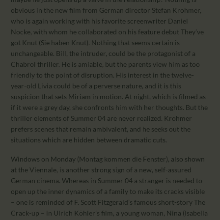
obvious in the new film from German director Stefan Krohmer,
who is again working with his favorite screenwriter Daniel
Nocke, with whom he collaborated on his feature debut They’ve
got Knut (Sie haben Knut). Nothing that seems certain is
unchangeable. Bill, the intruder, could be the protagonist of a
Chabrol thriller. He is amiable, but the parents view him as too
friendly to the point of disruption. His interest in the twelve-
year-old Livia could be of a perverse nature, and it is this
suspicion that sets Miriam in motion. At night, which is filmed as
if it were a grey day, she confronts him with her thoughts. But the
thriller elements of Summer 04 are never realized. Krohmer
prefers scenes that remain ambivalent, and he seeks out the
situations which are hidden between dramatic cuts.
Windows on Monday (Montag kommen die Fenster), also shown
at the Viennale, is another strong sign of a new, self-assured
German cinema. Whereas in Summer 04 a stranger is needed to
open up the inner dynamics of a family to make its cracks visible
– one is reminded of F. Scott Fitzgerald’s famous short-story The
Crack-up – in Ulrich Köhler’s film, a young woman, Nina (Isabella