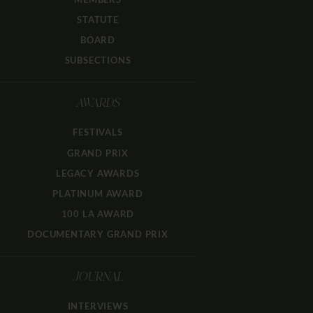
STATUTE
BOARD
SUBSECTIONS
AWARDS
FESTIVALS
GRAND PRIX
LEGACY AWARDS
PLATINUM AWARD
100 LA AWARD
DOCUMENTARY GRAND PRIX
JOURNAL
INTERVIEWS