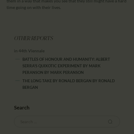
them in a way that makes you see that they still might have a hard
time going on with their lives.
OTHER REPORTS
in 44th Viennale
BATTLES OF HONOUR AND HUMANITY: ALBERT
SERRA'S QUIXOTIC EXPERIMENT BY MARK
PERANSON
BY
MARK PERANSON
THE LONG TAKE BY RONALD BERGAN
BY
RONALD
BERGAN
Search