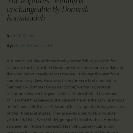
The Raptures: Nothing is
CALENDAR
unchangeable By Dominik
PARTNTERS/ADS
Kamalzadeh
In:
44th Viennale
By:
Dominik Kamalzadeh
A summer holiday with the family on the Schlei, a region for
sailors in the far north of Germany where the country is flat and
the wind blows heavily across the sea – this was the plan for a
couple of easy days. However, from the very first moment in
Summer 04 (Sommer 04 an der Schlei) we find a constant
irritation between the generations : André (Peter Davor) and
Miriam (Martina Gedeck), the parents, handle the varying moods
of their son Nils (Lucas Kotaranin) in a sympathetic way, because
of their liberal attitudes. They are even open to Nils’ younger
girlfriend, Livia (Svea Lohde), going off to sail with an American
stranger, Bill (Robert Seeliger). He might cause trouble, but
maybe he just opens up a valve in the relationship? Nothing is