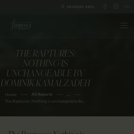
MEMBERS AREA
THE RAPTURES:
HOME
NOTHING IS
ABOUT US
UNCHANGEABLE BY
FESTIVALS
DOMINIK KAMALZADEH
JOURNAL
All Reports
...
Home
NEWS
The Raptures: Nothing is unchangeable By...
AWARDS
EDUCATION
CONTACTS