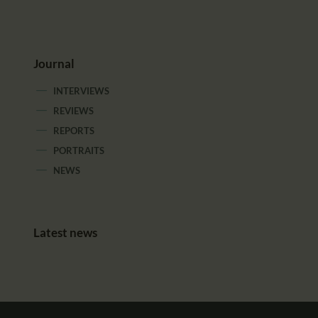
Journal
INTERVIEWS
REVIEWS
REPORTS
PORTRAITS
NEWS
Latest news