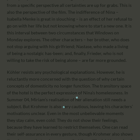
from a specific perspective all certainties are up for grabs. This is
also the perspective of the film. The indifference of Nina –
Isabella Menke is great in slouching – is an effect of her refusal to
go on with her life but not knowing where to start a new one. It is
this interval between two circumstances that Windows on
Monday explores. The other characters – her brother, who does
not stop arguing with his girlfriend; Nastase, who made a living
of being a nostalgic has-been; and, finally, Frieder, who is not
willing to take the risk of being alone – are far more grounded.
Köhler resists any psychological explanations. However, he is
reluctantly more concerned with the question of why certain
concepts of domesticity no longer function. The transitory space
of the hotel is the perfect expression of Nina’s homelessness. In
Summer 04, Miriam’s realisation of her alienation still needs a
subject. But Krohmer is also very cautious, leaving his characters’
motivations unclear. Even in the most unbelievable moments
they stay calm, even cold: They do not show their feelings,
because they have learned to restrict themselves. One can read
their self-assurance in every gesture, though Krohmer also shows