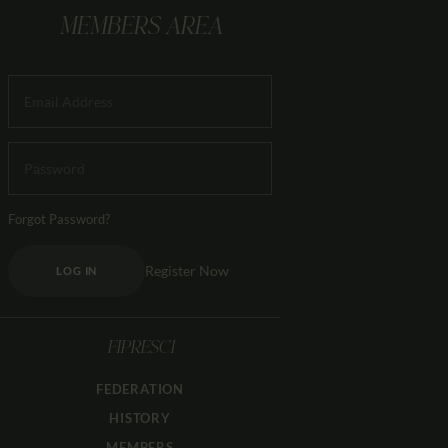
MEMBERS AREA
Forgot Password?
Register Now
LOG IN
FIPRESCI
FEDERATION
HISTORY
MEMBERS