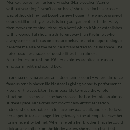
Menke), leaves her husband Frieder (Hans-Jochen Wagner)
without warning. “I won’t come back,” she tells him in a prosaic
way, although they just bought a new house – the windows are of
course still missing. She visits her younger brother in the Harz,
then moves on to stroll through a hotel which Köhler establishes
with a wonderful shot. In a different way than Krohmer, who
always seems to focus on obscure behavior and opaque dialogue,
here the malaise of the heroine is transferred to visual space. The
hotel becomes a space of possibilities. In an almost
Antonioniesque fashion, Köhler explores architecture as an
emotional light and sound box.
In one scene Nina enters an indoor tennis court – where the once
famous tennis player Ilie Nastase is giving a charity performance
– but for the spectator it is impossible to grasp the whole
situation : it seems as if she has crossed the border into an almost
surreal space. Nina does not look for any erotic sensation,
indeed, she does not seem to have any goal at all, and just follows
her appetite for a change. Her getaway is the attempt to leave her
former identity behind. When she tells her brother that she could
pick up any child from the kindergarten, she makes clear that