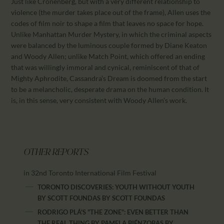
Just like Cronenberg, but with a very different relationship to
violence (the murder takes place out of the frame), Allen uses the
codes of film noir to shape a film that leaves no space for hope.
Unlike Manhattan Murder Mystery, in which the criminal aspects
were balanced by the luminous couple formed by Diane Keaton
and Woody Allen; unlike Match Point, which offered an ending
that was willingly immoral and cynical, reminiscent of that of
Mighty Aphrodite, Cassandra’s Dream is doomed from the start
to be a melancholic, desperate drama on the human condition. It
is, in this sense, very consistent with Woody Allen’s work.
OTHER REPORTS
in 32nd Toronto International Film Festival
TORONTO DISCOVERIES: YOUTH WITHOUT YOUTH
BY SCOTT FOUNDAS
BY
SCOTT FOUNDAS
RODRIGO PLÁ'S "THE ZONE": EVEN BETTER THAN
THE REAL THING BY PAMELA BIÉNZOBAS
BY