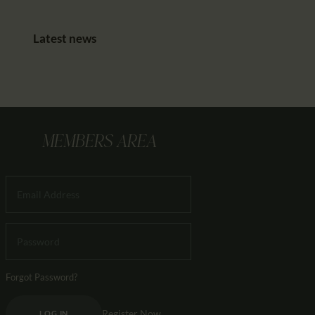
Latest news
MEMBERS AREA
Forgot Password?
Register Now
LOG IN