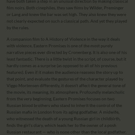
have both taken a step in an unusual direction by making classical
film noirs. Both cinephiles, they saw films by Wilder, Preminger
or Lang and knew the bar was set high. They also knew they were
not clearly expected on such a classical path. And yet they played
by the rules.
A companion film to A History of Violence in the way it deals
with violence, Eastern Promises is one of the most purely
narrative pieces ever directed by Cronenberg. It is also one of his
least fantastic. There is a little twist in the script, of course, but it
hardly comes as a surprise (as opposed to all of his previous
features). Even if it makes the audience reassess the story up to
that point, and evaluate the gestures of the character played by
Viggo Mortensen differently, it doesn’t affect the general tone of
the movie, its meaning, its atmosphere. Profoundly melancholic
from the very beginning, Eastern Promises focuses on two
Russian blood brothers who stand to inherit the control of the
Russian mafia in London from its aging godfather. A midwife,
who witnessed the death of a young Russian girl in childbirth,
finds the girl’s diary, which leads her to the owner of a posh
Russian restaurant — who is none other than the local godfather.