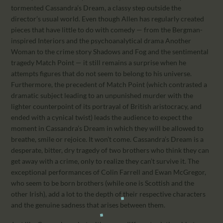
tormented Cassandra’s Dream, a classy step outside the
director’s usual world. Even though Allen has regularly created
pieces that have little to do with comedy — from the Bergman-
inspired Interiors and the psychoanalytical drama Another
Woman to the crime story Shadows and Fog and the sentimental
tragedy Match Point — it still remains a surprise when he
attempts figures that do not seem to belong to his universe.
Furthermore, the precedent of Match Point (which contrasted a
dramatic subject leading to an unpunished murder with the
lighter counterpoint of its portrayal of British aristocracy, and
ended with a cynical twist) leads the audience to expect the
moment in Cassandra’s Dream in which they will be allowed to
breathe, smile or rejoice. It won’t come. Cassandra’s Dream is a
desperate, bitter, dry tragedy of two brothers who think they can
get away with a crime, only to realize they can’t survive it. The
exceptional performances of Colin Farrell and Ewan McGregor,
who seem to be born brothers (while one is Scottish and the
other Irish), add a lot to the depth of their respective characters
and the genuine sadness that arises between them.