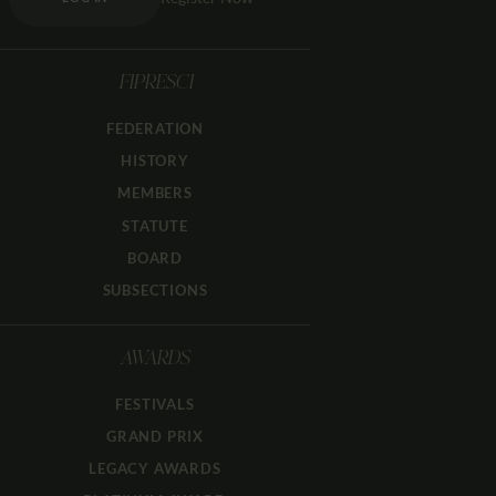
FIPRESCI
FEDERATION
HISTORY
MEMBERS
STATUTE
BOARD
SUBSECTIONS
AWARDS
FESTIVALS
GRAND PRIX
LEGACY AWARDS