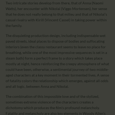
Two intricate stories develop from there, that of Anna (Naomi
Watts), her encounter with Nikolai (Viggo Mortensen), her sense
that he does not really belong to that milieu and that of Nikolai’s
casual rivalry with Kirill (Vincent Cassel) in taking power within
the family.
The disquieting production design, including indispensable wet
paved streets, ideal places to dispose of bodies and suffocating
interiors (even the classy restaurant seems to leave no place for
breathing, while one of the most impressive sequences is set in a
steam bath) form a perfect frame to a story which takes place
mostly at night, hence reinforcing the creepy atmosphere of what
could have been, otherwise, a sentimental journey of two middle-
aged characters at a key moment in their tormented lives. A sense
of fatality colors the relationship which emerges, against all odds
and all logic, between Anna and Nikolai.
The combination of this impossible love and of the stylized,
sometimes extreme violence of the characters creates a
dichotomy which produces the film’s profound melancholy.
Fatality and melancholy are also key elements in Woody Allen’s