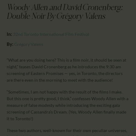
CALENDAR
Woody Allen and David Cronenberg:
PARTNTERS/ADS
Double Noir By Grégory Valens
In:
32nd Toronto International Film Festival
By:
Grégory Valens
“What are you doing here? This is a film noir, it should be seen at
night,” teases David Cronenberg as he introduces the 9:30 am
screening of Eastern Promises — yes, in Toronto, the directors
are there even in the morning to meet with the audience!
“Sometimes, I am not happy with the result of the films I make.
But this one is pretty good, I think,” confesses Woody Allen with a
measure of false modesty while introducing the exciting gala
screening of Cassandra’s Dream. (Yes, Woody Allen finally made
it to Toronto!)
These two authors, well-known for their own peculiar universes,