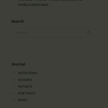
PAMELA BIÉNZOBAS
Search
Journal
INTERVIEWS
REVIEWS
REPORTS
PORTRAITS
NEWS