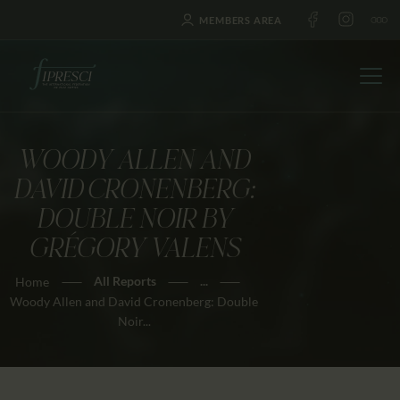
MEMBERS AREA
WOODY ALLEN AND
HOME
DAVID CRONENBERG:
ABOUT US
DOUBLE NOIR BY
FESTIVALS
GRÉGORY VALENS
JOURNAL
All Reports
...
Home
NEWS
Woody Allen and David Cronenberg: Double
AWARDS
Noir...
EDUCATION
CONTACTS