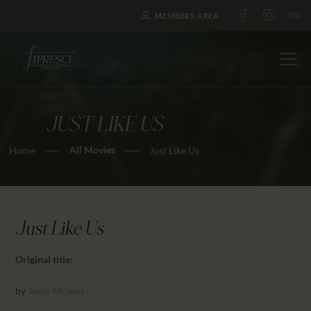
MEMBERS AREA
JUST LIKE US
HOME
All Movies
Home
Just Like Us
ABOUT US
FESTIVALS
JOURNAL
NEWS
Just Like Us
AWARDS
Original title:
EDUCATION
CONTACTS
by
Jesse Mclean