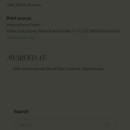
CALENDAR
USA, 2013, 15 mins
PARTNTERS/ADS
Print source:
International Sales:
Video Data Bank, Mary Scherer
USA, T: +1 312 3453550, e-mail:
distro@vdb.org
.
AWARDED AT:
60th International Short Film Festival, Oberhausen
Search