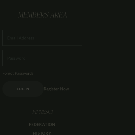
MEMBERS AREA
Forgot Password?
Register Now
LOG IN
FIPRESCI
FEDERATION
HISTORY