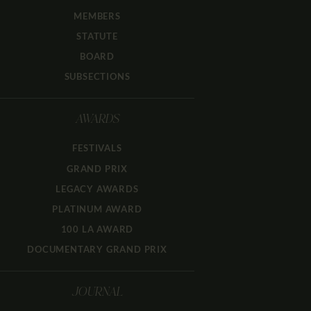
MEMBERS
STATUTE
BOARD
SUBSECTIONS
AWARDS
FESTIVALS
GRAND PRIX
LEGACY AWARDS
PLATINUM AWARD
100 LA AWARD
DOCUMENTARY GRAND PRIX
JOURNAL