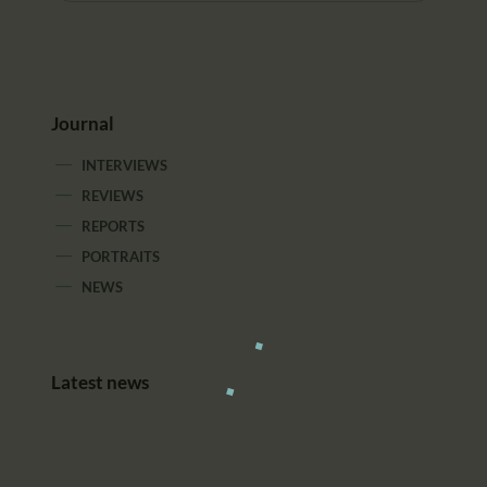
Journal
INTERVIEWS
REVIEWS
REPORTS
PORTRAITS
NEWS
Latest news