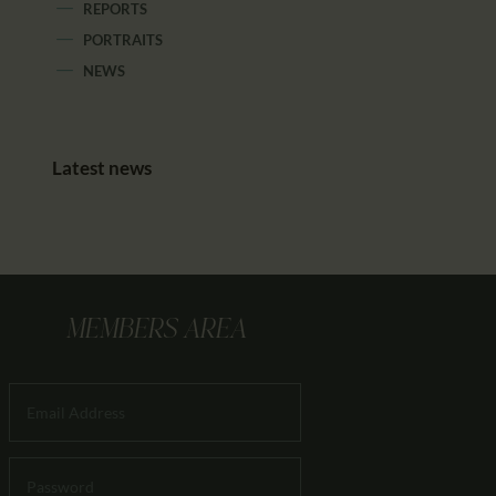
REPORTS
PORTRAITS
NEWS
Latest news
MEMBERS AREA