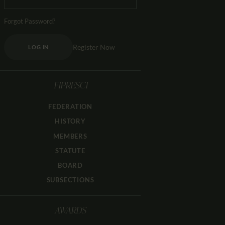
Forgot Password?
Register Now
LOG IN
FIPRESCI
FEDERATION
HISTORY
MEMBERS
STATUTE
BOARD
SUBSECTIONS
AWARDS