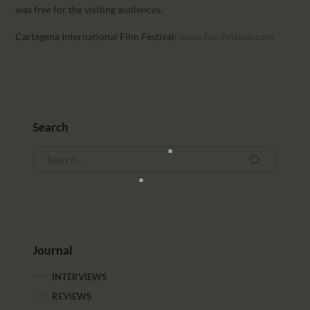
was free for the visiting audiences.
Cartagena International Film Festival:
www.ficcifestival.com
Search
Journal
INTERVIEWS
REVIEWS