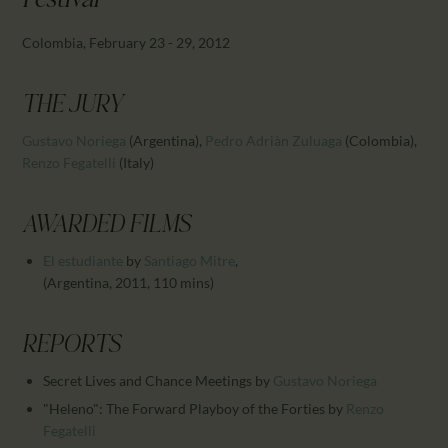
Festival
CALENDAR
PARTNTERS/ADS
Colombia, February 23 - 29, 2012
THE JURY
Gustavo Noriega
(Argentina)
,
Pedro Adriàn Zuluaga
(Colombia)
,
Renzo Fegatelli
(Italy)
AWARDED FILMS
El estudiante
by
Santiago Mitre
,
(Argentina, 2011, 110 mins)
REPORTS
Secret Lives and Chance Meetings
by
Gustavo Noriega
"Heleno": The Forward Playboy of the Forties
by
Renzo
Fegatelli