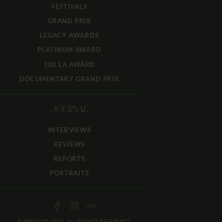
FESTIVALS
GRAND PRIX
LEGACY AWARDS
PLATINUM AWARD
100 LA AWARD
DOCUMENTARY GRAND PRIX
JOURNAL
INTERVIEWS
REVIEWS
REPORTS
PORTRAITS
FIPRESCI © 2026. ALL RIGHTS RESERVED.