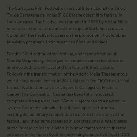
The Cartagena Film Festival, or Festival Internacional de Cine y
T.V. de Cartagena de Indias (FICCI) is the oldest film festival in
Latin America. The Festival was founded in 1960 by Victor Nieto
in the city of the same name on the tropical Caribbean coast of
Colombia. The Festival focuses on the promotion of Colombian
television programs, Latin American films, and videos.
For this 52nd edition of the festival, under the direction of
Monika Wagenberg, the organizers made a concerted effort to
improve both the physical and the human infrastructure.
Following the transformation of the Adolfo Mejía Theater into a
world-class movie theater in 2011, this year the FICCI has turned
turned its attention to other venues in Cartagena’s Historic
Center. The Convention Center has been fully renovated,
complete with a new screen, 35mm projectors and a new sound
system. Contenders in what has shaped up to be the most
exciting documentary competition to date in the history of the
festival, saw their films screened in a professional digital theater
at the Palacio de la Inquisición. It is important to notice that the
entrance to the mayority of the screenings and activities at FICCI