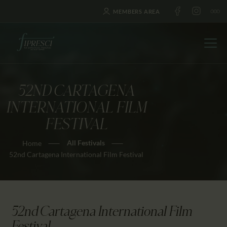
MEMBERS AREA
52ND CARTAGENA
HOME
INTERNATIONAL FILM
ABOUT US
FESTIVAL
FESTIVALS
All Festivals
Home
JOURNAL
52nd Cartagena International Film Festival
NEWS
AWARDS
EDUCATION
52nd Cartagena International Film
CONTACTS