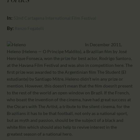
Forties
CALENDAR
PARTNTERS/ADS
In:
52nd Cartagena International Film Festival
By:
Renzo Fegatelli
In December 2011,
Heleno (Heleno — O Príncipe Maldito), a Brazilian film by José
Henrique Fonseca, won the prize for best actor, Rodrigo Santoro,
at the Havana Film Festival and was also in competition here. The
first prize was awarded to the Argentinian film The Student (El
estudiante) by Santiago Mitre. Heleno didn’t win any prize or
mention. However, this doesn’t mean that the film doesn’t present
to the rest of the world an open window on Brazil. If the French,
who boast the invention of the cinema, have had great success at
the Oscars with The Artist, a tribute to the silent cinema, for the
Brazilians it has to be that football, not only as a national sport,
but as myth and passion, should be the subject of a black and
white film which should also help to revive interest in the
greatest season of a national hero.