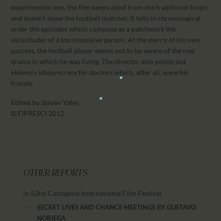
experimental one, the film keeps aloof from the traditional biopic
and doesn’t show the football matches. It tells in chronological
order the episodes which compose as a patchwork the
vicissitudes of a too impulsive person. At the mercy of his own
success, the football player seems not to be aware of the real
drama in which he was living. The director also points out
Heleno’s idiosyncrasy for doctors which, after all, were his
friends.
Edited by Steven Yates
© FIPRESCI 2012
OTHER REPORTS
in 52nd Cartagena International Film Festival
SECRET LIVES AND CHANCE MEETINGS
BY
GUSTAVO
NORIEGA