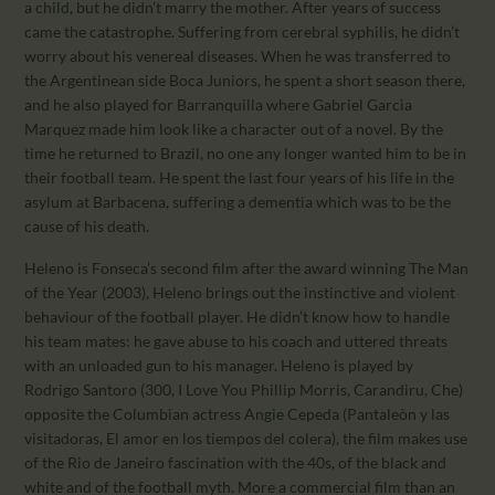
a child, but he didn’t marry the mother. After years of success
came the catastrophe. Suffering from cerebral syphilis, he didn’t
worry about his venereal diseases. When he was transferred to
the Argentinean side Boca Juniors, he spent a short season there,
and he also played for Barranquilla where Gabriel Garcìa
Marquez made him look like a character out of a novel. By the
time he returned to Brazil, no one any longer wanted him to be in
their football team. He spent the last four years of his life in the
asylum at Barbacena, suffering a dementia which was to be the
cause of his death.
Heleno is Fonseca’s second film after the award winning The Man
of the Year (2003), Heleno brings out the instinctive and violent
behaviour of the football player. He didn’t know how to handle
his team mates: he gave abuse to his coach and uttered threats
with an unloaded gun to his manager. Heleno is played by
Rodrigo Santoro (300, I Love You Phillip Morris, Carandiru, Che)
opposite the Columbian actress Angie Cepeda (Pantaleòn y las
visitadoras, El amor en los tiempos del colera), the film makes use
of the Rio de Janeiro fascination with the 40s, of the black and
white and of the football myth. More a commercial film than an