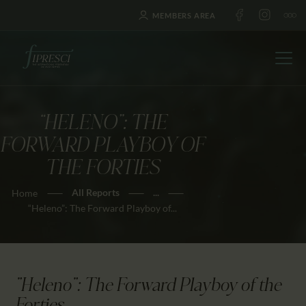
MEMBERS AREA
“HELENO”: THE
HOME
FORWARD PLAYBOY OF
ABOUT US
THE FORTIES
FESTIVALS
All Reports
...
Home
JOURNAL
“Heleno”: The Forward Playboy of...
NEWS
AWARDS
EDUCATION
"Heleno": The Forward Playboy of the
CONTACTS