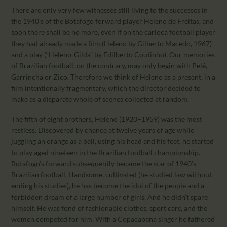
There are only very few witnesses still living to the successes in
the 1940’s of the Botafogo forward player Heleno de Freitas, and
soon there shall be no more, even if on the carioca football player
they had already made a film (Heleno by Gilberto Macedo, 1967)
and a play (“Heleno-Gilda” by Edilberto Coutinho). Our memories
of Brazilian football, on the contrary, may only begin with Pelé,
Garrincha or Zico. Therefore we think of Heleno as a present, in a
film intentionally fragmentary, which the director decided to
make as a disparate whole of scenes collected at random.
The fifth of eight brothers, Heleno (1920–1959) was the most
restless. Discovered by chance at twelve years of age while
juggling an orange as a ball, using his head and his feet, he started
to play aged nineteen in the Brazilian football championship.
Botafogo’s forward subsequently became the star of 1940’s
Brazilian football. Handsome, cultivated (he studied law without
ending his studies), he has become the idol of the people and a
forbidden dream of a large number of girls. And he didn’t spare
himself. He was fond of fashionable clothes, sport cars, and the
women competed for him. With a Copacabana singer he fathered