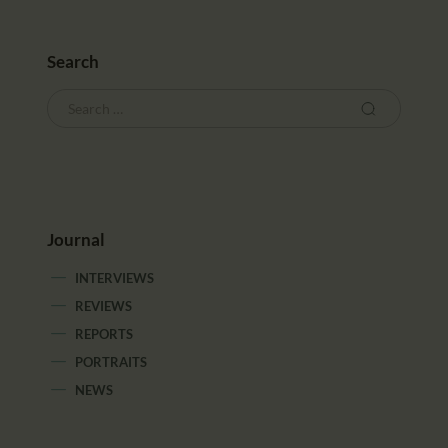
Search
Journal
INTERVIEWS
REVIEWS
REPORTS
PORTRAITS
NEWS