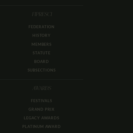
FIPRESCI
FEDERATION
HISTORY
MEMBERS
STATUTE
BOARD
SUBSECTIONS
AWARDS
FESTIVALS
GRAND PRIX
LEGACY AWARDS
PLATINUM AWARD