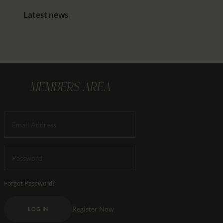
Latest news
MEMBERS AREA
Forgot Password?
Register Now
LOG IN