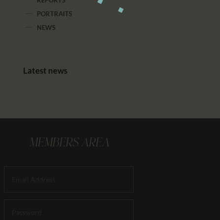
REPORTS
PORTRAITS
NEWS
Latest news
MEMBERS AREA