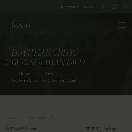
MEMBERS AREA
EGYPTIAN CRITIC
HOME
FAWZI SOLIMAN DIED
ABOUT US
Home
News
FESTIVALS
Egyptian Critic Fawzi Soliman Died
JOURNAL
NEWS
AWARDS
EDUCATION
News
9 September 2017
CONTACTS
FIPRESCI and the