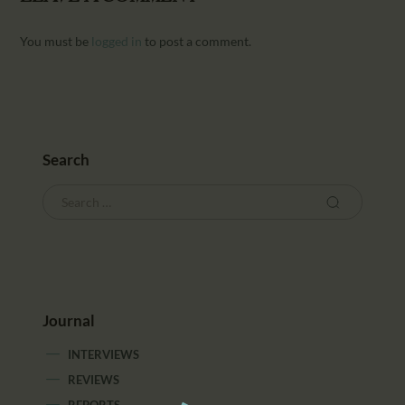
You must be
logged in
to post a comment.
Search
Journal
INTERVIEWS
REVIEWS