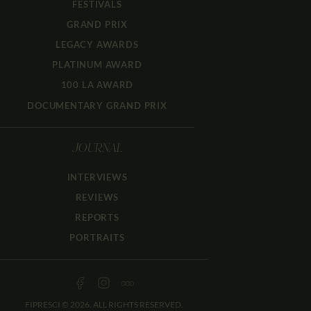
FESTIVALS
GRAND PRIX
LEGACY AWARDS
PLATINUM AWARD
100 LA AWARD
DOCUMENTARY GRAND PRIX
JOURNAL
INTERVIEWS
REVIEWS
REPORTS
PORTRAITS
FIPRESCI © 2026. ALL RIGHTS RESERVED.