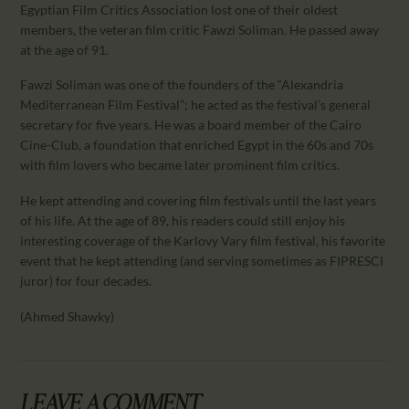
CALENDAR
Egyptian Film Critics Association lost one of their oldest
members, the veteran film critic Fawzi Soliman. He passed away
PARTNTERS/ADS
at the age of 91.
Fawzi Soliman was one of the founders of the “Alexandria
Mediterranean Film Festival”; he acted as the festival’s general
secretary for five years. He was a board member of the Cairo
Cine-Club, a foundation that enriched Egypt in the 60s and 70s
with film lovers who became later prominent film critics.
He kept attending and covering film festivals until the last years
of his life. At the age of 89, his readers could still enjoy his
interesting coverage of the Karlovy Vary film festival, his favorite
event that he kept attending (and serving sometimes as FIPRESCI
juror) for four decades.
(Ahmed Shawky)
LEAVE A COMMENT