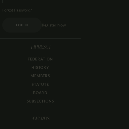
Forgot Password?
Register Now
LOG IN
FIPRESCI
FEDERATION
HISTORY
MEMBERS
STATUTE
BOARD
SUBSECTIONS
AWARDS