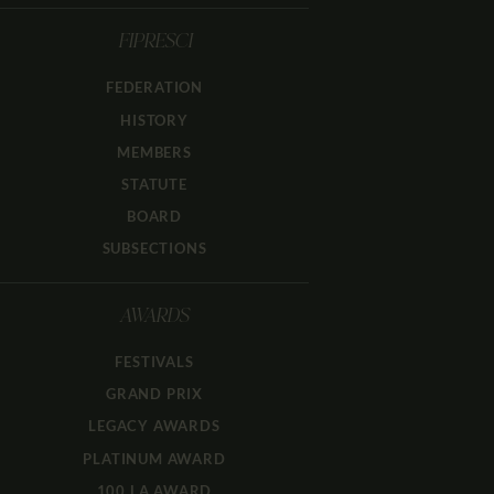
FIPRESCI
FEDERATION
HISTORY
MEMBERS
STATUTE
BOARD
SUBSECTIONS
AWARDS
FESTIVALS
GRAND PRIX
LEGACY AWARDS
PLATINUM AWARD
100 LA AWARD