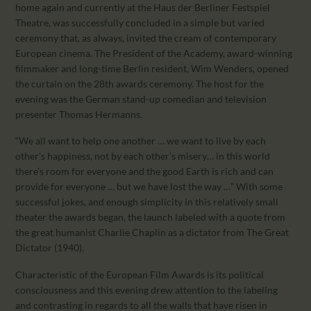
CALENDAR
home again and currently at the Haus der Berliner Festspiel
Theatre, was successfully concluded in a simple but varied
PARTNTERS/ADS
ceremony that, as always, invited the cream of contemporary
European cinema. The President of the Academy, award-winning
filmmaker and long-time Berlin resident, Wim Wenders, opened
the curtain on the 28th awards ceremony. The host for the
evening was the German stand-up comedian and television
presenter Thomas Hermanns.
“We all want to help one another … we want to live by each
other’s happiness, not by each other’s misery… in this world
there’s room for everyone and the good Earth is rich and can
provide for everyone … but we have lost the way …” With some
successful jokes, and enough simplicity in this relatively small
theater the awards began, the launch labeled with a quote from
the great humanist Charlie Chaplin as a dictator from The Great
Dictator (1940).
Characteristic of the European Film Awards is its political
consciousness and this evening drew attention to the labeling
and contrasting in regards to all the walls that have risen in