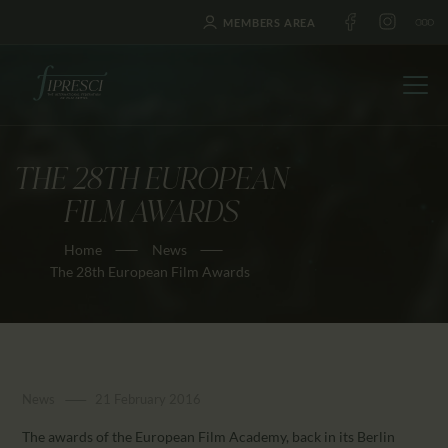
MEMBERS AREA
THE 28TH EUROPEAN
HOME
FILM AWARDS
ABOUT US
Home
News
FESTIVALS
The 28th European Film Awards
JOURNAL
NEWS
AWARDS
EDUCATION
News
21 February 2016
CONTACTS
The awards of the European Film Academy, back in its Berlin