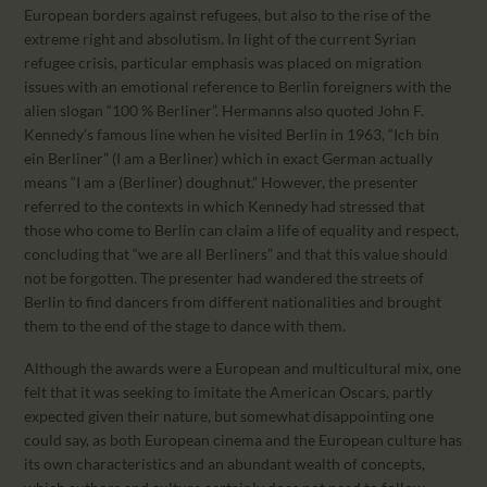
European borders against refugees, but also to the rise of the
extreme right and absolutism. In light of the current Syrian
refugee crisis, particular emphasis was placed on migration
issues with an emotional reference to Berlin foreigners with the
alien slogan “100 % Berliner”. Hermanns also quoted John F.
Kennedy’s famous line when he visited Berlin in 1963, “Ich bin
ein Berliner” (I am a Berliner) which in exact German actually
means “I am a (Berliner) doughnut.” However, the presenter
referred to the contexts in which Kennedy had stressed that
those who come to Berlin can claim a life of equality and respect,
concluding that “we are all Berliners” and that this value should
not be forgotten. The presenter had wandered the streets of
Berlin to find dancers from different nationalities and brought
them to the end of the stage to dance with them.
Although the awards were a European and multicultural mix, one
felt that it was seeking to imitate the American Oscars, partly
expected given their nature, but somewhat disappointing one
could say, as both European cinema and the European culture has
its own characteristics and an abundant wealth of concepts,