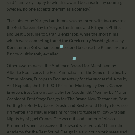
said “I am very happy to win this award because in my country,
Sweden, no one accepts the film as a comedy.”
The Lobster by Yorgos Lanthimos was honored with two awards;
the Best Screenplay to Yorgos Lanthimos and Efthymis Philip,
and Best Costume to Sarah Blenkinsop, while the short films
which were competing found the Greek entry Washingtonia, by
Konstantina Kotzamani, come second because the Picnic by Jure
Pavlovic ultimately excelled.
Other awards were: the Audience Award for Marshland by
Alberto Rodriguez, the Best Animation for the Song of the Sea by
Tomm Moore, European Documentary for the successful Amy by
Asif Kapadia, the FIPRESCI Prize for Mustang by Deniz Gamze
Erguven, Best Cinematography for Goodnight Mommy by Martin
Gschlacht, Best Stage Design for The Brand New Testament, Best
Editing for Body by Jacek Drosio and Best Sound Design to Vasco
Primentel and Miguel Martins for the Portugese trilogy Arabian
Nights by Miguel Gomes. The warmth and humor of Vasco
Primentel when he received the award was typical: “I thank the
Academy for the Best Sound Design in a six-hour work measured