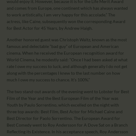
would enjoy it. However, because it is for the Life Merit Award
and comes from Europe, one continent which has always wanted
to work artistically, I am very happy for this accolade.” The
actress, like Caine, subsequently won the corresponding Award
for Best Actor for 45 Years, by Andrew Haigh.
Another honored guest was Christoph Waltz, known as the most
famous and delectable “bad guy” of European and American
cinema. When he received the European recognition award for
World Cinema, he modestly said: “Once I had been asked at what
rate I owe my success to luck, and although generally I do not get
along with the percentages I knew to the last number on how
much I owe my success to chance. It’s 100%.”
The two stand-out awards of the evening went to Lobster for Best
Film of the Year and the Best European Film of the Year was
Youth by Paulo Sorrentino, which excelled on the night with
three top awards: Best Film, Best Actor for Michael Caine and
Best Director for Paolo Sorrentino. The European Award for
Best Comedy went to Roy Andersson for A Dove Sat on a Branch
Reflecting its Existence. In his acceptance speech, Roy Andersson