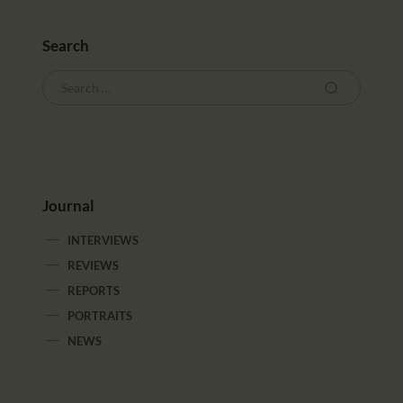
Search
Journal
INTERVIEWS
REVIEWS
REPORTS
PORTRAITS
NEWS