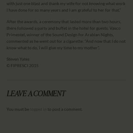
with just one blast and thank my wife for not knowing what work
I have done for so many years and I am grateful to her for that.”
After the awards, a ceremony that lasted more than two hours,
there followed a party and buffet in the hotel for guests. Vasco
Primentel, winner of the Sound Design for Arabian Nights,
commented as he went out for a cigarette: “And now that I do not
know what to do, I will give my time to my mother”.
Steven Yates
© FIPRESCI 2015
LEAVE A COMMENT
You must be
logged in
to post a comment.