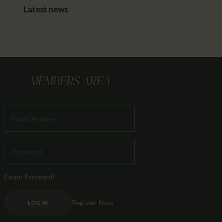
Latest news
MEMBERS AREA
Forgot Password?
Register Now
LOG IN