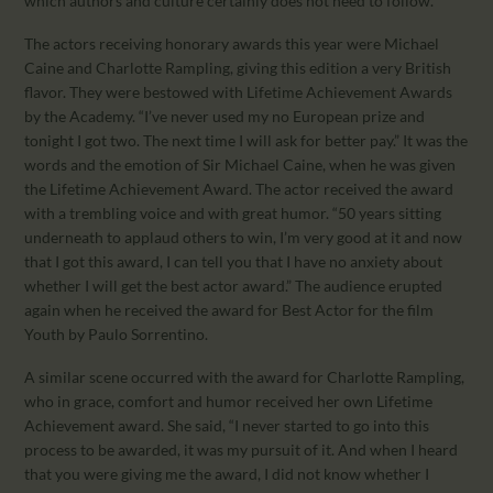
which authors and culture certainly does not need to follow.
The actors receiving honorary awards this year were Michael
Caine and Charlotte Rampling, giving this edition a very British
flavor. They were bestowed with Lifetime Achievement Awards
by the Academy. “I’ve never used my no European prize and
tonight I got two. The next time I will ask for better pay.” It was the
words and the emotion of Sir Michael Caine, when he was given
the Lifetime Achievement Award. The actor received the award
with a trembling voice and with great humor. “50 years sitting
underneath to applaud others to win, I’m very good at it and now
that I got this award, I can tell you that I have no anxiety about
whether I will get the best actor award.” The audience erupted
again when he received the award for Best Actor for the film
Youth by Paulo Sorrentino.
A similar scene occurred with the award for Charlotte Rampling,
who in grace, comfort and humor received her own Lifetime
Achievement award. She said, “I never started to go into this
process to be awarded, it was my pursuit of it. And when I heard
that you were giving me the award, I did not know whether I