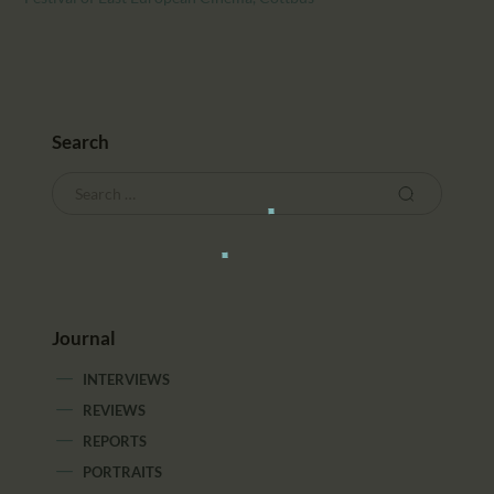
Search
Journal
INTERVIEWS
REVIEWS
REPORTS
PORTRAITS