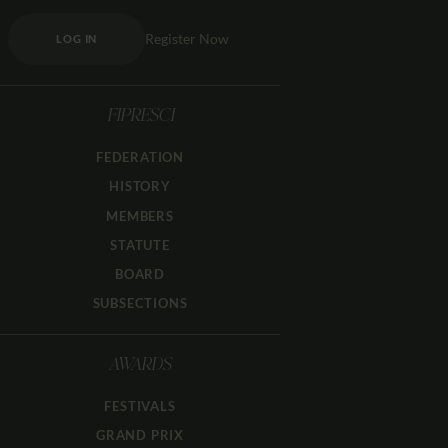
Register Now
LOG IN
FIPRESCI
FEDERATION
HISTORY
MEMBERS
STATUTE
BOARD
SUBSECTIONS
AWARDS
FESTIVALS
GRAND PRIX