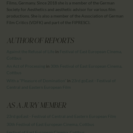
Films, Germany. Since 2018 she is a member of the German
Society for Aesthetics and aesthetic advisor for various film
productions. She is also a member of the Association of German
Film Critics (VDFK) and part of the FIPRESCI.
AUTHOR OF REPORTS
Against the Refusal of Life
in
Festival of East European Cinema,
Cottbus
An Act of Processing
in
30th Festival of East European Cinema,
Cottbus
With a “Pleasure of Domination”
in
23rd goEast - Festival of
Central and Eastern European Film
AS A JURY MEMBER
23rd goEast - Festival of Central and Eastern European Film
30th Festival of East European Cinema, Cottbus
Festival of East European Cinema, Cottbus