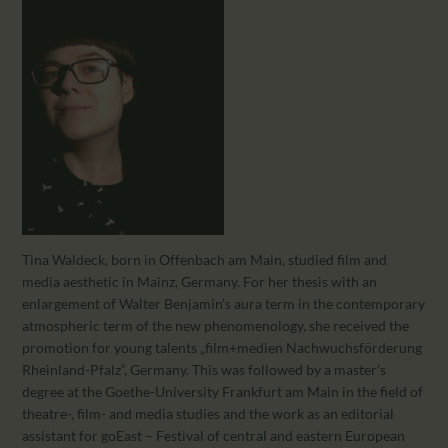
CALENDAR
PARTNTERS/ADS
Tina Waldeck, born in Offenbach am Main, studied film and
media aesthetic in Mainz, Germany. For her thesis with an
enlargement of Walter Benjamin’s aura term in the contemporary
atmospheric term of the new phenomenology, she received the
promotion for young talents „film+medien Nachwuchsförderung
Rheinland-Pfalz“, Germany. This was followed by a master’s
degree at the Goethe-University Frankfurt am Main in the field of
theatre-, film- and media studies and the work as an editorial
assistant for goEast – Festival of central and eastern European