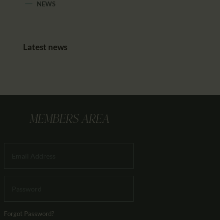
NEWS
Latest news
MEMBERS AREA
Forgot Password?