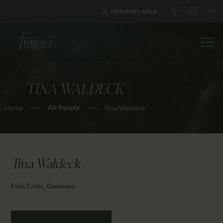
MEMBERS AREA
TINA WALDECK
HOME
All People
Home
Tina Waldeck
ABOUT US
FESTIVALS
JOURNAL
NEWS
Tina Waldeck
AWARDS
Film Critic, Germany
EDUCATION
CONTACTS