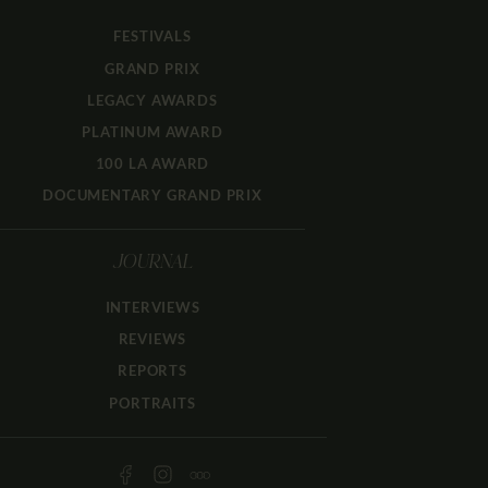
FESTIVALS
GRAND PRIX
LEGACY AWARDS
PLATINUM AWARD
100 LA AWARD
DOCUMENTARY GRAND PRIX
JOURNAL
INTERVIEWS
REVIEWS
REPORTS
PORTRAITS