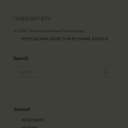
OTHER REPORTS
in 37th Cairo International Film Festival
POSTCOLONIAL ADDICTION
BY
DANIEL RAFAELIC
Search
Journal
INTERVIEWS
REVIEWS