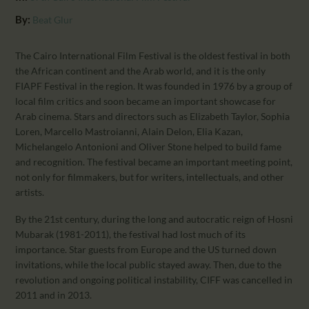
CALENDAR
By:
Beat Glur
PARTNTERS/ADS
The Cairo International Film Festival is the oldest festival in both
the African continent and the Arab world, and it is the only
FIAPF Festival in the region. It was founded in 1976 by a group of
local film critics and soon became an important showcase for
Arab cinema. Stars and directors such as Elizabeth Taylor, Sophia
Loren, Marcello Mastroianni, Alain Delon, Elia Kazan,
Michelangelo Antonioni and Oliver Stone helped to build fame
and recognition. The festival became an important meeting point,
not only for filmmakers, but for writers, intellectuals, and other
artists.
By the 21st century, during the long and autocratic reign of Hosni
Mubarak (1981-2011), the festival had lost much of its
importance. Star guests from Europe and the US turned down
invitations, while the local public stayed away. Then, due to the
revolution and ongoing political instability, CIFF was cancelled in
2011 and in 2013.