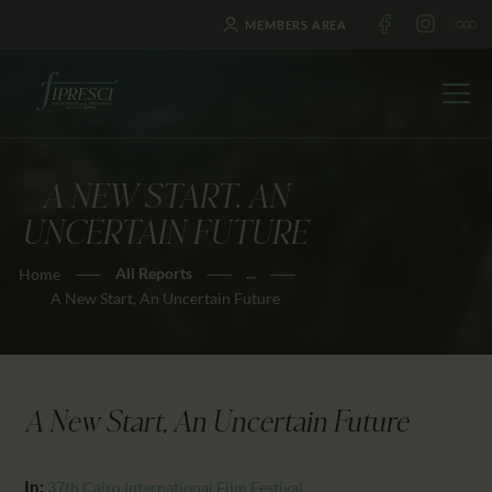
MEMBERS AREA
A NEW START, AN
HOME
UNCERTAIN FUTURE
ABOUT US
All Reports
...
Home
FESTIVALS
A New Start, An Uncertain Future
JOURNAL
NEWS
AWARDS
A New Start, An Uncertain Future
EDUCATION
CONTACTS
In:
37th Cairo International Film Festival