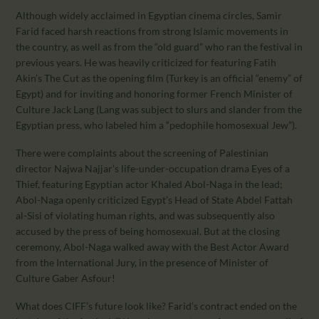
Although widely acclaimed in Egyptian cinema circles, Samir
Farid faced harsh reactions from strong Islamic movements in
the country, as well as from the “old guard” who ran the festival in
previous years. He was heavily criticized for featuring Fatih
Akin’s The Cut as the opening film (Turkey is an official “enemy” of
Egypt) and for inviting and honoring former French Minister of
Culture Jack Lang (Lang was subject to slurs and slander from the
Egyptian press, who labeled him a “pedophile homosexual Jew”).
There were complaints about the screening of Palestinian
director Najwa Najjar’s life-under-occupation drama Eyes of a
Thief, featuring Egyptian actor Khaled Abol-Naga in the lead;
Abol-Naga openly criticized Egypt’s Head of State Abdel Fattah
al-Sisi of violating human rights, and was subsequently also
accused by the press of being homosexual. But at the closing
ceremony, Abol-Naga walked away with the Best Actor Award
from the International Jury, in the presence of Minister of
Culture Gaber Asfour!
What does CIFF’s future look like? Farid’s contract ended on the