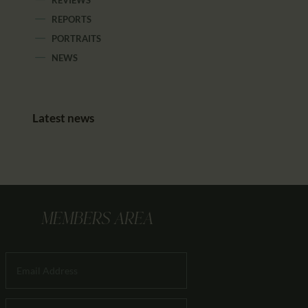
REPORTS
PORTRAITS
NEWS
Latest news
MEMBERS AREA