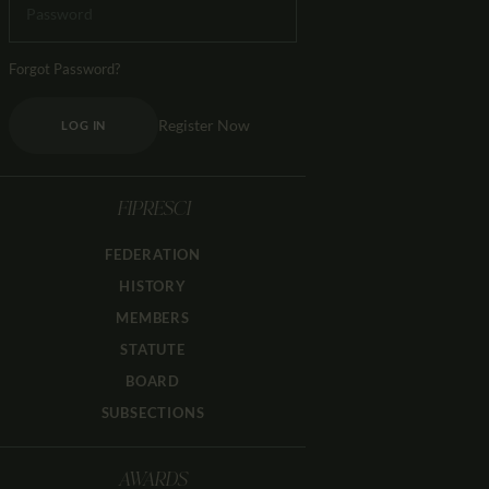
Forgot Password?
Register Now
LOG IN
FIPRESCI
FEDERATION
HISTORY
MEMBERS
STATUTE
BOARD
SUBSECTIONS
AWARDS