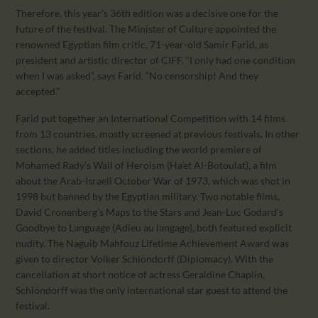
Therefore, this year’s 36th edition was a decisive one for the
future of the festival. The Minister of Culture appointed the
renowned Egyptian film critic, 71-year-old Samir Farid, as
president and artistic director of CIFF. “I only had one condition
when I was asked”, says Farid. “No censorship! And they
accepted.”
Farid put together an International Competition with 14 films
from 13 countries, mostly screened at previous festivals. In other
sections, he added titles including the world premiere of
Mohamed Rady’s Wall of Heroism (Ha’et Al-Botoulat), a film
about the Arab-Israeli October War of 1973, which was shot in
1998 but banned by the Egyptian military. Two notable films,
David Cronenberg’s Maps to the Stars and Jean-Luc Godard’s
Goodbye to Language (Adieu au langage), both featured explicit
nudity. The Naguib Mahfouz Lifetime Achievement Award was
given to director Volker Schlöndorff (Diplomacy). With the
cancellation at short notice of actress Geraldine Chaplin,
Schlöndorff was the only international star guest to attend the
festival.