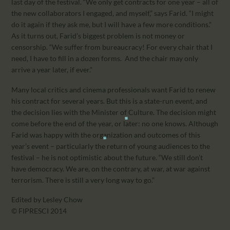
last day of the festival. “We only get contracts for one year – all of
the new collaborators I engaged, and myself,” says Farid. “I might
do it again if they ask me, but I will have a few more conditions.”
As it turns out, Farid’s biggest problem is not money or
censorship. “We suffer from bureaucracy! For every chair that I
need, I have to fill in a dozen forms. And the chair may only
arrive a year later, if ever.”
Many local critics and cinema professionals want Farid to renew
his contract for several years. But this is a state-run event, and
the decision lies with the Minister of Culture. The decision might
come before the end of the year, or later: no one knows. Although
Farid was happy with the organization and outcomes of this
year’s event – particularly the return of young audiences to the
festival – he is not optimistic about the future. “We still don’t
have democracy. We are, on the contrary, at war, at war against
terrorism. There is still a very long way to go.”
Edited by Lesley Chow
© FIPRESCI 2014