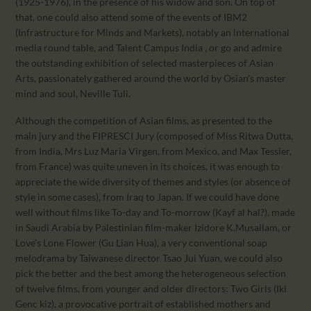
(1925-1976), in the presence of his widow and son. On top of
that, one could also attend some of the events of IBM2
(Infrastructure for Minds and Markets), notably an international
media round table, and Talent Campus India , or go and admire
the outstanding exhibition of selected masterpieces of Asian
Arts, passionately gathered around the world by Osian’s master
mind and soul, Neville Tuli.
Although the competition of Asian films, as presented to the
main jury and the FIPRESCI Jury (composed of Miss Ritwa Dutta,
from India, Mrs Luz Maria Virgen, from Mexico, and Max Tessier,
from France) was quite uneven in its choices, it was enough to
appreciate the wide diversity of themes and styles (or absence of
style in some cases), from Iraq to Japan. If we could have done
well without films like To-day and To-morrow (Kayf al hal?), made
in Saudi Arabia by Palestinian film-maker Izidore K.Musallam, or
Love’s Lone Flower (Gu Lian Hua), a very conventional soap
melodrama by Taiwanese director Tsao Jui Yuan, we could also
pick the better and the best among the heterogeneous selection
of twelve films, from younger and older directors: Two Girls (Iki
Genc kiz), a provocative portrait of established mothers and