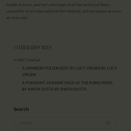
hotels in town, and let’s also hope that the technical flaws,
unworthy of an international film festival, will be solved as soon
as next year.
OTHER REPORTS
in 8th CineFan
A JAPANESE POLTERGEIST BY LUCY VIRGEN
BY
LUCY
VIRGEN
A POIGNANT, HUMANE SAGA OF THE SUBALTERNS
BY RWITA DUTTA
BY
RWITA DUTTA
Search