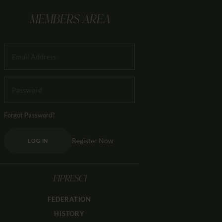
MEMBERS AREA
Forgot Password?
Register Now
LOG IN
FIPRESCI
FEDERATION
HISTORY