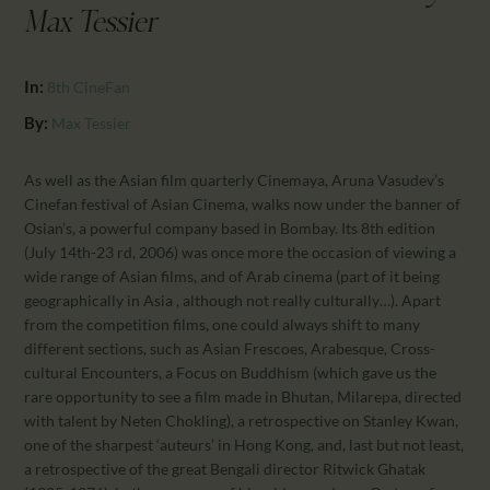
CALENDAR
Max Tessier
PARTNTERS/ADS
In:
8th CineFan
By:
Max Tessier
As well as the Asian film quarterly Cinemaya, Aruna Vasudev’s
Cinefan festival of Asian Cinema, walks now under the banner of
Osian’s, a powerful company based in Bombay. Its 8th edition
(July 14th-23 rd, 2006) was once more the occasion of viewing a
wide range of Asian films, and of Arab cinema (part of it being
geographically in Asia , although not really culturally…). Apart
from the competition films, one could always shift to many
different sections, such as Asian Frescoes, Arabesque, Cross-
cultural Encounters, a Focus on Buddhism (which gave us the
rare opportunity to see a film made in Bhutan, Milarepa, directed
with talent by Neten Chokling), a retrospective on Stanley Kwan,
one of the sharpest ‘auteurs’ in Hong Kong, and, last but not least,
a retrospective of the great Bengali director Ritwick Ghatak