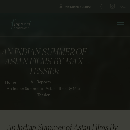
MEMBERS AREA
AN INDIAN SUMMER OF
HOME
ASIAN FILMS BY MAX
ABOUT US
TESSIER
FESTIVALS
All Reports
...
Home
JOURNAL
An Indian Summer of Asian Films By Max
NEWS
Tessier
AWARDS
EDUCATION
CONTACTS
An Indian Summer of Asian Films By