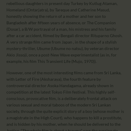
rebellious daughters in present day Turkey by Kutlug Ataman,
Homeland (Ontarjatra), by Tareque and Catherine Masud,
honestly showing the return of a mother and her son to
Bangladesh after fifteen years of absence, or The Companion
(Dosar), a B/W portrayal of a man, his mistress and his family
after a car accident, filmed by Bengali director Rituparno Ghosh.
A very strange film came from Japan , in the shape of a stylish
mystery-thriller, Ubume (Ubume no natsu), by veteran director
Akio Jissoji, once a post-New Wave experimentalist (as in, for
example, his film This Transient Life (Mujo, 1970)).
However, one of the most interesting films came from Sri Lanka,
with Letter of Fire (Aksharaya), the fourth feature by
controversial director Asoka Handagama, already shown in
competition at the latest Tokyo Film festival. This highly self-
conscious, provocative film, is a deliberately frontal attack on
various sexual and moral taboos of the modern Sri Lankan
society, through the quite explicit story of a boy (whose mother is
a magistrate in the High Court), who happens to kill a prostitute,
and is hidden by his mother, when he should be delivered to the
Justice. “The whole film is about a trauma”, says the passionate