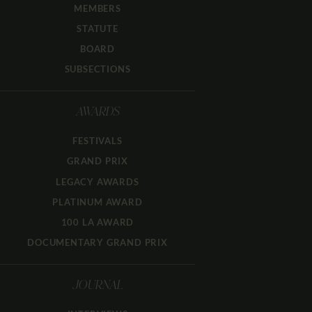
MEMBERS
STATUTE
BOARD
SUBSECTIONS
AWARDS
FESTIVALS
GRAND PRIX
LEGACY AWARDS
PLATINUM AWARD
100 LA AWARD
DOCUMENTARY GRAND PRIX
JOURNAL