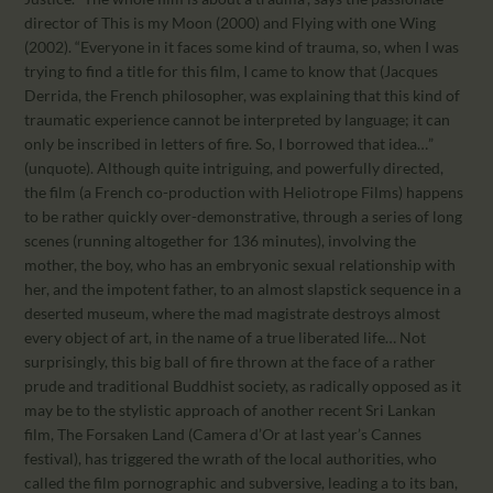
director of This is my Moon (2000) and Flying with one Wing
(2002). “Everyone in it faces some kind of trauma, so, when I was
trying to find a title for this film, I came to know that (Jacques
Derrida, the French philosopher, was explaining that this kind of
traumatic experience cannot be interpreted by language; it can
only be inscribed in letters of fire. So, I borrowed that idea…”
(unquote). Although quite intriguing, and powerfully directed,
the film (a French co-production with Heliotrope Films) happens
to be rather quickly over-demonstrative, through a series of long
scenes (running altogether for 136 minutes), involving the
mother, the boy, who has an embryonic sexual relationship with
her, and the impotent father, to an almost slapstick sequence in a
deserted museum, where the mad magistrate destroys almost
every object of art, in the name of a true liberated life… Not
surprisingly, this big ball of fire thrown at the face of a rather
prude and traditional Buddhist society, as radically opposed as it
may be to the stylistic approach of another recent Sri Lankan
film, The Forsaken Land (Camera d’Or at last year’s Cannes
festival), has triggered the wrath of the local authorities, who
called the film pornographic and subversive, leading a to its ban,