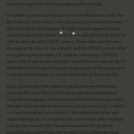
and a trial against Asoka Hanadagama, still pending.
The other outstanding film came from the Philippines, with The
Bet Collector (Kubrador), a very gripping portrayal of a female
bet-collector for the popular, if illegal, number game ‘jueteng’,
played by excellent actress Gina Pareno, and skilfully directed by
Jeffrey Jeturian, with a HDV camera. Deservedly, the film won
the main prize (also for the actress), and the FIPRESCI prize, after
a long discussion to know if it could be awarded by FIPRESCI
again, after it was honoured in the recent Moscow festival. But it
WAS definitely the best film according to most of the people and
juries here (see the special review of the film by Ritwa Dutta).
Let us also mention the highly cerebral and overwhelmingly
personal film Love Story, a Chinese puzzle directed by Kelvin
Tong, from Singapore. Unfortunately, the film’s vision was badly
damaged by a terrible projection (out of focus as a rule…), which
is a recurrent technical problem in this otherwise rather well
organised festival, as compared with most of the other festivals
in India. Let us underline the warm reception for all juries,
including ours, more than well treated in one of the very best