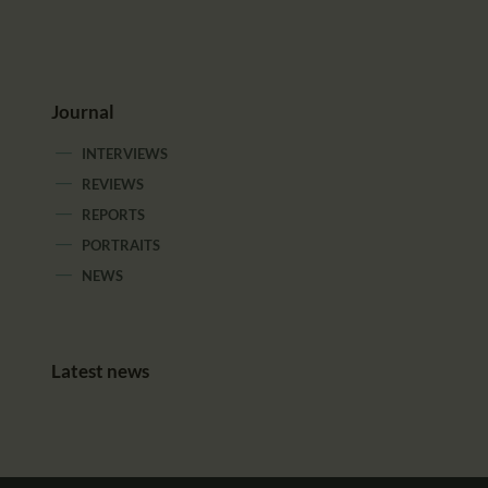
Journal
INTERVIEWS
REVIEWS
REPORTS
PORTRAITS
NEWS
Latest news