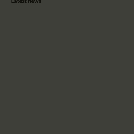
Latest news