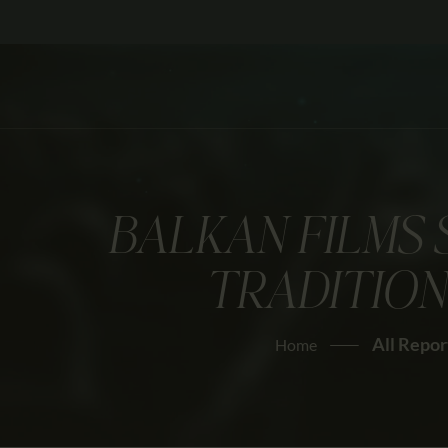
BALKAN FILMS 
TRADITION
All Repor
Home