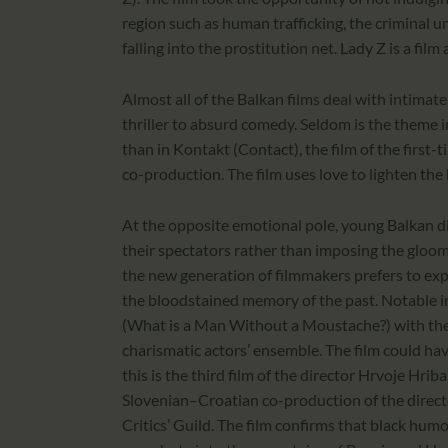
region such as human trafficking, the criminal 
falling into the prostitution net. Lady Z is a fil
Almost all of the Balkan films deal with intimat
thriller to absurd comedy. Seldom is the theme 
than in Kontakt (Contact), the film of the firs
co-production. The film uses love to lighten the 
At the opposite emotional pole, young Balkan di
their spectators rather than imposing the gloom
the new generation of filmmakers prefers to expr
the bloodstained memory of the past. Notable in 
(What is a Man Without a Moustache?) with the 
charismatic actors’ ensemble. The film could hav
this is the third film of the director Hrvoje H
Slovenian–Croatian co-production of the directo
Critics’ Guild. The film confirms that black humour