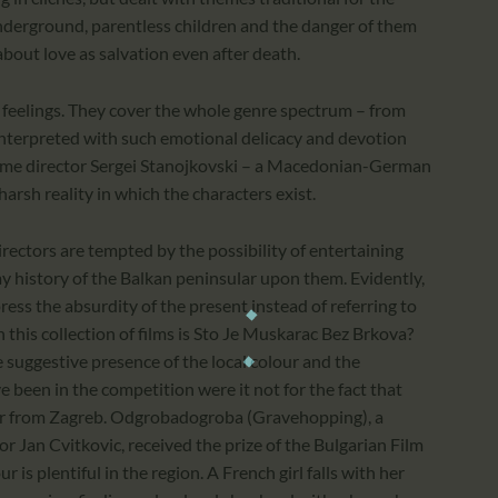
underground, parentless children and the danger of them
m about love as salvation even after death.
e feelings. They cover the whole genre spectrum – from
interpreted with such emotional delicacy and devotion
t-time director Sergei Stanojkovski – a Macedonian-German
harsh reality in which the characters exist.
rectors are tempted by the possibility of entertaining
y history of the Balkan peninsular upon them. Evidently,
ess the absurdity of the present instead of referring to
this collection of films is Sto Je Muskarac Bez Brkova?
suggestive presence of the local colour and the
e been in the competition were it not for the fact that
ribar from Zagreb. Odgrobadogroba (Gravehopping), a
r Jan Cvitkovic, received the prize of the Bulgarian Film
 is plentiful in the region. A French girl falls with her