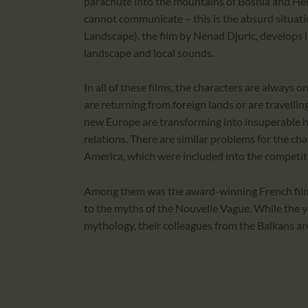
parachute into the mountains of Bosnia and Her
cannot communicate – this is the absurd situat
Landscape), the film by Nenad Djuric, develops 
landscape and local sounds.
In all of these films, the characters are always 
are returning from foreign lands or are travellin
new Europe are transforming into insuperable h
relations. There are similar problems for the ch
America, which were included into the competiti
Among them was the award-winning French film
to the myths of the Nouvelle Vague. While the 
mythology, their colleagues from the Balkans a