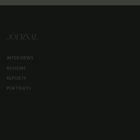
JOURNAL
INTERVIEWS
REVIEWS
REPORTS
PORTRAITS