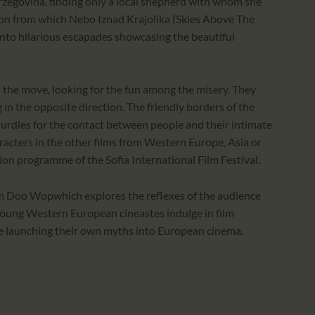
zegovina, finding only a local shepherd with whom she
ion from which Nebo Iznad Krajolika (Skies Above The
into hilarious escapades showcasing the beautiful
on the move, looking for the fun among the misery. They
g in the opposite direction. The friendly borders of the
urdles for the contact between people and their intimate
aracters in the other films from Western Europe, Asia or
on programme of the Sofia International Film Festival.
 Doo Wopwhich explores the reflexes of the audience
young Western European cineastes indulge in film
re launching their own myths into European cinema.