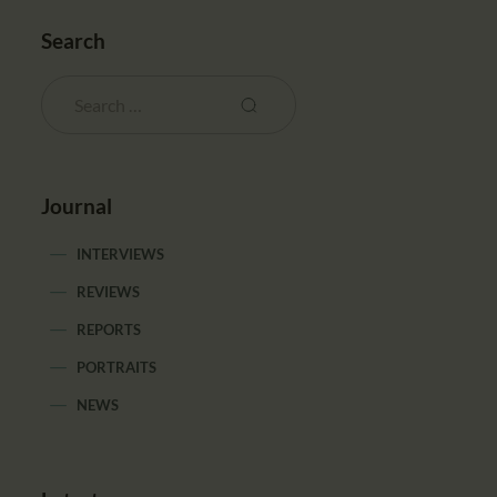
Search
Journal
INTERVIEWS
REVIEWS
REPORTS
PORTRAITS
NEWS