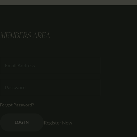
MEMBERS AREA
Forgot Password?
Register Now
LOG IN