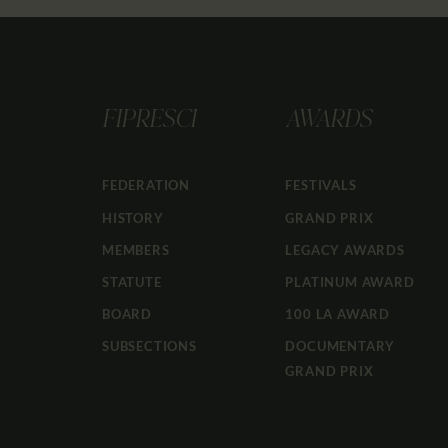
FIPRESCI
AWARDS
FEDERATION
FESTIVALS
HISTORY
GRAND PRIX
MEMBERS
LEGACY AWARDS
STATUTE
PLATINUM AWARD
BOARD
100 LA AWARD
SUBSECTIONS
DOCUMENTARY
GRAND PRIX