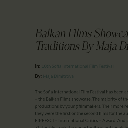
Balkan Films Showca
Traditions By Maja D
In:
10th Sofia International Film Festival
By:
Maja Dimitrova
The Sofia International Film Festival has been a
– the Balkan Films showcase. The majority of th
productions by young filmmakers. Their more rec
they were the first or the second films for the a
FIPRESCI – International Critics – Award. And t
Z). The film took the opportunity of not indulgin