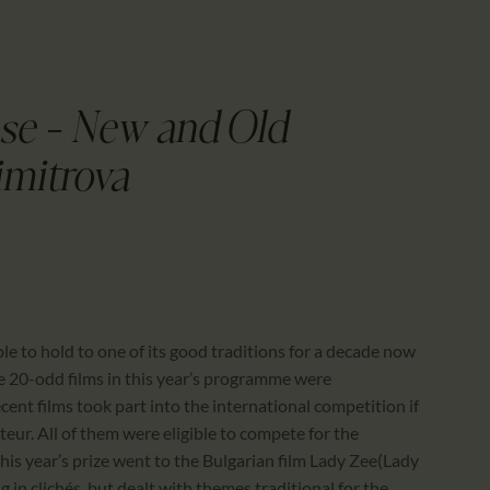
CALENDAR
PARTNTERS/ADS
se – New and Old
imitrova
ble to hold to one of its good traditions for a decade now
e 20-odd films in this year’s programme were
ent films took part into the international competition if
uteur. All of them were eligible to compete for the
his year’s prize went to the Bulgarian film Lady Zee(Lady
g in clichés, but dealt with themes traditional for the