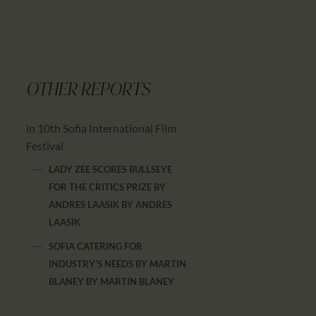
OTHER REPORTS
in 10th Sofia International Film
Festival
LADY ZEE SCORES BULLSEYE
FOR THE CRITICS PRIZE BY
ANDRES LAASIK
BY
ANDRES
LAASIK
SOFIA CATERING FOR
INDUSTRY'S NEEDS BY MARTIN
BLANEY
BY
MARTIN BLANEY