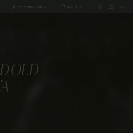
MEMBERS AREA
D OLD
VA