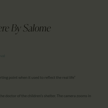
CALENDAR
PARTNTERS/ADS
ere By Salome
ival
ting point when it used to reflect the real life”
 the doctor of the children’s shelter. The camera zooms in