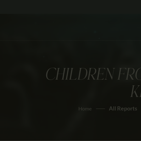
CHILDREN FR
K
All Reports
Home