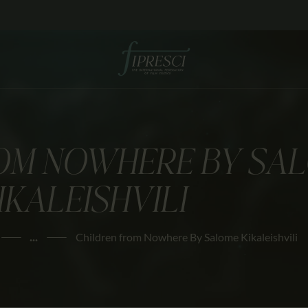
HOME
ABOUT US
FESTIVALS
JOURNAL
OM NOWHERE BY SA
NEWS
IKALEISHVILI
AWARDS
EDUCATION
...
Children from Nowhere By Salome Kikaleishvili
CONTACTS