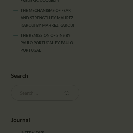
FRÉDÉRIC COQUELIN
THE MECHANISMS OF FEAR
AND STRENGTH BY MAHREZ
KAROUI
BY
MAHREZ KAROUI
THE REMISSION OF SINS BY
PAULO PORTUGAL
BY
PAULO
PORTUGAL
Search
Journal
INTERVIEWS