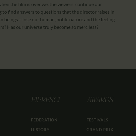
when the film is over we, the viewers, continue our
 to find answers to questions that the director raises in
 beings – lose our human, noble nature and the feeling
hers? Has our universe truly become so merciless?
FIPRESCI
AWARDS
FEDERATION
FESTIVALS
HISTORY
GRAND PRIX