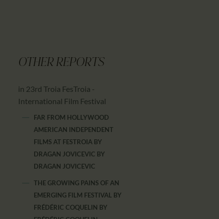
OTHER REPORTS
in 23rd Troia FesTroia -
International Film Festival
FAR FROM HOLLYWOOD
AMERICAN INDEPENDENT
FILMS AT FESTROIA BY
DRAGAN JOVICEVIC
BY
DRAGAN JOVICEVIC
THE GROWING PAINS OF AN
EMERGING FILM FESTIVAL BY
FRÉDÉRIC COQUELIN
BY