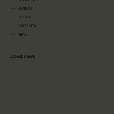
REVIEWS
REPORTS
PORTRAITS
NEWS
Latest news