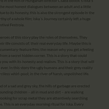
rd in the film of Hungarian director Csaba Bollok´s Iska´s
 the most honest dialogues between an adult and a little
ue to its honesty, this is also the strongest episode in the
hy of a whole film; Iska´s Journey certainly left a huge
stival Festroia.
 heroes of this story play the roles of themselves. They
ir life consists of; their real everyday life. Maybe this is
documentary-feature film; the reason why you get a feeling
from a secret hidden corner. This is a story that could
you with its honesty and realism. This is a story that will
 ever. In this story the ugly humans and their grey reality
iless whirl-pool; in the river of harsh, unpolished life.
nd of a sad and grey sky, the hills of garbage are erected
ounding children – all in mud and dirt – are walking
 looking for scrap metal they are attentively searching
. This is an everyday morning ritual for Iska. Every