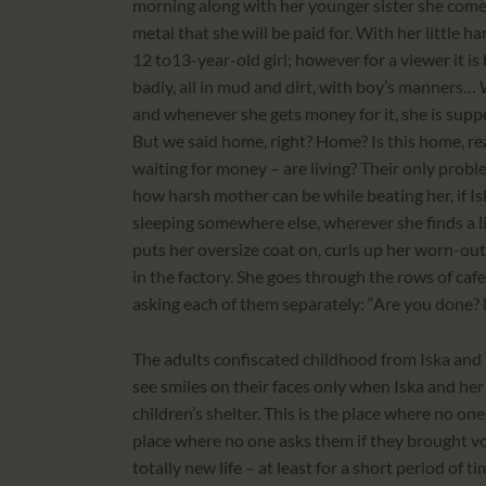
morning along with her younger sister she comes
metal that she will be paid for. With her little ha
12 to13-year-old girl; however for a viewer it is ha
badly, all in mud and dirt, with boy’s manners… W
and whenever she gets money for it, she is supp
But we said home, right? Home? Is this home, real
waiting for money – are living? Their only probl
how harsh mother can be while beating her, if I
sleeping somewhere else, wherever she finds a lit
puts her oversize coat on, curls up her worn-out
in the factory. She goes through the rows of caf
asking each of them separately: “Are you done? 
The adults confiscated childhood from Iska and
see smiles on their faces only when Iska and her
children’s shelter. This is the place where no o
place where no one asks them if they brought vo
totally new life – at least for a short period of t