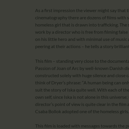
As a first impression the viewer might say that th
cinematography there are dozens of films with si
homeless girl that is drawn into trafficking. The s
work by a director who is free from filming fals
on his little hero and with minimal use of music 
peering at their actions – he tells a story brilliant
This film – standing very close to the documenta
Passion of Joan of Arc by well-known Danish di
constructed solely with huge silence and close c
think of Dryer’s phrase: “A human being can only
suit the story of Iska quite well. With each of t
own self, since Iska is not alone in this universe; 
director’s point of view is quite clear in the film
Csaba Bollok adopted one of the homeless girl
This film is loaded with messages towards the p