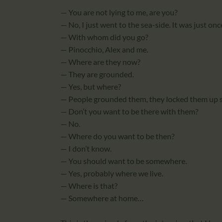
— You are not lying to me, are you?
— No, I just went to the sea-side. It was just onc
— With whom did you go?
— Pinocchio, Alex and me.
— Where are they now?
— They are grounded.
— Yes, but where?
— People grounded them, they locked them up
— Don’t you want to be there with them?
— No.
— Where do you want to be then?
— I don’t know.
— You should want to be somewhere.
— Yes, probably where we live.
— Where is that?
— Somewhere at home…