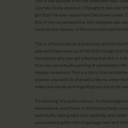
This is the episode from the interview that I hea
Journey (Iszka utazasa). I thought it was one of
girl that I’ve ever heard from the movie screen. D
film. From my perspective, this dialogue was wort
mark on the viewers of the International Film Fe
This is a film based on a true story and the true
play and they show us all the little things that the
the reason why you get a feeling that this is a 
that you are actually peering at somebody’s life 
happen anywhere. This is a story that astonishes 
impress you with its dramatics like no other film
make one whole as if engulfing you too in its merc
It’s morning. It’s quite cold out. In the backgrou
everywhere. And there, in this trashy heap, surr
watchfully, taking each step carefully, and while
and examining the hills of garbage here and there