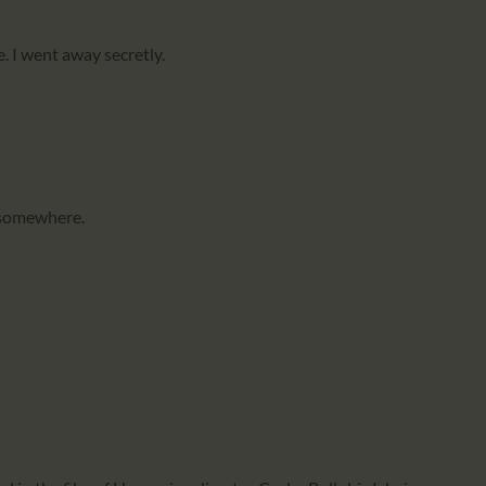
e. I went away secretly.
 somewhere.