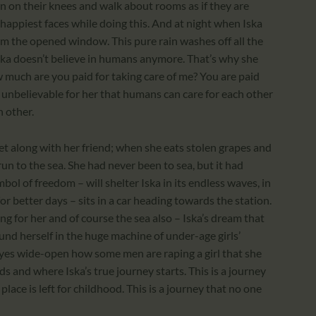
 on their knees and walk about rooms as if they are
he happiest faces while doing this. And at night when Iska
from the opened window. This pure rain washes off all the
t Iska doesn’t believe in humans anymore. That’s why she
w much are you paid for taking care of me? You are paid
st unbelievable for her that humans can care for each other
h other.
et along with her friend; when she eats stolen grapes and
un to the sea. She had never been to sea, but it had
bol of freedom – will shelter Iska in its endless waves, in
for better days – sits in a car heading towards the station.
ing for her and of course the sea also – Iska’s dream that
und herself in the huge machine of under-age girls’
yes wide-open how some men are raping a girl that she
s and where Iska’s true journey starts. This is a journey
lace is left for childhood. This is a journey that no one