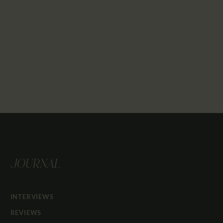
JOURNAL
INTERVIEWS
REVIEWS