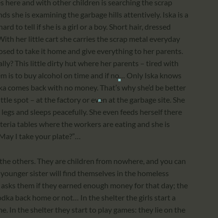
 here and with other children is searching the scrap
nds she is examining the garbage hills attentively. Iska is a
rd to tell if she is a girl or a boy. Short hair, dressed
ith her little cart she carries the scrap metal everyday
osed to take it home and give everything to her parents.
ly? This little dirty hut where her parents – tired with
em is to buy alcohol on time and if no… Only Iska knows
ska comes back with no money. That’s why she’d be better
tle spot – at the factory or even at the garbage site. She
 legs and sleeps peacefully. She even feeds herself there
eteria tables where the workers are eating and she is
May I take your plate?”…
 the others. They are children from nowhere, and you can
 younger sister will find themselves in the homeless
ne asks them if they earned enough money for that day; the
dka back home or not… In the shelter the girls start a
ime. In the shelter they start to play games: they lie on the