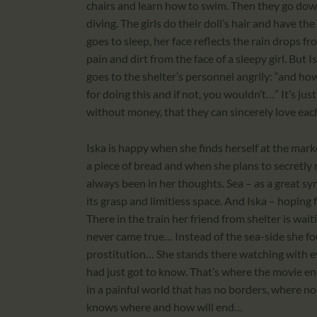
chairs and learn how to swim. Then they go down
diving. The girls do their doll’s hair and have t
goes to sleep, her face reflects the rain drops 
pain and dirt from the face of a sleepy girl. Bu
goes to the shelter’s personnel angrily: “and ho
for doing this and if not, you wouldn’t…” It’s ju
without money, that they can sincerely love eac
Iska is happy when she finds herself at the mark
a piece of bread and when she plans to secretly r
always been in her thoughts. Sea – as a great sym
its grasp and limitless space. And Iska – hoping 
There in the train her friend from shelter is wait
never came true… Instead of the sea-side she fo
prostitution… She stands there watching with e
had just got to know. That’s where the movie end
in a painful world that has no borders, where no p
knows where and how will end…