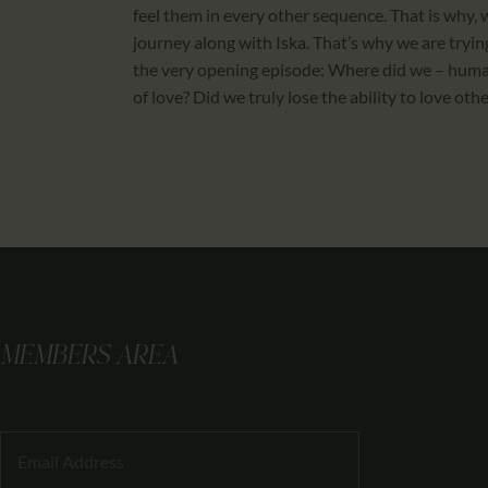
feel them in every other sequence. That is why, 
journey along with Iska. That’s why we are trying
the very opening episode: Where did we – human
of love? Did we truly lose the ability to love ot
MEMBERS AREA