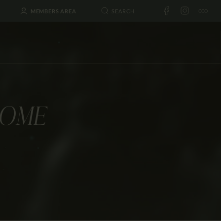
MEMBERS AREA
LOME