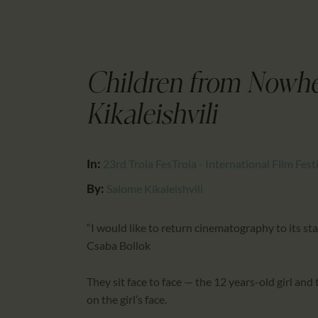
Children from Nowh
Kikaleishvili
In:
23rd Troia FesTroia - International Film Fest
By:
Salome Kikaleishvili
“I would like to return cinematography to its star
Csaba Bollok
They sit face to face — the 12 years-old girl and
on the girl’s face.