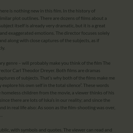
ere is nothing new in this film. In the history of
milar plot outlines. There are dozens of films about a
ubject itself is already very dramatic, but it is a great
e and exaggerated emotions. The director focuses solely
and along with close captures of the subjects, as if
ly.
ry genre – will probably make you think of the film The
rector Carl Theodor Dreyer. Both films are dramas
aptures of subjects. That’s why both of the films make me
 explore his own self in the total silence”. These words
he homeless children from the movie, a viewer thinks of his
since there are lots of Iska’s in our reality; and since the
 and in real life also: As soon as the film-shooting was over,
s…
ublic, with symbols and quotes. The viewer can read and