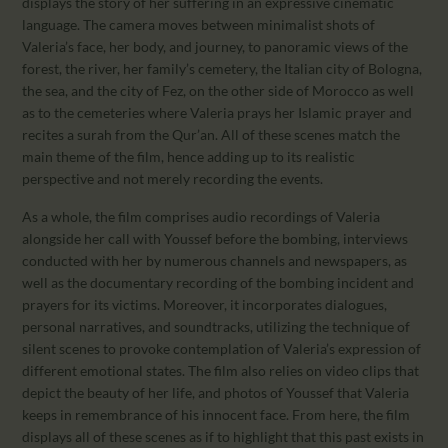
displays the story of her suffering in an expressive cinematic
language. The camera moves between minimalist shots of
Valeria’s face, her body, and journey, to panoramic views of the
forest, the river, her family’s cemetery, the Italian city of Bologna,
the sea, and the city of Fez, on the other side of Morocco as well
as to the cemeteries where Valeria prays her Islamic prayer and
recites a surah from the Qur’an. All of these scenes match the
main theme of the film, hence adding up to its realistic
perspective and not merely recording the events.
As a whole, the film comprises audio recordings of Valeria
alongside her call with Youssef before the bombing, interviews
conducted with her by numerous channels and newspapers, as
well as the documentary recording of the bombing incident and
prayers for its victims. Moreover, it incorporates dialogues,
personal narratives, and soundtracks, utilizing the technique of
silent scenes to provoke contemplation of Valeria’s expression of
different emotional states. The film also relies on video clips that
depict the beauty of her life, and photos of Youssef that Valeria
keeps in remembrance of his innocent face. From here, the film
displays all of these scenes as if to highlight that this past exists in