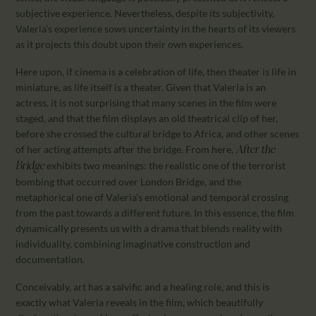
subjective experience. Nevertheless, despite its subjectivity,
Valeria’s experience sows uncertainty in the hearts of its viewers
as it projects this doubt upon their own experiences.
Here upon, if cinema is a celebration of life, then theater is life in
miniature, as life itself is a theater. Given that Valeria is an
actress, it is not surprising that many scenes in the film were
staged, and that the film displays an old theatrical clip of her,
before she crossed the cultural bridge to Africa, and other scenes
of her acting attempts after the bridge. From here,
After the
exhibits two meanings: the realistic one of the terrorist
Bridge
bombing that occurred over London Bridge, and the
metaphorical one of Valeria’s emotional and temporal crossing
from the past towards a different future. In this essence, the film
dynamically presents us with a drama that blends reality with
individuality, combining imaginative construction and
documentation.
Conceivably, art has a salvific and a healing role, and this is
exactly what Valeria reveals in the film, which beautifully