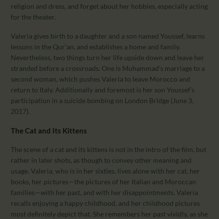
religion and dress, and forget about her hobbies, especially acting
for the theater.
Valeria gives birth to a daughter and a son named Youssef, learns
lessons in the Qur’an, and establishes a home and family.
Nevertheless, two things turn her life upside down and leave her
stranded before a crossroads. One is Muhammad’s marriage to a
second woman, which pushes Valeria to leave Morocco and
return to Italy. Additionally and foremost is her son Youssef’s
participation in a suicide bombing on London Bridge (June 3,
2017).
The Cat and Its Kittens
The scene of a cat and its kittens is not in the intro of the film, but
rather in later shots, as though to convey other meaning and
usage. Valeria, who is in her sixties, lives alone with her cat, her
books, her pictures—the pictures of her Italian and Moroccan
families—with her past, and with her disappointments. Valeria
recalls enjoying a happy childhood, and her childhood pictures
most definitely depict that. She remembers her past vividly, as she