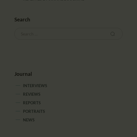
Search
Journal
INTERVIEWS
REVIEWS
REPORTS
PORTRAITS
NEWS