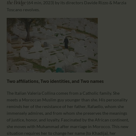
(64 min, 2023) by its directors Davide Rizzo & Marzia
the Bridge
Toscano revolves.
Two affiliations, Two identities, and Two names
The Italian Valeria Collina comes from a Catholic family. She
meets a Moroccan Muslim guy younger than she. His personality
reminds her of the resistance of her father, Rafaello, whom she
immensely admires, and from whom she preserves the meanings
of justice, honor, and loyalty. Fascinated by the African continent,
she moves with Muhammad after marriage in Morocco. This new
situation requires her to change her name (to Khadija), her