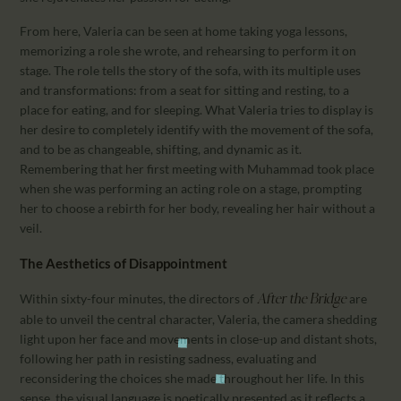
From here, Valeria can be seen at home taking yoga lessons,
memorizing a role she wrote, and rehearsing to perform it on
stage. The role tells the story of the sofa, with its multiple uses
and transformations: from a seat for sitting and resting, to a
place for eating, and for sleeping. What Valeria tries to display is
her desire to completely identify with the movement of the sofa,
and to be as changeable, shifting, and dynamic as it.
Remembering that her first meeting with Muhammad took place
when she was performing an acting role on a stage, prompting
her to choose a rebirth for her body, revealing her hair without a
veil.
The Aesthetics of Disappointment
Within sixty-four minutes, the directors of
are
After the Bridge
able to unveil the central character, Valeria, the camera shedding
light upon her face and movements in close-up and distant shots,
following her path in resisting sadness, evaluating and
reconsidering the choices she made throughout her life. In this
sense, the visual language is poetically presented as it reflects a