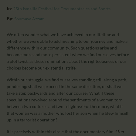
CALENDAR
In:
25th Ismailia Festival for Documentaries and Shorts
PARTNTERS/ADS
By:
Soumaya Azzam
We often wonder what we have achieved in our lifetime and
whether we were able to add meaning to our journey and make a
difference within our community. Such questions arise and
become more and more persistent when we find ourselves before
a plot twist, as these ruminations about the righteousness of our
choices become our existential strife.
Within our struggle, we find ourselves standing still along a path,
pondering: shall we proceed in the same direction, or shall we
take a step backwards and alter our course? What if these
speculations revolved around the sentiments of a woman torn
between two cultures and two religions? Furthermore, what if
that woman was a mother who lost her son when he blew himself
up in a terrorist operation?
It is precisely within this circle that the documentary film
After