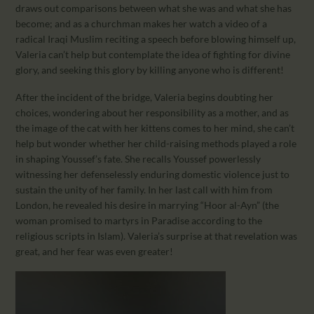
draws out comparisons between what she was and what she has
become; and as a churchman makes her watch a video of a
radical Iraqi Muslim reciting a speech before blowing himself up,
Valeria can’t help but contemplate the idea of fighting for divine
glory, and seeking this glory by killing anyone who is different!
After the incident of the bridge, Valeria begins doubting her
choices, wondering about her responsibility as a mother, and as
the image of the cat with her kittens comes to her mind, she can’t
help but wonder whether her child-raising methods played a role
in shaping Youssef’s fate. She recalls Youssef powerlessly
witnessing her defenselessly enduring domestic violence just to
sustain the unity of her family. In her last call with him from
London, he revealed his desire in marrying “Hoor al-Ayn” (the
woman promised to martyrs in Paradise according to the
religious scripts in Islam). Valeria’s surprise at that revelation was
great, and her fear was even greater!