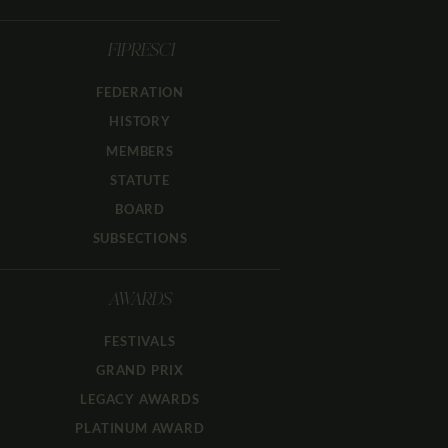
FIPRESCI
FEDERATION
HISTORY
MEMBERS
STATUTE
BOARD
SUBSECTIONS
AWARDS
FESTIVALS
GRAND PRIX
LEGACY AWARDS
PLATINUM AWARD