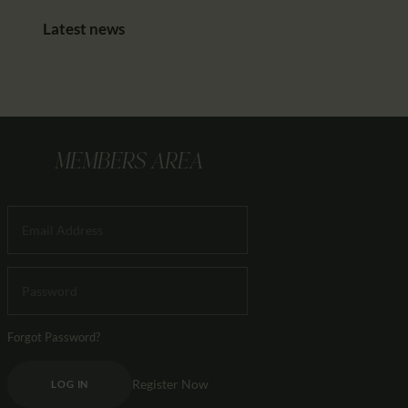
Latest news
MEMBERS AREA
Forgot Password?
Register Now
LOG IN