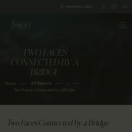
MEMBERS AREA
TWO FACES
HOME
CONNECTED BY A
ABOUT US
BRIDGE
FESTIVALS
All Reports
...
Home
JOURNAL
Two Faces Connected by a Bridge
NEWS
AWARDS
EDUCATION
Two Faces Connected by a Bridge
CONTACTS