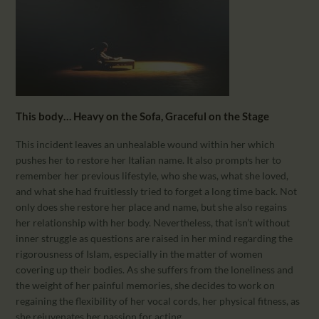
This body… Heavy on the Sofa, Graceful on the Stage
This incident leaves an unhealable wound within her which
pushes her to restore her Italian name. It also prompts her to
remember her previous lifestyle, who she was, what she loved,
and what she had fruitlessly tried to forget a long time back. Not
only does she restore her place and name, but she also regains
her relationship with her body. Nevertheless, that isn’t without
inner struggle as questions are raised in her mind regarding the
rigorousness of Islam, especially in the matter of women
covering up their bodies. As she suffers from the loneliness and
the weight of her painful memories, she decides to work on
regaining the flexibility of her vocal cords, her physical fitness, as
she rejuvenates her passion for acting.