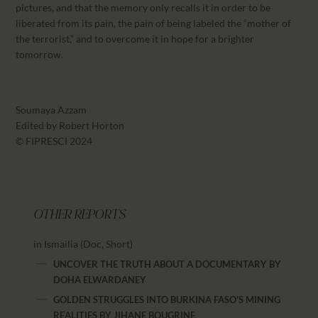
pictures, and that the memory only recalls it in order to be
liberated from its pain, the pain of being labeled the “mother of
the terrorist,” and to overcome it in hope for a brighter
tomorrow.
Soumaya Azzam
Edited by Robert Horton
© FIPRESCI 2024
OTHER REPORTS
in Ismailia (Doc, Short)
UNCOVER THE TRUTH ABOUT A DOCUMENTARY
BY
DOHA ELWARDANEY
GOLDEN STRUGGLES INTO BURKINA FASO'S MINING
REALITIES
BY
JIHANE BOUGRINE