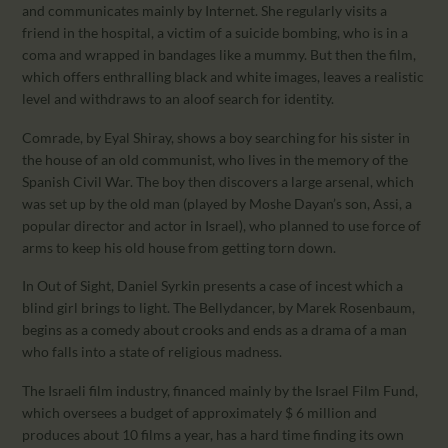
and communicates mainly by Internet. She regularly visits a
friend in the hospital, a victim of a suicide bombing, who is in a
coma and wrapped in bandages like a mummy. But then the film,
which offers enthralling black and white images, leaves a realistic
level and withdraws to an aloof search for identity.
Comrade, by Eyal Shiray, shows a boy searching for his sister in
the house of an old communist, who lives in the memory of the
Spanish Civil War. The boy then discovers a large arsenal, which
was set up by the old man (played by Moshe Dayan’s son, Assi, a
popular director and actor in Israel), who planned to use force of
arms to keep his old house from getting torn down.
In Out of Sight, Daniel Syrkin presents a case of incest which a
blind girl brings to light. The Bellydancer, by Marek Rosenbaum,
begins as a comedy about crooks and ends as a drama of a man
who falls into a state of religious madness.
The Israeli film industry, financed mainly by the Israel Film Fund,
which oversees a budget of approximately $ 6 million and
produces about 10 films a year, has a hard time finding its own