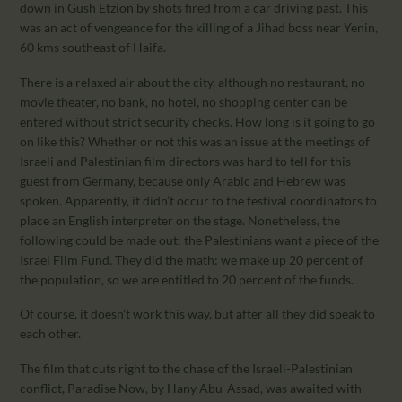
down in Gush Etzion by shots fired from a car driving past. This
was an act of vengeance for the killing of a Jihad boss near Yenin,
60 kms southeast of Haifa.
There is a relaxed air about the city, although no restaurant, no
movie theater, no bank, no hotel, no shopping center can be
entered without strict security checks. How long is it going to go
on like this? Whether or not this was an issue at the meetings of
Israeli and Palestinian film directors was hard to tell for this
guest from Germany, because only Arabic and Hebrew was
spoken. Apparently, it didn’t occur to the festival coordinators to
place an English interpreter on the stage. Nonetheless, the
following could be made out: the Palestinians want a piece of the
Israel Film Fund. They did the math: we make up 20 percent of
the population, so we are entitled to 20 percent of the funds.
Of course, it doesn’t work this way, but after all they did speak to
each other.
The film that cuts right to the chase of the Israeli-Palestinian
conflict, Paradise Now, by Hany Abu-Assad, was awaited with