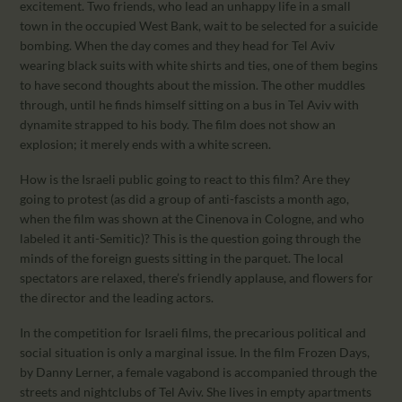
excitement. Two friends, who lead an unhappy life in a small
town in the occupied West Bank, wait to be selected for a suicide
bombing. When the day comes and they head for Tel Aviv
wearing black suits with white shirts and ties, one of them begins
to have second thoughts about the mission. The other muddles
through, until he finds himself sitting on a bus in Tel Aviv with
dynamite strapped to his body. The film does not show an
explosion; it merely ends with a white screen.
How is the Israeli public going to react to this film? Are they
going to protest (as did a group of anti-fascists a month ago,
when the film was shown at the Cinenova in Cologne, and who
labeled it anti-Semitic)? This is the question going through the
minds of the foreign guests sitting in the parquet. The local
spectators are relaxed, there’s friendly applause, and flowers for
the director and the leading actors.
In the competition for Israeli films, the precarious political and
social situation is only a marginal issue. In the film Frozen Days,
by Danny Lerner, a female vagabond is accompanied through the
streets and nightclubs of Tel Aviv. She lives in empty apartments