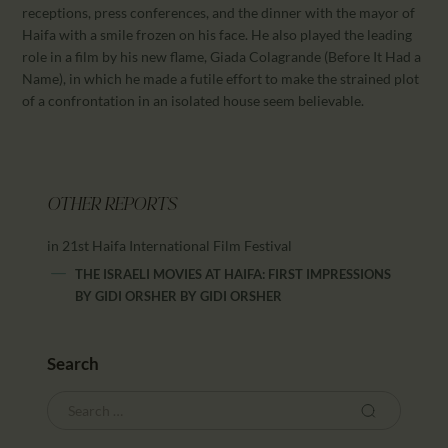
receptions, press conferences, and the dinner with the mayor of
Haifa with a smile frozen on his face. He also played the leading
role in a film by his new flame, Giada Colagrande (Before It Had a
Name), in which he made a futile effort to make the strained plot
of a confrontation in an isolated house seem believable.
OTHER REPORTS
in 21st Haifa International Film Festival
THE ISRAELI MOVIES AT HAIFA: FIRST IMPRESSIONS
BY GIDI ORSHER
BY
GIDI ORSHER
Search