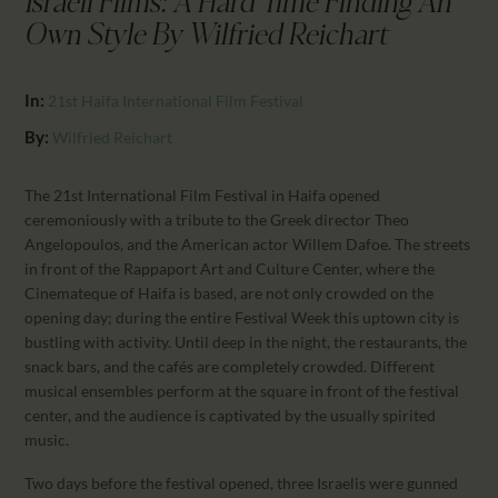
Israeli Films: A Hard Time Finding An
CALENDAR
Own Style By Wilfried Reichart
PARTNTERS/ADS
In:
21st Haifa International Film Festival
By:
Wilfried Reichart
The 21st International Film Festival in Haifa opened
ceremoniously with a tribute to the Greek director Theo
Angelopoulos, and the American actor Willem Dafoe. The streets
in front of the Rappaport Art and Culture Center, where the
Cinemateque of Haifa is based, are not only crowded on the
opening day; during the entire Festival Week this uptown city is
bustling with activity. Until deep in the night, the restaurants, the
snack bars, and the cafés are completely crowded. Different
musical ensembles perform at the square in front of the festival
center, and the audience is captivated by the usually spirited
music.
Two days before the festival opened, three Israelis were gunned