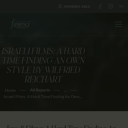
MEMBERS AREA
ISRAELI FILMS: A HARD
HOME
TIME FINDING AN OWN
ABOUT US
STYLE BY WILFRIED
FESTIVALS
REICHART
JOURNAL
All Reports
...
Home
NEWS
Israeli Films: A Hard Time Finding An Own...
AWARDS
EDUCATION
CONTACTS