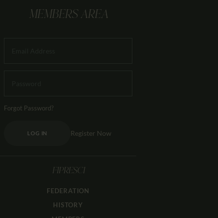
MEMBERS AREA
Forgot Password?
Register Now
LOG IN
FIPRESCI
FEDERATION
HISTORY