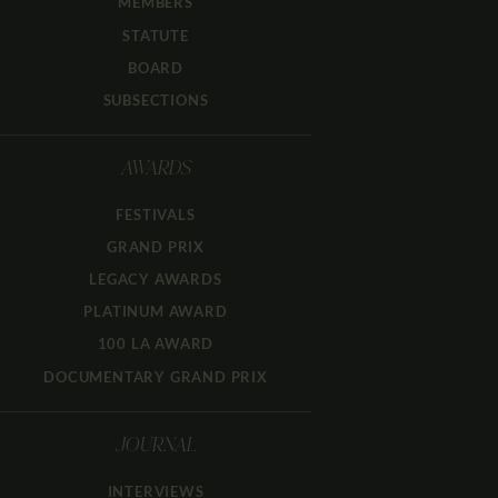
MEMBERS
STATUTE
BOARD
SUBSECTIONS
AWARDS
FESTIVALS
GRAND PRIX
LEGACY AWARDS
PLATINUM AWARD
100 LA AWARD
DOCUMENTARY GRAND PRIX
JOURNAL
INTERVIEWS