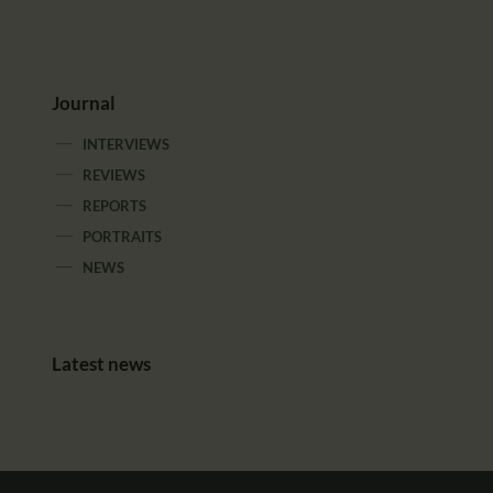
Journal
INTERVIEWS
REVIEWS
REPORTS
PORTRAITS
NEWS
Latest news