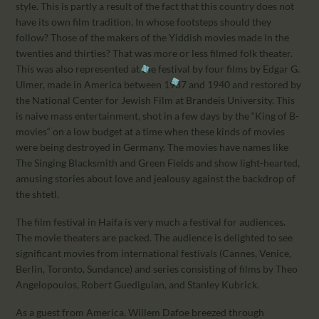
style. This is partly a result of the fact that this country does not
have its own film tradition. In whose footsteps should they
follow? Those of the makers of the Yiddish movies made in the
twenties and thirties? That was more or less filmed folk theater.
This was also represented at the festival by four films by Edgar G.
Ulmer, made in America between 1937 and 1940 and restored by
the National Center for Jewish Film at Brandeis University. This
is naive mass entertainment, shot in a few days by the “King of B-
movies“ on a low budget at a time when these kinds of movies
were being destroyed in Germany. The movies have names like
The Singing Blacksmith and Green Fields and show light-hearted,
amusing stories about love and jealousy against the backdrop of
the shtetl.
The film festival in Haifa is very much a festival for audiences.
The movie theaters are packed. The audience is delighted to see
significant movies from international festivals (Cannes, Venice,
Berlin, Toronto, Sundance) and series consisting of films by Theo
Angelopoulos, Robert Guediguian, and Stanley Kubrick.
As a guest from America, Willem Dafoe breezed through