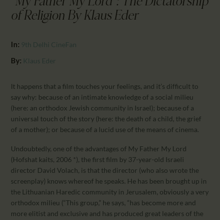
"My Father My Lord": The Dictatorship
CALENDAR
of Religion By Klaus Eder
PARTNTERS/ADS
In:
9th Delhi CineFan
By:
Klaus Eder
It happens that a film touches your feelings, and it’s difficult to
say why: because of an intimate knowledge of a social milieu
(here: an orthodox Jewish community in Israel); because of a
universal touch of the story (here: the death of a child, the grief
of a mother); or because of a lucid use of the means of cinema.
Undoubtedly, one of the advantages of My Father My Lord
(Hofshat kaits, 2006 *), the first film by 37-year-old Israeli
director David Volach, is that the director (who also wrote the
screenplay) knows whereof he speaks. He has been brought up in
the Lithuanian Haredic community in Jerusalem, obviously a very
orthodox milieu (“This group,” he says, “has become more and
more elitist and exclusive and has produced great leaders of the