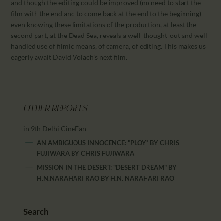
and though the editing could be improved (no need to start the
film with the end and to come back at the end to the beginning) –
even knowing these limitations of the production, at least the
second part, at the Dead Sea, reveals a well-thought-out and well-
handled use of filmic means, of camera, of editing. This makes us
eagerly await David Volach’s next film.
OTHER REPORTS
in 9th Delhi CineFan
AN AMBIGUOUS INNOCENCE: "PLOY" BY CHRIS
FUJIWARA
BY
CHRIS FUJIWARA
MISSION IN THE DESERT: "DESERT DREAM" BY
H.N.NARAHARI RAO
BY
H.N. NARAHARI RAO
Search