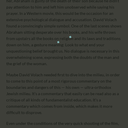
her, Abraham is guilty of the death of their son because he didn’t
pay attention to him and left him unobserved while saying his
prayer. In a Western movie, this would be the occasion for an
extensive psychological dialogue and accusation. David Volach
found a convincingly simple symbol. One of the last scenes shows
Abraham sitting desperate over his books, and his wife throws
from upstairs all the books on religion and its laws and traditions
down on him, a gesture meaning: Look to what end your
unquestioning belief brought us. No dialogue is necessary in this
overwhelming scene, expressing both the doubts of the man and
the grief of the woman.
Maybe David Volach needed first to dive into the milieu, in order
to come to this point of a most rigorous commentary on the
boundaries and dangers of this — his own — ultra-orthodox
Jewish milieu. It’s a commentary that easily can be read also as a
critique of all kinds of fundamentalist education. It’s a
commentary which comes from inside, which makes it more
difficult to disprove.
Even under the conditions of the very quick shooting of the film,