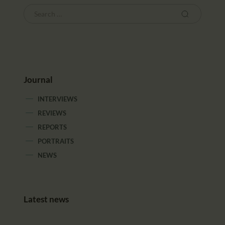
Journal
INTERVIEWS
REVIEWS
REPORTS
PORTRAITS
NEWS
Latest news