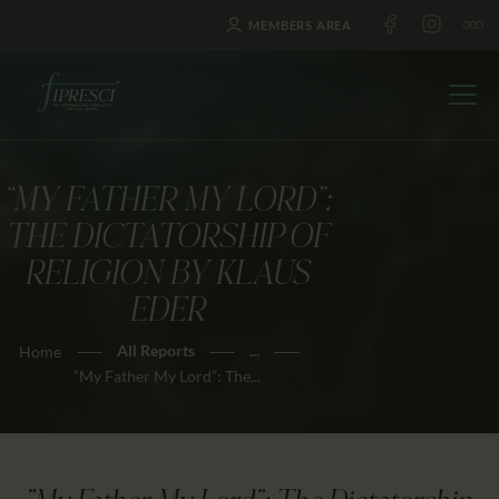
MEMBERS AREA
“MY FATHER MY LORD”:
HOME
THE DICTATORSHIP OF
ABOUT US
RELIGION BY KLAUS
FESTIVALS
EDER
JOURNAL
All Reports
...
Home
NEWS
“My Father My Lord”: The...
AWARDS
EDUCATION
CONTACTS