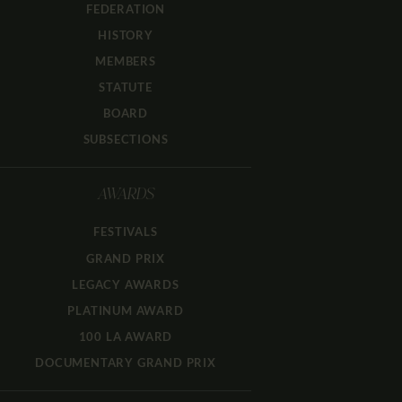
FEDERATION
HISTORY
MEMBERS
STATUTE
BOARD
SUBSECTIONS
AWARDS
FESTIVALS
GRAND PRIX
LEGACY AWARDS
PLATINUM AWARD
100 LA AWARD
DOCUMENTARY GRAND PRIX