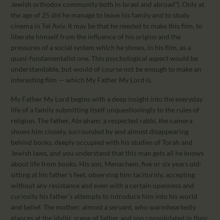
Jewish orthodox community both in Israel and abroad”). Only at
the age of 25 did he manage to leave his family and to study
cinema in Tel Aviv. It may be that he needed to make this film, to
liberate himself from the influence of his origins and the
pressures of a social system which he shows, in his film, as a
quasi-fundamentalist one. This psychological aspect would be
understandable, but would of course not be enough to make an
interesting film — which My Father My Lord is.
My Father My Lord begins with a deep insight into the everyday
life of a family submitting itself unquestioningly to the rules of
religion. The father, Abraham: a respected rabbi, the camera
shows him closely, surrounded by and almost disappearing
behind books, deeply occupied with his studies of Torah and
Jewish laws, and you understand that this man gets all he knows
about life from books. His son, Menachem, five or six years old:
sitting at his father’s feet, observing him taciturnly, accepting
without any resistance and even with a certain openness and
curiosity his father’s attempts to introduce him into his world
and belief. The mother: almost a servant, who warmheartedly
glances at the idyllic scene of father and son consolidated in their