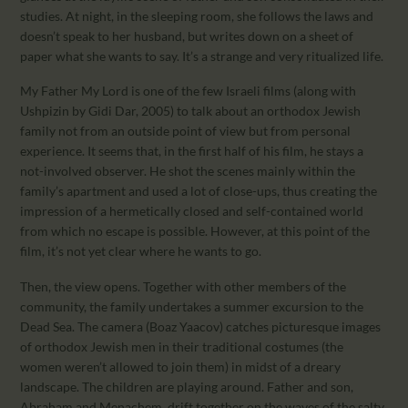
studies. At night, in the sleeping room, she follows the laws and
doesn’t speak to her husband, but writes down on a sheet of
paper what she wants to say. It’s a strange and very ritualized life.
My Father My Lord is one of the few Israeli films (along with
Ushpizin by Gidi Dar, 2005) to talk about an orthodox Jewish
family not from an outside point of view but from personal
experience. It seems that, in the first half of his film, he stays a
not-involved observer. He shot the scenes mainly within the
family’s apartment and used a lot of close-ups, thus creating the
impression of a hermetically closed and self-contained world
from which no escape is possible. However, at this point of the
film, it’s not yet clear where he wants to go.
Then, the view opens. Together with other members of the
community, the family undertakes a summer excursion to the
Dead Sea. The camera (Boaz Yaacov) catches picturesque images
of orthodox Jewish men in their traditional costumes (the
women weren’t allowed to join them) in midst of a dreary
landscape. The children are playing around. Father and son,
Abraham and Menachem, drift together on the waves of the salty