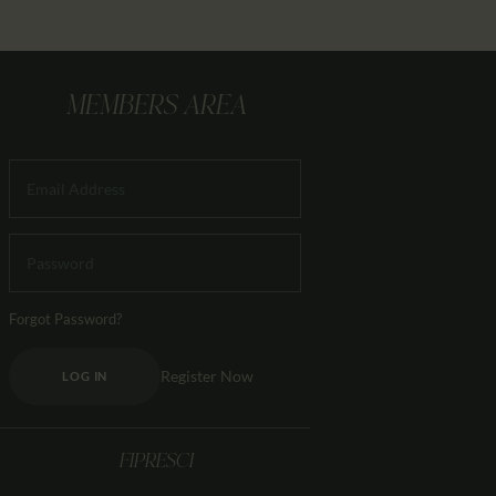
MEMBERS AREA
Forgot Password?
Register Now
LOG IN
FIPRESCI