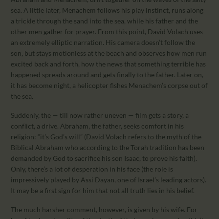
sea. A little later, Menachem follows his play instinct, runs along
a trickle through the sand into the sea, while his father and the
other men gather for prayer. From this point, David Volach uses
an extremely elliptic narration. His camera doesn’t follow the
son, but stays motionless at the beach and observes how men run
excited back and forth, how the news that something terrible has
happened spreads around and gets finally to the father. Later on,
it has become night, a helicopter fishes Menachem’s corpse out of
the sea.
Suddenly, the — till now rather uneven — film gets a story, a
conflict, a drive. Abraham, the father, seeks comfort in his
religion: “it’s God’s will” (David Volach refers to the myth of the
Biblical Abraham who according to the Torah tradition has been
demanded by God to sacrifice his son Isaac, to prove his faith).
Only, there’s a lot of desperation in his face (the role is
impressively played by Assi Dayan, one of Israel’s leading actors).
It may be a first sign for him that not all truth lies in his belief.
The much harsher comment, however, is given by his wife. For