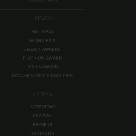
SUBSECTIONS
AWARDS
FESTIVALS
GRAND PRIX
LEGACY AWARDS
PLATINUM AWARD
100 LA AWARD
DOCUMENTARY GRAND PRIX
JOURNAL
INTERVIEWS
REVIEWS
REPORTS
PORTRAITS