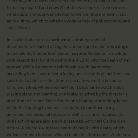
There may not have been a well defined thread to all of the films
featuring dogs (2) and cows (4). But it was impressive to witness
what depth and soul was allotted to them in these idiosyncratic
animal films, which touched on wide variety of philosophical and
social issues.
In Laurie Andersen’s experimental autobiographical
documentary Heart of a Dog the auteur’s pet Lolabelle is a dog of
many talents. It helps first person narrator Anderson in dealing
with geopolitical turning points like 9/11 or with the death of her
mother. While Anderson’s relationship with her mother,
according to her, was never a loving one, she puts all her time and
care into Lolabelle’s education, especially when she becomes
blind and ailing. While one may find it peculiar to watch a dog,
playing piano and painting, one is also touched by the director’s
attention to her pet. Since Anderson’s floating storytelling knows
no limits, hopping from one association to another, using
animated and personal footage as well as archive material, the
dog’s activities are also amply presented. Amongst Californian
nature, Anderson witnesses her dog’s brush with death, which
widens her own horizon. When Lolabelle’s time comes, Anderson