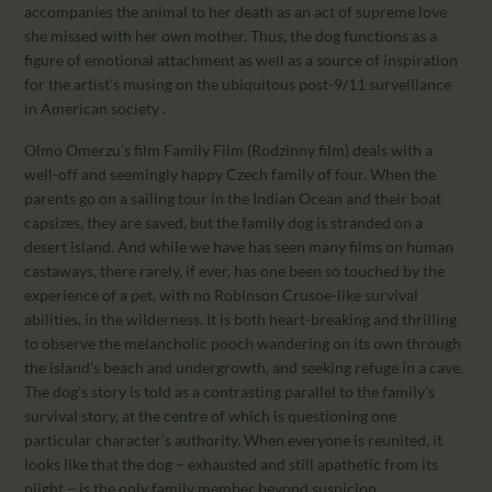
accompanies the animal to her death as an act of supreme love
she missed with her own mother. Thus, the dog functions as a
figure of emotional attachment as well as a source of inspiration
for the artist’s musing on the ubiquitous post-9/11 surveillance
in American society .
Olmo Omerzu’s film Family Film (Rodzinny film) deals with a
well-off and seemingly happy Czech family of four. When the
parents go on a sailing tour in the Indian Ocean and their boat
capsizes, they are saved, but the family dog is stranded on a
desert island. And while we have has seen many films on human
castaways, there rarely, if ever, has one been so touched by the
experience of a pet, with no Robinson Crusoe-like survival
abilities, in the wilderness. It is both heart-breaking and thrilling
to observe the melancholic pooch wandering on its own through
the island’s beach and undergrowth, and seeking refuge in a cave.
The dog’s story is told as a contrasting parallel to the family’s
survival story, at the centre of which is questioning one
particular character’s authority. When everyone is reunited, it
looks like that the dog – exhausted and still apathetic from its
plight – is the only family member beyond suspicion.