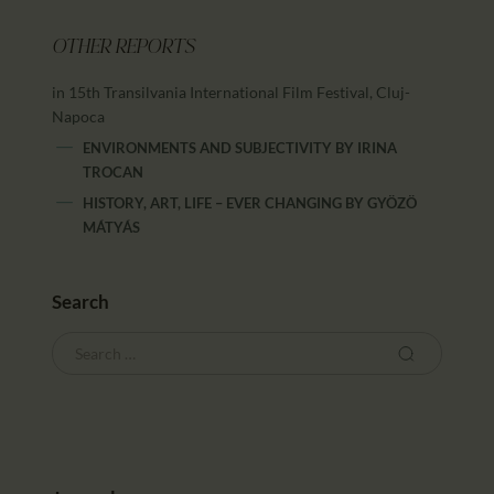
OTHER REPORTS
in 15th Transilvania International Film Festival, Cluj-
Napoca
ENVIRONMENTS AND SUBJECTIVITY
BY
IRINA
TROCAN
HISTORY, ART, LIFE – EVER CHANGING
BY
GYÖZÖ
MÁTYÁS
Search