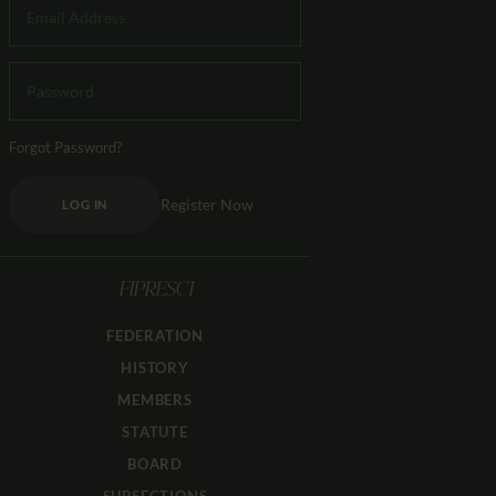
Forgot Password?
Register Now
LOG IN
FIPRESCI
FEDERATION
HISTORY
MEMBERS
STATUTE
BOARD