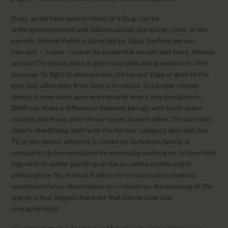
Dogs, as we have seen in Heart of a Dog, can be
anthropomorphised and individualized, but so can cows. In the
parodic Animal Politico (directed by Tião), the first-person
narrator – a cow – shares its existential doubts and fears. Always
around Christmas time, it gets miserable and questions its life’s
purpose. To fight its depressions, it tries out Yoga or goes to the
gym, but ultimately finds solace in nature. In a crater-ridden
desert, it sees some apes and remarks how a tiny deviation in
DNA can make a difference between beings, who build space
rockets and those, who throw faeces at each other. The narrator,
clearly identifying itself with the former category, also watches
TV in the desert, where it is visited by its human family. It
completes its humanisation by eventually walking on its two hind
legs with its udder pointing up the air, while continuing to
philosophise. So, Animal Politico turns out to be a cerebral,
sometimes funny observation on civilisation, the meaning of life
and on a four legged character that has no cow-like
characteristics.