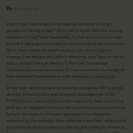
CALENDAR
By:
Kira Taszman
PARTNTERS/ADS
Dog is man’s best friend, or so they say. But what is a dog’s
mission on the big screen? Often cast in family films for causing
mayhem (A Dog Called Beethoven), for being cute, loyal to man
or both (I Am Legend, Hachiko) or even becoming an action hero
(Bolt), their screen time and functions vary. As for cows in
cinema, from being mere cattle in Westerns, they have served as
status symbol (Dariush Mehrjui’s The Cow), humanised
characters in a cow community (Disney’s Home on the Range) or
even heroes of documentaries with a mission (Cowspiracy).
In this year’s #Animal section, expertly curated by TIFF’s artistic
director Mihai Chirilov and offered to the judgement of the
FIPRESCI jury, one could encounter dogs, cows, bees, a parrot, a
wolf and an elephant. However, the ungulates and canine animals
being in the majority, the pains and adventures they were
subjected to, the evolution they underwent and their relationship
to humans generated some truly memorable cinematic moments.