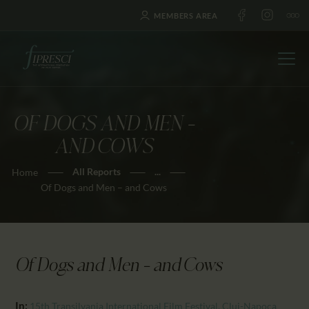
MEMBERS AREA
OF DOGS AND MEN –
HOME
AND COWS
ABOUT US
All Reports
...
Home
FESTIVALS
Of Dogs and Men – and Cows
JOURNAL
NEWS
AWARDS
Of Dogs and Men – and Cows
EDUCATION
CONTACTS
In:
15th Transilvania International Film Festival, Cluj-Napoca