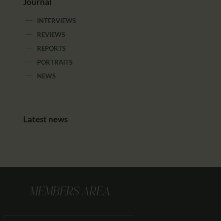
Journal
INTERVIEWS
REVIEWS
REPORTS
PORTRAITS
NEWS
Latest news
MEMBERS AREA