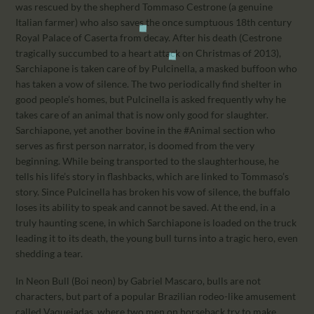
was rescued by the shepherd Tommaso Cestrone (a genuine
Italian farmer) who also saves the once sumptuous 18th century
Royal Palace of Caserta from decay. After his death (Cestrone
tragically succumbed to a heart attack on Christmas of 2013),
Sarchiapone is taken care of by Pulcinella, a masked buffoon who
has taken a vow of silence. The two periodically find shelter in
good people’s homes, but Pulcinella is asked frequently why he
takes care of an animal that is now only good for slaughter.
Sarchiapone, yet another bovine in the #Animal section who
serves as first person narrator, is doomed from the very
beginning. While being transported to the slaughterhouse, he
tells his life’s story in flashbacks, which are linked to Tommaso’s
story. Since Pulcinella has broken his vow of silence, the buffalo
loses its ability to speak and cannot be saved. At the end, in a
truly haunting scene, in which Sarchiapone is loaded on the truck
leading it to its death, the young bull turns into a tragic hero, even
shedding a tear.
In Neon Bull (Boi neon) by Gabriel Mascaro, bulls are not
characters, but part of a popular Brazilian rodeo-like amusement
called Vaquejadas, where two men on horseback try to make