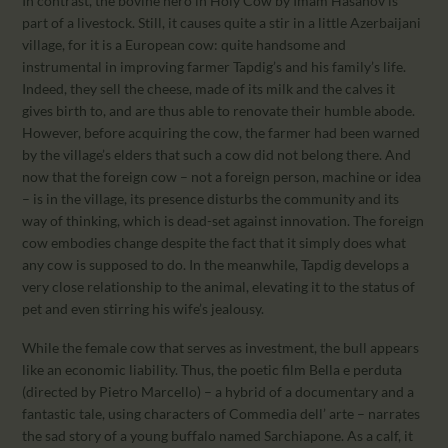
In contrast, the bovine hero in Holy Cow by Imam Hasanov is
part of a livestock. Still, it causes quite a stir in a little Azerbaijani
village, for it is a European cow: quite handsome and
instrumental in improving farmer Tapdig’s and his family’s life.
Indeed, they sell the cheese, made of its milk and the calves it
gives birth to, and are thus able to renovate their humble abode.
However, before acquiring the cow, the farmer had been warned
by the village’s elders that such a cow did not belong there. And
now that the foreign cow – not a foreign person, machine or idea
– is in the village, its presence disturbs the community and its
way of thinking, which is dead-set against innovation. The foreign
cow embodies change despite the fact that it simply does what
any cow is supposed to do. In the meanwhile, Tapdig develops a
very close relationship to the animal, elevating it to the status of
pet and even stirring his wife’s jealousy.
While the female cow that serves as investment, the bull appears
like an economic liability. Thus, the poetic film Bella e perduta
(directed by Pietro Marcello) – a hybrid of a documentary and a
fantastic tale, using characters of Commedia dell’ arte – narrates
the sad story of a young buffalo named Sarchiapone. As a calf, it