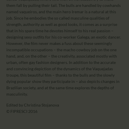
them fall by pulling their tail. The bulls are handled by cowhands
named vaqueiros, and the main hero Iremar is a natural at this
job. Since he embodies the so called masculine qualities of
strength, authority as well as good looks, it comes as a surprise
that in his spare time he devotes himself to his real passion –
designing sexy outfits for his co-worker Galega, an exotic dancer.
However, the film never makes a fuss about these seemingly
incompatible occupations – the macho cowboy job on the one
hand, and, on the other – the creativity, associated mostly with
urban, often gay fashion designers. In addition to the accurate
and convincing depiction of the dynamics of the Vaquejadas
troupe, this beautiful film – thanks to the bulls and the slowly
dying popular show they participate in – also depicts changes in
Brazilian society, and at the same time explores the depths of
masculinity.
Edited by Christina Stojanova
© FIPRESCI 2016