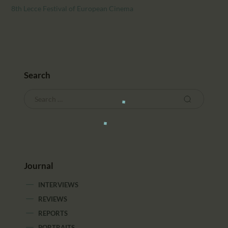
8th Lecce Festival of European Cinema
Search
Journal
INTERVIEWS
REVIEWS
REPORTS
PORTRAITS