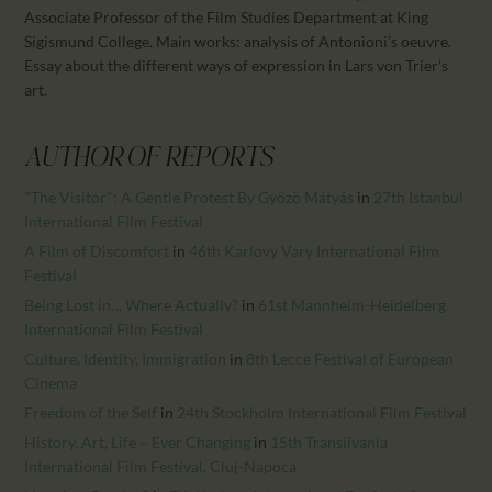
CALENDAR
Associate Professor of the Film Studies Department at King
PARTNTERS/ADS
Sigismund College. Main works: analysis of Antonioni’s oeuvre.
Essay about the different ways of expression in Lars von Trier’s
art.
AUTHOR OF REPORTS
"The Visitor": A Gentle Protest By Gyözö Mátyás
in
27th Istanbul
International Film Festival
A Film of Discomfort
in
46th Karlovy Vary International Film
Festival
Being Lost in… Where Actually?
in
61st Mannheim-Heidelberg
International Film Festival
Culture, Identity, Immigration
in
8th Lecce Festival of European
Cinema
Freedom of the Self
in
24th Stockholm International Film Festival
History, Art, Life – Ever Changing
in
15th Transilvania
International Film Festival, Cluj-Napoca