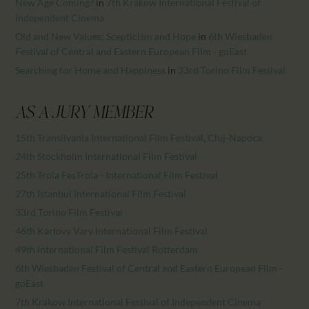
New Age Coming?
in
7th Krakow International Festival of
Independent Cinema
Old and New Values: Scepticism and Hope
in
6th Wiesbaden
Festival of Central and Eastern European Film - goEast
Searching for Home and Happiness
in
33rd Torino Film Festival
AS A JURY MEMBER
15th Transilvania International Film Festival, Cluj-Napoca
24th Stockholm International Film Festival
25th Troia FesTroia - International Film Festival
27th Istanbul International Film Festival
33rd Torino Film Festival
46th Karlovy Vary International Film Festival
49th International Film Festival Rotterdam
6th Wiesbaden Festival of Central and Eastern European Film -
goEast
7th Krakow International Festival of Independent Cinema