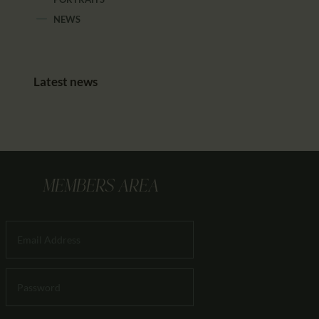
NEWS
Latest news
MEMBERS AREA