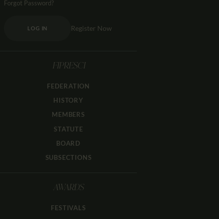
Forgot Password?
Register Now
LOG IN
FIPRESCI
FEDERATION
HISTORY
MEMBERS
STATUTE
BOARD
SUBSECTIONS
AWARDS
FESTIVALS