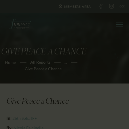
MEMBERS AREA
GIVE PEACE A CHANCE
HOME
All Reports
...
Home
ABOUT US
Give Peace a Chance
FESTIVALS
JOURNAL
NEWS
Give Peace a Chance
AWARDS
EDUCATION
In:
26th Sofia IFF
CONTACTS
By:
Nicola Falcinella