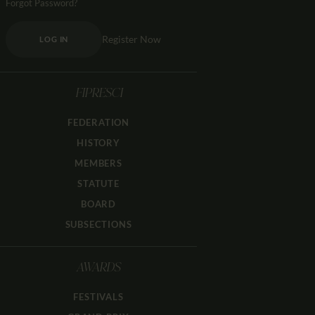
Forgot Password?
Register Now
LOG IN
FIPRESCI
FEDERATION
HISTORY
MEMBERS
STATUTE
BOARD
SUBSECTIONS
AWARDS
FESTIVALS