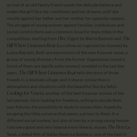
arrival of an old family friend upsets the delicate balance and
makes the girl face her conditions and her dreams, until she
revolts against her father and her mother for opposite reasons.
The struggle of young women against families, institutions and
social constrictions was a common issue for many titles in the
competition, starting from
(Zgjoi) by Blerta Basholli and
Hive
The
(La colline où rugissent les lionnes) by
Hill Where Lionesses Roar
Luàna Bajrami. Both are expressions of the new Kosovar wave, a
group of young directors from the former Yugoslavian country
(most of them are significantly women) revealed in the last few
years.
tells the story of three
The Hill Where Lionesses Roar
friends in a desolate village, and it shares similarities in
atmosphere and situations with the beautiful Norika Sefa’s
, another of the best Kosovar movies of the
Looking for Venera
last periods. Girls looking for freedom, willing to decide their
own futures, the possibility to study in universities, hopefully
escaping the little universe that seems a prison to them. In a
different social context, but also driven by a strong young female
role (very good and very intense Irene Vetere), moves
(La
The Den
Tana), a debut film of Italian Beatrice Baldacci, one of the best in