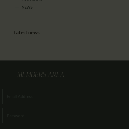
NEWS
Latest news
MEMBERS AREA