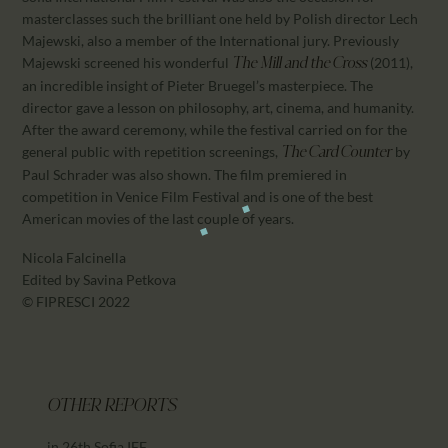
masterclasses such the brilliant one held by Polish director Lech
Majewski, also a member of the International jury. Previously
Majewski screened his wonderful
(2011),
The Mill and the Cross
an incredible insight of Pieter Bruegel’s masterpiece. The
director gave a lesson on philosophy, art, cinema, and humanity.
After the award ceremony, while the festival carried on for the
general public with repetition screenings,
by
The Card Counter
Paul Schrader was also shown. The film premiered in
competition in Venice Film Festival and is one of the best
American movies of the last couple of years.
Nicola Falcinella
Edited by Savina Petkova
© FIPRESCI 2022
OTHER REPORTS
in 26th Sofia IFF