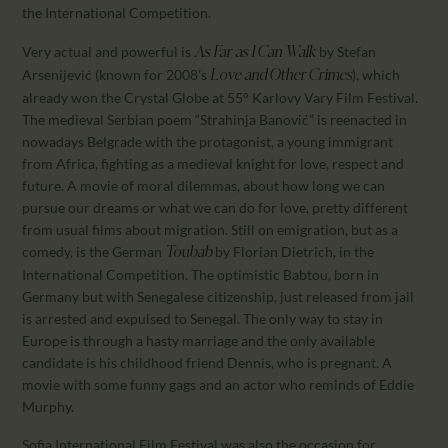
the International Competition.
Very actual and powerful is
by Stefan
As Far as I Can Walk
Arsenijević (known for 2008’s
), which
Love and Other Crimes
already won the Crystal Globe at 55° Karlovy Vary Film Festival.
The medieval Serbian poem “Strahinja Banović” is reenacted in
nowadays Belgrade with the protagonist, a young immigrant
from Africa, fighting as a medieval knight for love, respect and
future. A movie of moral dilemmas, about how long we can
pursue our dreams or what we can do for love, pretty different
from usual films about migration. Still on emigration, but as a
comedy, is the German
by Florian Dietrich, in the
Toubab
International Competition. The optimistic Babtou, born in
Germany but with Senegalese citizenship, just released from jail
is arrested and expulsed to Senegal. The only way to stay in
Europe is through a hasty marriage and the only available
candidate is his childhood friend Dennis, who is pregnant. A
movie with some funny gags and an actor who reminds of Eddie
Murphy.
Sofia International Film Festival was also the occasion for