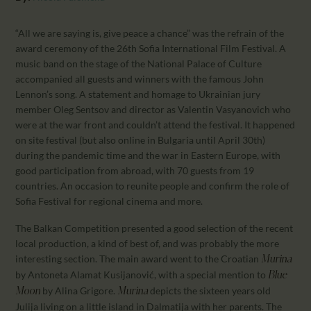
CALENDAR
PARTNTERS/ADS
“All we are saying is, give peace a chance” was the refrain of the
award ceremony of the 26th Sofia International Film Festival. A
music band on the stage of the National Palace of Culture
accompanied all guests and winners with the famous John
Lennon’s song. A statement and homage to Ukrainian jury
member Oleg Sentsov and director as Valentin Vasyanovich who
were at the war front and couldn’t attend the festival. It happened
on site festival (but also online in Bulgaria until April 30th)
during the pandemic time and the war in Eastern Europe, with
good participation from abroad, with 70 guests from 19
countries. An occasion to reunite people and confirm the role of
Sofia Festival for regional cinema and more.
The Balkan Competition presented a good selection of the recent
local production, a kind of best of, and was probably the more
interesting section. The main award went to the Croatian
Murina
by Antoneta Alamat Kusijanović, with a special mention to
Blue
by Alina Grigore.
depicts the sixteen years old
Moon
Murina
Julija living on a little island in Dalmatija with her parents. The