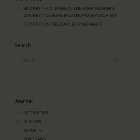
BEYOND THE CLICHÉS OF THE ROMANIAN NEW
WAVE
BY
INGEBORG BRATOEVA-DARAKTCHIEVA
DO MENTION THE WAR!
BY
MIKE NAAFS
Search
Journal
INTERVIEWS
REVIEWS
REPORTS
PORTRAITS