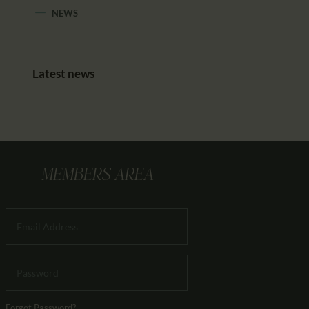
NEWS
Latest news
MEMBERS AREA
Forgot Password?