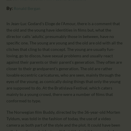
CALENDAR
By:
Ronald Bergan
PARTNTERS/ADS
In Jean-Luc Godard’s Eloge de l’Amour, there is a comment that
the old and the young have identities in films but, what the
director calls ‘adults’, presumably those in between, have no
specific one. The young are young and the old are old with all the
cliches that cling to that concept. The young are usually fun-
loving, go to discos, have sexual problems and usually react
against their parents or their parent’s generation. They often are
closer to their grandparent’s generation. The old are rather
lovable eccentric caricatures, who are seen, mainly through the
eyes of the young, as comically doing things that only the young
are supposed to do. At the Bratislava Festival, which caters
mainly to a young crowd, there were a number of films that
conformed to type.
The Norwegian film Buddy, directed by the 36-year-old Morten
Tyldum, was told in the fashion of today, the use of a video
camera as both part of the style and the plot. It could have been