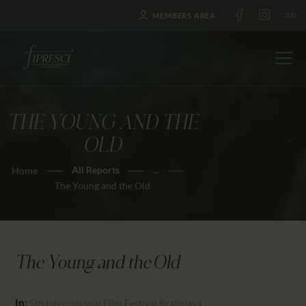
MEMBERS AREA
THE YOUNG AND THE
HOME
OLD
ABOUT US
All Reports
...
Home
FESTIVALS
The Young and the Old
JOURNAL
NEWS
AWARDS
The Young and the Old
EDUCATION
CONTACTS
In:
5th International Film Festival Bratislava