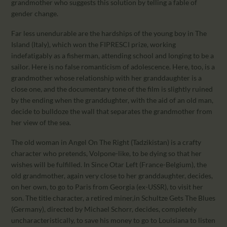
grandmother who suggests this solution by telling a fable of
gender change.
Far less unendurable are the hardships of the young boy in The
Island (Italy), which won the FIPRESCI prize, working
indefatigably as a fisherman, attending school and longing to be a
sailor. Here is no false romanticism of adolescence. Here, too, is a
grandmother whose relationship with her granddaughter is a
close one, and the documentary tone of the film is slightly ruined
by the ending when the granddughter, with the aid of an old man,
decide to bulldoze the wall that separates the grandmother from
her view of the sea.
The old woman in Angel On The Right (Tadzikistan) is a crafty
character who pretends, Volpone-like, to be dying so that her
wishes will be fulfilled. In Since Otar Left (France-Belgium), the
old grandmother, again very close to her granddaughter, decides,
on her own, to go to Paris from Georgia (ex-USSR), to visit her
son. The title character, a retired miner,in Schultze Gets The Blues
(Germany), directed by Michael Schorr, decides, completely
uncharacteristically, to save his money to go to Louisiana to listen