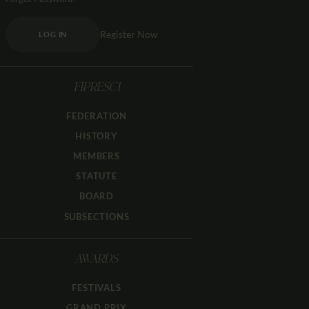
Register Now
LOG IN
FIPRESCI
FEDERATION
HISTORY
MEMBERS
STATUTE
BOARD
SUBSECTIONS
AWARDS
FESTIVALS
GRAND PRIX