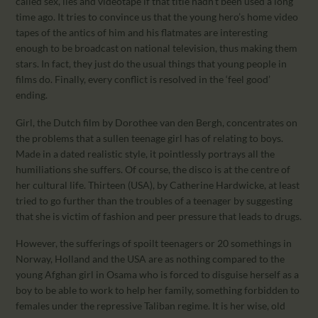
called sex, lies and videotape if that title hadn’t been used a long
time ago. It tries to convince us that the young hero’s home video
tapes of the antics of him and his flatmates are interesting
enough to be broadcast on national television, thus making them
stars. In fact, they just do the usual things that young people in
films do. Finally, every conflict is resolved in the ‘feel good’
ending.
Girl, the Dutch film by Dorothee van den Bergh, concentrates on
the problems that a sullen teenage girl has of relating to boys.
Made in a dated realistic style, it pointlessly portrays all the
humiliations she suffers. Of course, the disco is at the centre of
her cultural life. Thirteen (USA), by Catherine Hardwicke, at least
tried to go further than the troubles of a teenager by suggesting
that she is victim of fashion and peer pressure that leads to drugs.
However, the sufferings of spoilt teenagers or 20 somethings in
Norway, Holland and the USA are as nothing compared to the
young Afghan girl in Osama who is forced to disguise herself as a
boy to be able to work to help her family, something forbidden to
females under the repressive Taliban regime. It is her wise, old