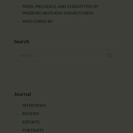
PRIDE, PREJUDICE, AND STEREOTYPES
BY
INGEBORG BRATOEVA-DARAKTCHIEVA
WHO CARES?
BY
Search
Journal
INTERVIEWS
REVIEWS
REPORTS
PORTRAITS