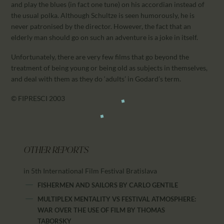
and play the blues (in fact one tune) on his accordian instead of
the usual polka. Although Schultze is seen humorously, he is
never patronised by the director. However, the fact that an
elderly man should go on such an adventure is a joke in itself.
Unfortunately, there are very few films that go beyond the
treatment of being young or being old as subjects in themselves,
and deal with them as they do ‘adults’ in Godard’s term.
© FIPRESCI 2003
OTHER REPORTS
in 5th International Film Festival Bratislava
FISHERMEN AND SAILORS
BY
CARLO GENTILE
MULTIPLEX MENTALITY VS FESTIVAL ATMOSPHERE:
WAR OVER THE USE OF FILM
BY
THOMAS
TABORSKY