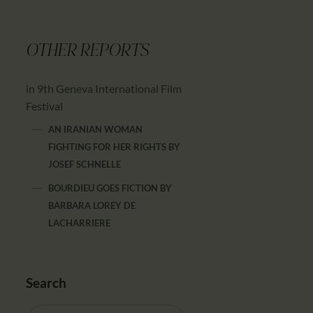
OTHER REPORTS
in 9th Geneva International Film
Festival
AN IRANIAN WOMAN
FIGHTING FOR HER RIGHTS
BY
JOSEF SCHNELLE
BOURDIEU GOES FICTION
BY
BARBARA LOREY DE
LACHARRIERE
Search