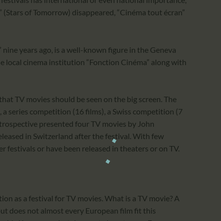
in” (Stars of Tomorrow) disappeared, “Cinéma tout écran”
ine years ago, is a well-known figure in the Geneva
he local cinema institution “Fonction Cinéma” along with
that TV movies should be seen on the big screen. The
), a series competition (16 films), a Swiss competition (7
 retrospective presented four TV movies by John
eleased in Switzerland after the festival. With few
er festivals or have been released in theaters or on TV.
ition as a festival for TV movies. What is a TV movie? A
ut does not almost every European film fit this