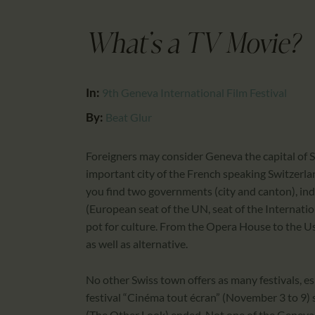
What's a TV Movie?
In:
9th Geneva International Film Festival
By:
Beat Glur
Foreigners may consider Geneva the capital of S
important city of the French speaking Switzerla
you find two governments (city and canton), indu
(European seat of the UN, seat of the Internation
pot for culture. From the Opera House to the Usin
as well as alternative.
No other Swiss town offers as many festivals, es
festival “Cinéma tout écran” (November 3 to 9) s
(The Other Look) ended. Not one of the Geneva f