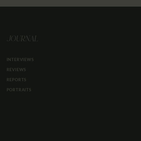
JOURNAL
INTERVIEWS
REVIEWS
REPORTS
PORTRAITS