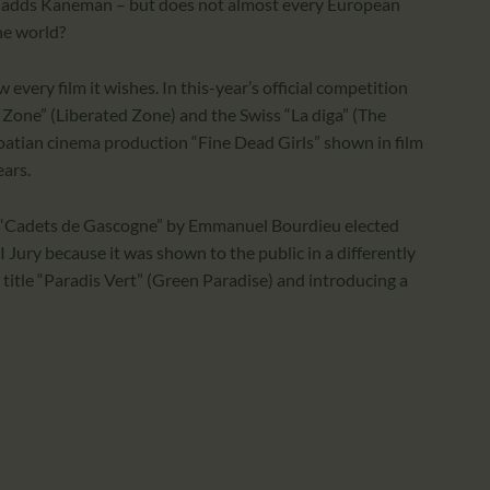
ket, adds Kaneman – but does not almost every European
he world?
 every film it wishes. In this-year’s official competition
Zone” (Liberated Zone) and the Swiss “La diga” (The
oatian cinema production “Fine Dead Girls” shown in film
ears.
lm “Cadets de Gascogne” by Emmanuel Bourdieu elected
 Jury because it was shown to the public in a differently
title “Paradis Vert” (Green Paradise) and introducing a