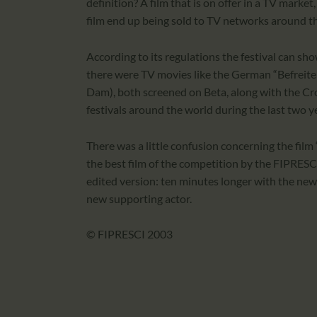
definition? A film that is on offer in a TV mar
film end up being sold to TV networks around t
According to its regulations the festival can show
there were TV movies like the German “Befreite 
Dam), both screened on Beta, along with the Cr
festivals around the world during the last two y
There was a little confusion concerning the fi
the best film of the competition by the FIPRESCI
edited version: ten minutes longer with the new 
new supporting actor.
© FIPRESCI 2003