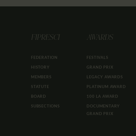
FIPRESCI
AWARDS
FEDERATION
FESTIVALS
HISTORY
GRAND PRIX
MEMBERS
LEGACY AWARDS
STATUTE
PLATINUM AWARD
BOARD
100 LA AWARD
SUBSECTIONS
DOCUMENTARY
GRAND PRIX