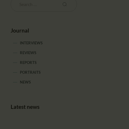
Journal
INTERVIEWS
REVIEWS
REPORTS
PORTRAITS
NEWS
Latest news