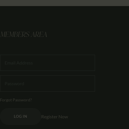
MEMBERS AREA
Forgot Password?
Register Now
LOG IN