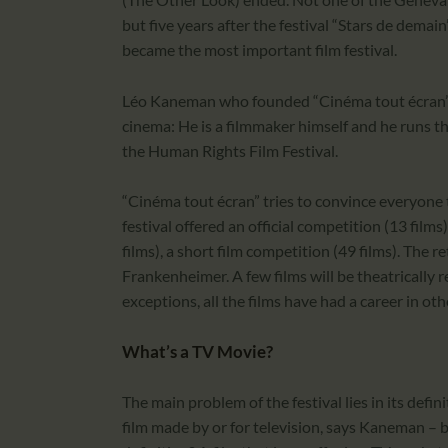
but five years after the festival “Stars de dema
became the most important film festival.
Léo Kaneman who founded “Cinéma tout écran” n
cinema: He is a filmmaker himself and he runs t
the Human Rights Film Festival.
“Cinéma tout écran” tries to convince everyone 
festival offered an official competition (13 films
films), a short film competition (49 films). The
Frankenheimer. A few films will be theatrically r
exceptions, all the films have had a career in oth
What’s a TV Movie?
The main problem of the festival lies in its defin
film made by or for television, says Kaneman – b