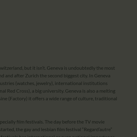
CALENDAR
PARTNTERS/ADS
witzerland, but it isn’t. Geneva is undoubtedly the most
nd and after Zurich the second biggest city. In Geneva
stries (watches, jewelry), international institutions
al Red Cross), a big university. Geneva is also a melting
e (Factory) it offers a wide range of culture, traditional
pecially film festivals. The day before the TV movie
tarted, the gay and lesbian film festival “Regard’autre”
estivals has international or even national importance,