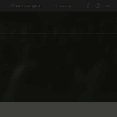
MEMBERS AREA