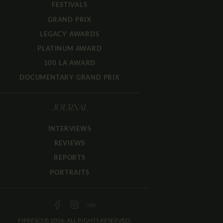
FESTIVALS
GRAND PRIX
LEGACY AWARDS
PLATINUM AWARD
100 LA AWARD
DOCUMENTARY GRAND PRIX
JOURNAL
INTERVIEWS
REVIEWS
REPORTS
PORTRAITS
FIPRESCI © 2026. ALL RIGHTS RESERVED.