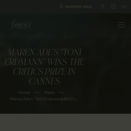
MEMBERS AREA
MAREN ADE’S “TONI
HOME
ERDMANN” WINS THE
ABOUT US
CRITICS PRIZE IN
FESTIVALS
CANNES
JOURNAL
Home
News
NEWS
Maren Ade’s “Toni Erdmann&#8221...
AWARDS
EDUCATION
CONTACTS