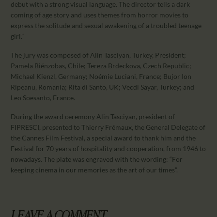
debut with a strong visual language. The director tells a dark
coming of age story and uses themes from horror movies to
express the solitude and sexual awakening of a troubled teenage
girl.”
The jury was composed of Alin Tasciyan, Turkey, President;
Pamela Biénzobas, Chile; Tereza Brdeckova, Czech Republic;
Michael Kienzl, Germany; Noémie Luciani, France; Bujor Ion
Ripeanu, Romania; Rita di Santo, UK; Vecdi Sayar, Turkey; and
Leo Soesanto, France.
During the award ceremony Alin Tasciyan, president of
FIPRESCI, presented to Thierry Frémaux, the General Delegate of
the Cannes Film Festival, a special award to thank him and the
Festival for 70 years of hospitality and cooperation, from 1946 to
nowadays. The plate was engraved with the wording: “For
keeping cinema in our memories as the art of our times”.
LEAVE A COMMENT