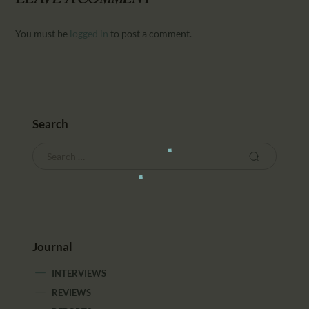
You must be
logged in
to post a comment.
Search
Journal
INTERVIEWS
REVIEWS