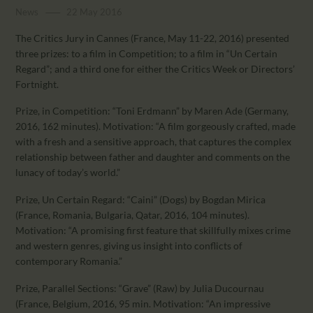
CALENDAR
News
22 May 2016
PARTNTERS/ADS
The Critics Jury in Cannes (France, May 11-22, 2016) presented
three prizes: to a film in Competition; to a film in “Un Certain
Regard”; and a third one for either the Critics Week or Directors’
Fortnight.
Prize, in Competition: “Toni Erdmann” by Maren Ade (Germany,
2016, 162 minutes). Motivation: “A film gorgeously crafted, made
with a fresh and a sensitive approach, that captures the complex
relationship between father and daughter and comments on the
lunacy of today’s world.”
Prize, Un Certain Regard: “Caini” (Dogs) by Bogdan Mirica
(France, Romania, Bulgaria, Qatar, 2016, 104 minutes).
Motivation: “A promising first feature that skillfully mixes crime
and western genres, giving us insight into conflicts of
contemporary Romania.”
Prize, Parallel Sections: “Grave” (Raw) by Julia Ducournau
(France, Belgium, 2016, 95 min. Motivation: “An impressive