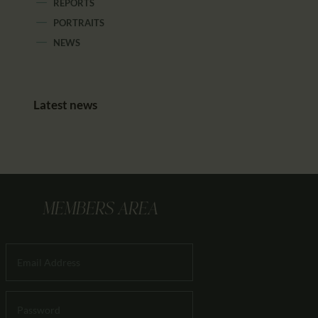
REPORTS
PORTRAITS
NEWS
Latest news
MEMBERS AREA