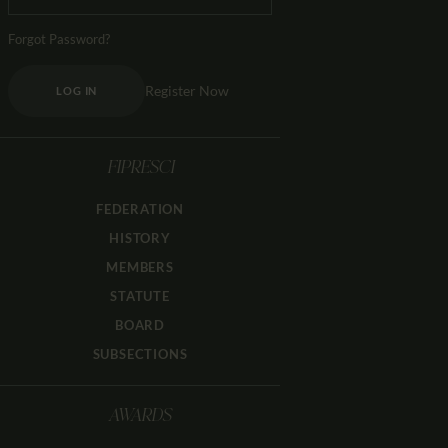
Forgot Password?
Register Now
LOG IN
FIPRESCI
FEDERATION
HISTORY
MEMBERS
STATUTE
BOARD
SUBSECTIONS
AWARDS