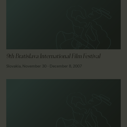
9th Bratislava International Film Festival
Slovakia, November 30 - December 8, 2007