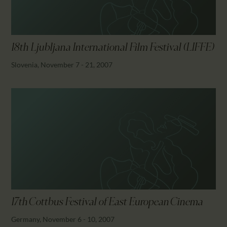
18th Ljubljana International Film Festival (LIFFE)
Slovenia, November 7 - 21, 2007
17th Cottbus Festival of East European Cinema
Germany, November 6 - 10, 2007