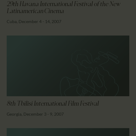
29th Havana International Festival of the New
Latinamerican Cinema
Cuba, December 4 - 14, 2007
8th Tbilisi International Film Festival
Georgia, December 3 - 9, 2007