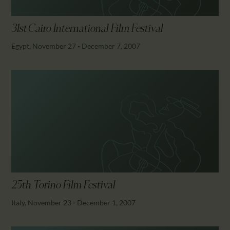
31st Cairo International Film Festival
Egypt, November 27 - December 7, 2007
25th Torino Film Festival
Italy, November 23 - December 1, 2007