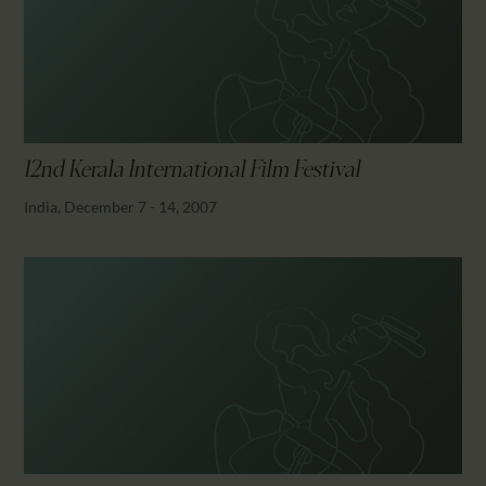
CALENDAR
PARTNTERS/ADS
12nd Kerala International Film Festival
India, December 7 - 14, 2007