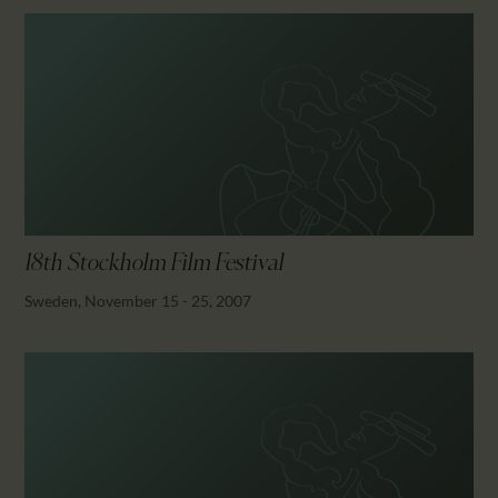
18th Stockholm Film Festival
Sweden, November 15 - 25, 2007