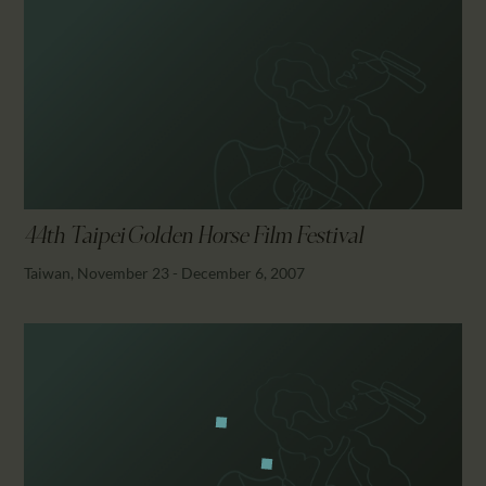
44th Taipei Golden Horse Film Festival
Taiwan, November 23 - December 6, 2007