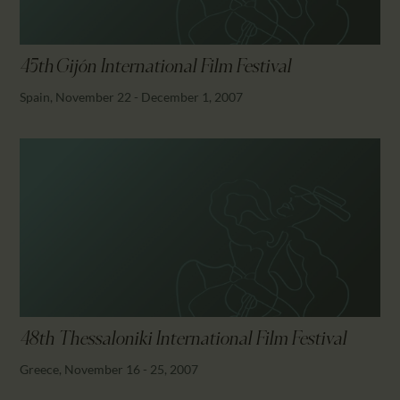
45th Gijón International Film Festival
Spain, November 22 - December 1, 2007
48th Thessaloniki International Film Festival
Greece, November 16 - 25, 2007