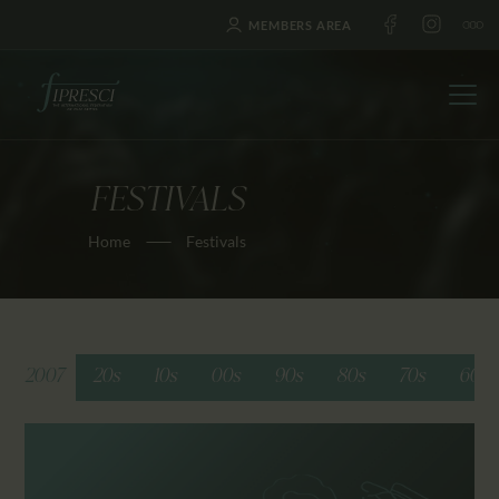
MEMBERS AREA
FESTIVALS
HOME
Home
Festivals
ABOUT US
FESTIVALS
JOURNAL
NEWS
2007
20s
10s
00s
90s
80s
70s
60s
AWARDS
EDUCATION
CONTACTS