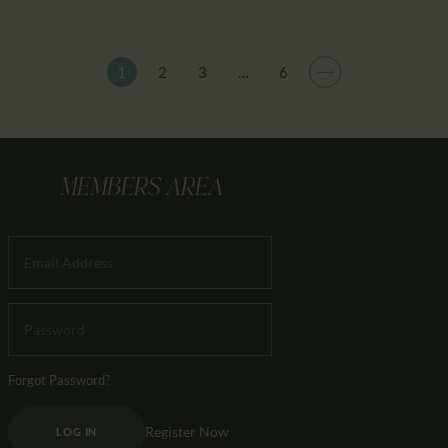
1
2
3
>
…
6
MEMBERS AREA
Forgot Password?
Register Now
LOG IN