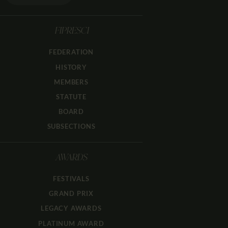
FIPRESCI
FEDERATION
HISTORY
MEMBERS
STATUTE
BOARD
SUBSECTIONS
AWARDS
FESTIVALS
GRAND PRIX
LEGACY AWARDS
PLATINUM AWARD