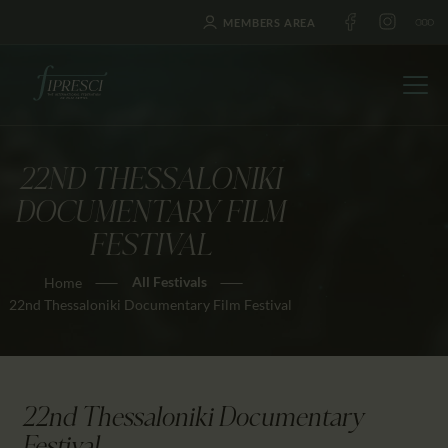
MEMBERS AREA
22ND THESSALONIKI
HOME
DOCUMENTARY FILM
ABOUT US
FESTIVAL
FESTIVALS
All Festivals
Home
JOURNAL
22nd Thessaloniki Documentary Film Festival
NEWS
AWARDS
EDUCATION
22nd Thessaloniki Documentary
CONTACTS