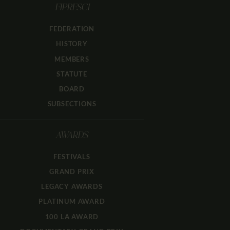
FIPRESCI
FEDERATION
HISTORY
MEMBERS
STATUTE
BOARD
SUBSECTIONS
AWARDS
FESTIVALS
GRAND PRIX
LEGACY AWARDS
PLATINUM AWARD
100 LA AWARD