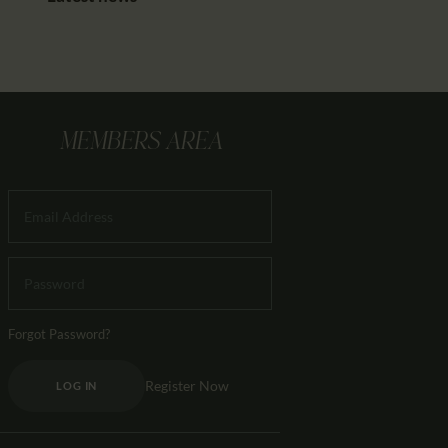
MEMBERS AREA
Forgot Password?
Register Now
LOG IN