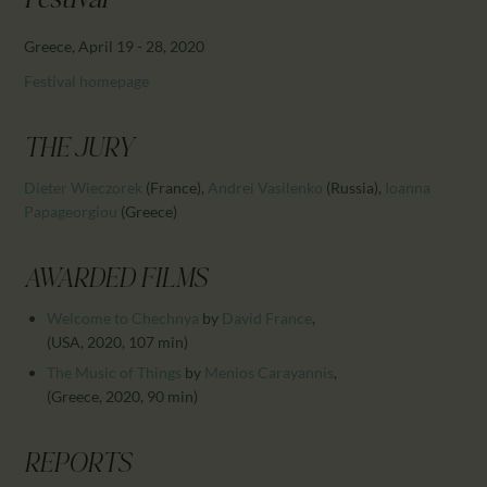
Festival
CALENDAR
PARTNTERS/ADS
Greece, April 19 - 28, 2020
Festival homepage
THE JURY
Dieter Wieczorek
(France)
,
Andrei Vasilenko
(Russia)
,
Ioanna
Papageorgiou
(Greece)
AWARDED FILMS
Welcome to Chechnya
by
David France
,
(USA, 2020, 107 min)
The Music of Things
by
Menios Carayannis
,
(Greece, 2020, 90 min)
REPORTS