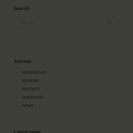
Search
Journal
INTERVIEWS
REVIEWS
REPORTS
PORTRAITS
NEWS
Latest news