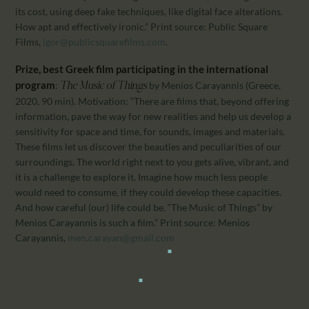
its cost, using deep fake techniques, like digital face alterations.
How apt and effectively ironic.” Print source: Public Square
Films,
igor@publicsquarefilms.com
.
Prize, best Greek film participating in the international
program
:
by Menios Carayannis (Greece,
The Music of Things
2020, 90 min). Motivation: “There are films that, beyond offering
information, pave the way for new realities and help us develop a
sensitivity for space and time, for sounds, images and materials.
These films let us discover the beauties and peculiarities of our
surroundings. The world right next to you gets alive, vibrant, and
it is a challenge to explore it. Imagine how much less people
would need to consume, if they could develop these capacities.
And how careful (our) life could be. “The Music of Things” by
Menios Carayannis is such a film.” Print source: Menios
Carayannis,
men.carayan@gmail.com