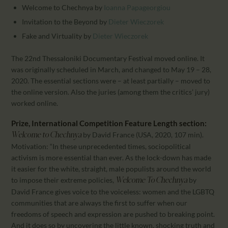
Welcome to Chechnya
by
Ioanna Papageorgiou
Invitation to the Beyond
by
Dieter Wieczorek
Fake and Virtuality
by
Dieter Wieczorek
The 22nd Thessaloniki Documentary Festival moved online. It
was originally scheduled in March, and changed to May 19 – 28,
2020. The essential sections were – at least partially – moved to
the online version. Also the juries (among them the critics’ jury)
worked online.
Prize, International Competition Feature Length section:
by David France (USA, 2020, 107 min).
Welcome to Chechnya
Motivation: “In these unprecedented times, sociopolitical
activism is more essential than ever. As the lock-down has made
it easier for the white, straight, male populists around the world
to impose their extreme policies,
by
Welcome To Chechnya
David France gives voice to the voiceless: women and the LGBTQ
communities that are always the first to suffer when our
freedoms of speech and expression are pushed to breaking point.
And it does so by uncovering the little known, shocking truth and