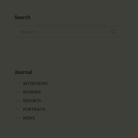
Search
Journal
INTERVIEWS
REVIEWS
REPORTS
PORTRAITS
NEWS