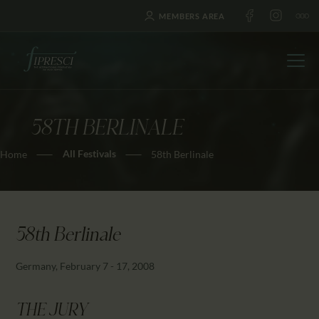
MEMBERS AREA
58TH BERLINALE
HOME
All Festivals
Home
58th Berlinale
ABOUT US
FESTIVALS
JOURNAL
NEWS
58th Berlinale
AWARDS
Germany, February 7 - 17, 2008
EDUCATION
CONTACTS
THE JURY