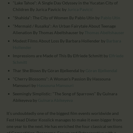
"Lake Tahoe": A Single Day Odyssey in the Yucatan City of
Children By Jurica Pavicic
by
Jurica Pavicić
"Shahida": The City of Women By Pablo Utin
by
Pablo Utin
"Mermaid / Rusalka": An Urban Fairytale About Teenage
Alienation By Thomas Abeltshauser
by
Thomas Abeltshauser
Modest Films About Loss By Barbara Hollender
by
Barbara
Hollender
Impressions are Made of This By Elfriede Schmitt
by
Elfriede
Schmitt
Thar She Blows By Göran Bjelkendal
by
Göran Bjelkendal
"Cherry Blossoms": A Woman's Passion By Hassouna
Mansouri
by
Hassouna Mansouri
Seemingly Simplistic: "The Song of Sparrows" By Gulnara
Abikeyeva
by
Gulnara Abikeyeva
It’s undoubtedly one of the biggest film events worldwide and
Fest Head Dieter Kosslick manages to make it even bigger from
one year to the next. He has enriched the four classical sections
of Competition, Panorama, Forum and Retrospective with a