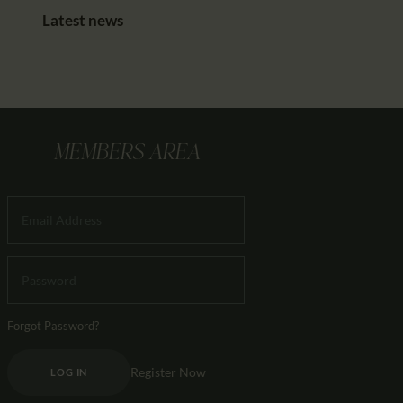
Latest news
MEMBERS AREA
Forgot Password?
Register Now
LOG IN