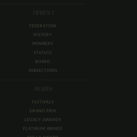
FIPRESCI
FEDERATION
HISTORY
MEMBERS
STATUTE
BOARD
SUBSECTIONS
AWARDS
FESTIVALS
GRAND PRIX
LEGACY AWARDS
PLATINUM AWARD