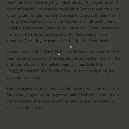
Penélope Cruz, Ben Kingsley, Julia Roberts, Tilda Swinton, not to
mention Martin Scorsese and the Rolling Stones (opening), all of
whom could be admired on the screen (and most of them also in
natura). Kosslick has as well a preference for political themes
(which was at the end honored by Constantin Costa-Gavras and
his jury): The Elite Squad (José Padilha, Golden Bear) and
Standard Operating Procedure (Errol Morris, Silver Bear).
A small observation. Three European directors who had started
their careers with promising debuts, continued their work in the
States or at least with English-language films: Isabel Coixet
(Elegy), Michel Gondry (Be Kind Rewind, the closing film), and
Erick Zonca (Julia).
The retrospective presented Luis Buñuel — a welcome occasion
for a younger generation to get acquainted with the work of one
of the masters of cinema. An hommage was also dedicated to
Francesco Rosi. (k.e.)