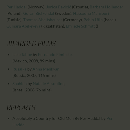
CALENDAR
Per Haddal
(Norway)
,
Jurica Pavicić
(Croatia)
,
Barbara Hollender
PARTNTERS/ADS
(Poland)
,
Göran Bjelkendal
(Sweden)
,
Hassouna Mansouri
(Tunisia)
,
Thomas Abeltshauser
(Germany)
,
Pablo Utin
(Israel)
,
Gulnara Abikeyeva
(Kazakhstan)
,
Elfriede Schmitt
()
AWARDED FILMS
Lake Tahoe
by
Fernando Eimbcke
,
(Mexico, 2008, 89 mins)
Rusalka
by
Anna Melikyan
,
(Russia, 2007, 115 mins)
Shahida
by
Natalie Assouline
,
(Israel, 2008, 76 mins)
REPORTS
Absolutely a Country for Old Men By Per Haddal
by
Per
Haddal