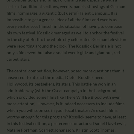
series of additional sections, events, panels, showings of German
films, hommages, a gigantic (but useful) Talent Campus… It is
impossible to get a general idea of all the films and events as
every visitor sees himself in the situation of having to compose
his own festival. Kosslick managed as well to anchor the festival
in the city of Berlin: the whole city celebrated, German television
were reporting around the clock. The Kosslick-Berlinale is not
only a film event but also a social event: glitz and glamour, red
carpet, stars.
The central competition, however, posed more questions than it
answered. To attract the media, Dieter Kosslick needs
Hollywood, its bestsellers, its stars. This battle he won in an
admirable way (with the Oscar campaign in the background,
which provided some films like There Will Be Blood with even
more attention). However, is it indeed necessary to include films
which you will soon see in your local theater? Are such films
worthy enough for this program? Kosslick seems to have, at least
in this festival edition, a preference for actors: Daniel Day-Lewis,
Natalie Portman, Scarlett Johansson, Kristin Scott Thomas,