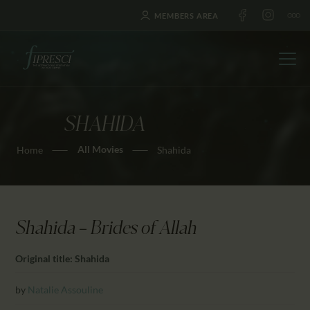
MEMBERS AREA
SHAHIDA
HOME
All Movies
Home
Shahida
ABOUT US
FESTIVALS
JOURNAL
NEWS
Shahida — Brides of Allah
AWARDS
Original title: Shahida
EDUCATION
CONTACTS
by
Natalie Assouline