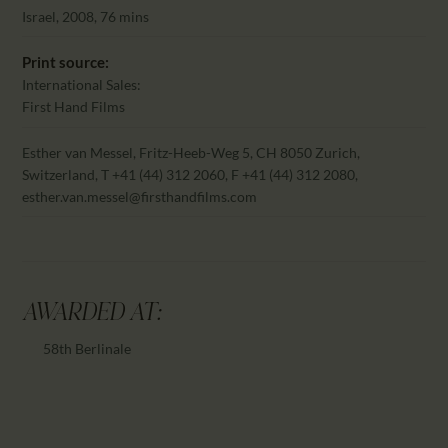
CALENDAR
Israel, 2008, 76 mins
PARTNTERS/ADS
Print source:
International Sales:
First Hand Films
Esther van Messel, Fritz-Heeb-Weg 5, CH 8050 Zurich,
Switzerland, T +41 (44) 312 2060, F +41 (44) 312 2080,
esther.van.messel@firsthandfilms.com
AWARDED AT:
58th Berlinale