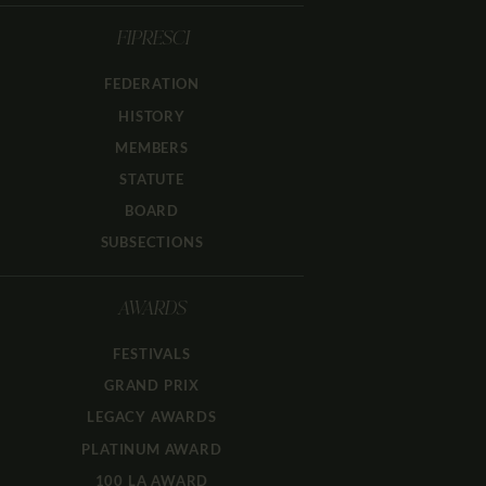
FIPRESCI
FEDERATION
HISTORY
MEMBERS
STATUTE
BOARD
SUBSECTIONS
AWARDS
FESTIVALS
GRAND PRIX
LEGACY AWARDS
PLATINUM AWARD
100 LA AWARD