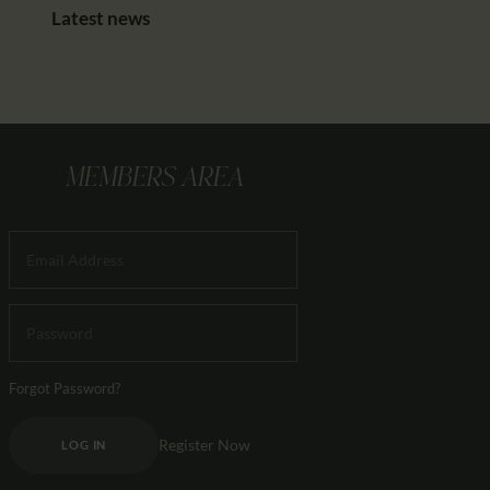
Latest news
MEMBERS AREA
Forgot Password?
Register Now
LOG IN