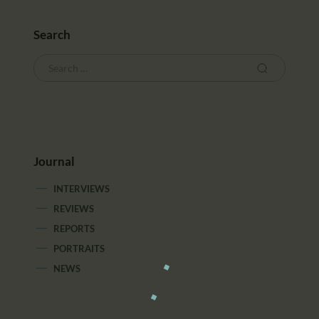
Search
Journal
INTERVIEWS
REVIEWS
REPORTS
PORTRAITS
NEWS