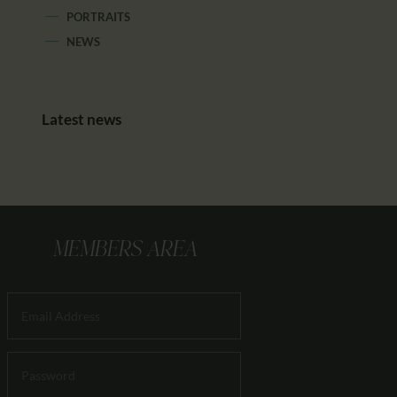
PORTRAITS
NEWS
Latest news
MEMBERS AREA