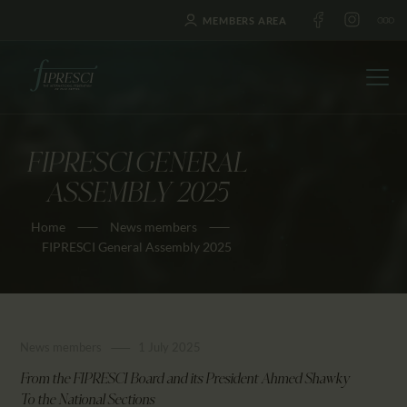
MEMBERS AREA
FIPRESCI GENERAL
HOME
ASSEMBLY 2025
ABOUT US
Home
News members
FESTIVALS
FIPRESCI General Assembly 2025
JOURNAL
NEWS
AWARDS
News members
1 July 2025
EDUCATION
CONTACTS
From the FIPRESCI Board and its President Ahmed Shawky
To the National Sections