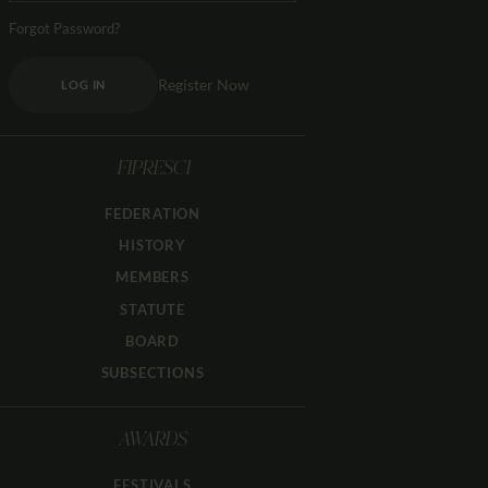
Forgot Password?
Register Now
LOG IN
FIPRESCI
FEDERATION
HISTORY
MEMBERS
STATUTE
BOARD
SUBSECTIONS
AWARDS
FESTIVALS