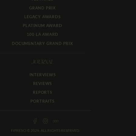
GRAND PRIX
LEGACY AWARDS
PLATINUM AWARD
100 LA AWARD
DOCUMENTARY GRAND PRIX
JOURNAL
INTERVIEWS
REVIEWS
REPORTS
PORTRAITS
FIPRESCI © 2026. ALL RIGHTS RESERVED.