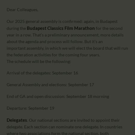
CALENDAR
Dear Colleagues,
PARTNTERS/ADS
Our 2025 general assembly is confirmed: again, in Budapest
Budapest Classics Film Marathon
during the
for the second
year in a row. That’s a preliminary announcement, more details
about the agenda and process will follow. But it’s an
important assembly, in which we will elect the board that will run
the federation activities for the coming four years.
The schedule will be the following:
Arrival of the delegates: September 16
General Assembly and elections: September 17
End of GA and open discussion: September 18 morning
Departure: September 19
Delegates
. Our national sections are invited to appoint their
delegate. Each section can nominate one delegate. In countries
where two associations form the national section, both