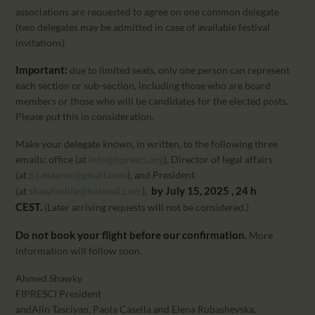
associations are requested to agree on one common delegate
(two delegates may be admitted in case of available festival
invitations).
Important:
due to limited seats, only one person can represent
each section or sub-section, including those who are board
members or those who will be candidates for the elected posts.
Please put this in consideration.
Make your delegate known, in written, to the following three
emails: office (at
info@fipresci.org
), Director of legal affairs
(at
p.j.maarek@gmail.com
), and President
by July 15, 2025 , 24 h
(at
shawforlife@hotmail.com
),
CEST.
(Later arriving requests will not be considered.)
Do not book your flight before our confirmation.
More
information will follow soon.
Ahmed Shawky
FIPRESCI President
andAlin Tasciyan, Paola Casella and Elena Rubashevska,