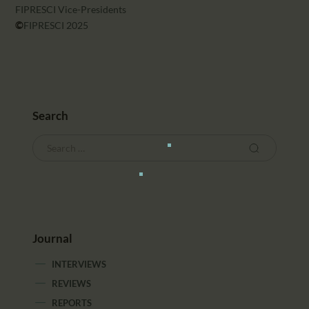
FIPRESCI Vice-Presidents
©
FIPRESCI 2025
Search
Journal
INTERVIEWS
REVIEWS
REPORTS