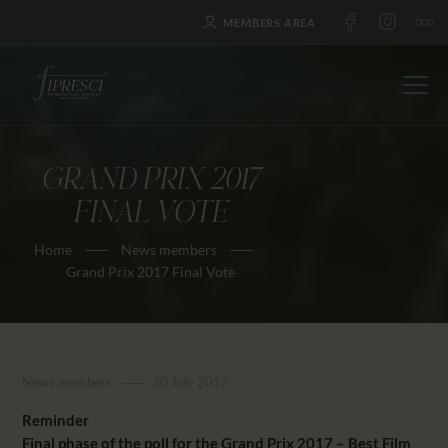
MEMBERS AREA
GRAND PRIX 2017
HOME
FINAL VOTE
ABOUT US
Home
News members
FESTIVALS
Grand Prix 2017 Final Vote
JOURNAL
NEWS
AWARDS
News members
30 July 2017
EDUCATION
CONTACTS
Reminder
Final phase of the poll for the Grand Prix 2017 – Best Film