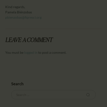
Kind regards,
Pamela Biénzobas
pbienzobas@fipresci.org
LEAVE A COMMENT
You must be
logged in
to post a comment.
Search