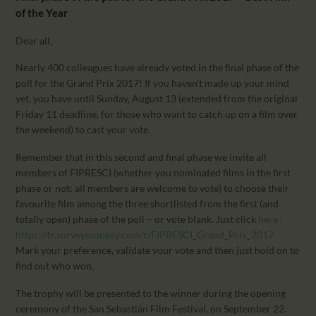
CALENDAR
of the Year
PARTNTERS/ADS
Dear all,
Nearly 400 colleagues have already voted in the final phase of the
poll for the Grand Prix 2017! If you haven’t made up your mind
yet, you have until Sunday, August 13 (extended from the original
Friday 11 deadline, for those who want to catch up on a film over
the weekend) to cast your vote.
Remember that in this second and final phase we invite all
members of FIPRESCI (whether you nominated films in the first
phase or not; all members are welcome to vote) to choose their
favourite film among the three shortlisted from the first (and
totally open) phase of the poll – or vote blank. Just click
here :
https://fr.surveymonkey.com/r/FIPRESCI_Grand_Prix_2017
Mark your preference, validate your vote and then just hold on to
find out who won.
The trophy will be presented to the winner during the opening
ceremony of the San Sebastián Film Festival, on September 22.