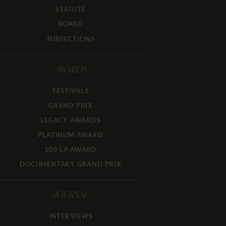
STATUTE
BOARD
SUBSECTIONS
AWARDS
FESTIVALS
GRAND PRIX
LEGACY AWARDS
PLATINUM AWARD
100 LA AWARD
DOCUMENTARY GRAND PRIX
JOURNAL
INTERVIEWS