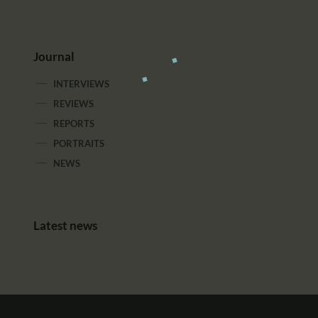
Journal
INTERVIEWS
REVIEWS
REPORTS
PORTRAITS
NEWS
Latest news