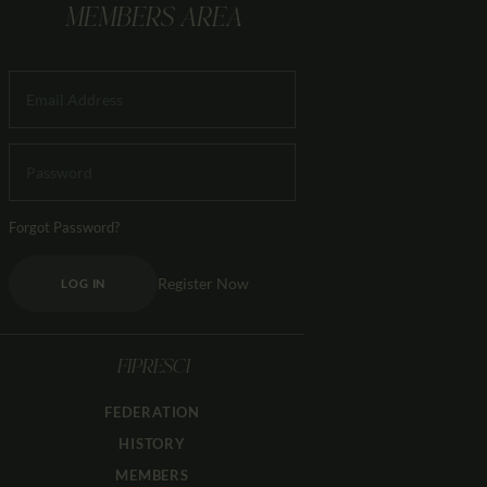
MEMBERS AREA
Forgot Password?
Register Now
LOG IN
FIPRESCI
FEDERATION
HISTORY
MEMBERS