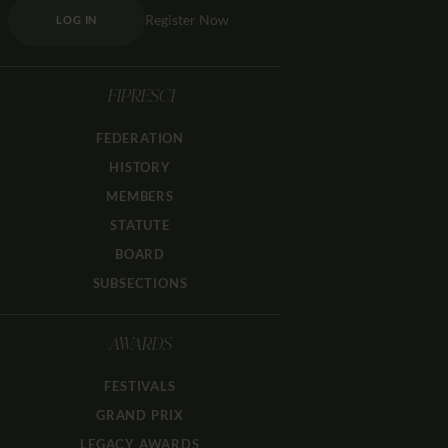
Register Now
LOG IN
FIPRESCI
FEDERATION
HISTORY
MEMBERS
STATUTE
BOARD
SUBSECTIONS
AWARDS
FESTIVALS
GRAND PRIX
LEGACY AWARDS