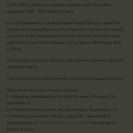
CALENDAR
Critics’ Poll« (which we organize together with the online
PARTNTERS/ADS
magazine “FNE – Film New Europe”).
You will be asked to rate any feature-length film you see in the
official main competition and the “Horizons” section (Orrizonti),
as well as in the independent sections »Venice Days« (Giornate
degli Autori) and »International Critics’ Week« (Settimana della
Critica).
This is a poll, not a jury. You rate only the films that you see (with
one to five stars).
The results will be published daily on www.filmneweurope.com.
We have three options for inscriptions:
1. Attending the festival for the first five days: 30 August 30 –
September 5.
2. Attending the festival for the last five days: September 5-9.
3. Attending the whole festival: August 30 – September 9.
Send an email to
critics@filmneweurope.com
indicating your
choice of dates.