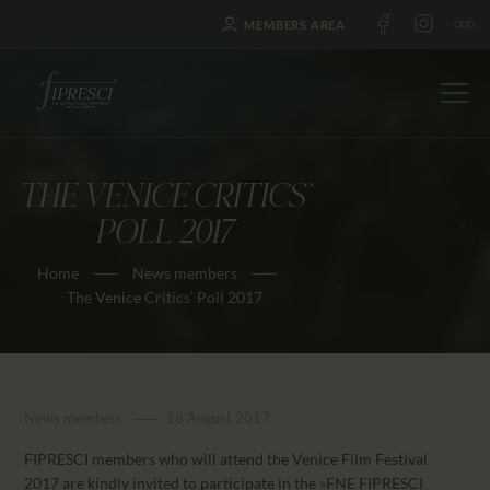
MEMBERS AREA
THE VENICE CRITICS’
HOME
POLL 2017
ABOUT US
Home
News members
FESTIVALS
The Venice Critics’ Poll 2017
JOURNAL
NEWS
AWARDS
News members
18 August 2017
EDUCATION
CONTACTS
FIPRESCI members who will attend the Venice Film Festival
2017 are kindly invited to participate in the »FNE FIPRESCI