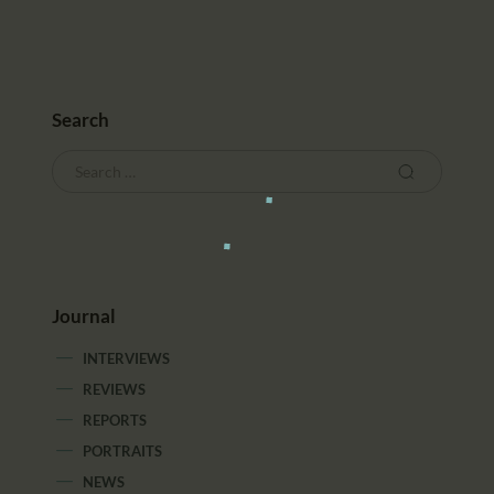
Search
Journal
INTERVIEWS
REVIEWS
REPORTS
PORTRAITS
NEWS