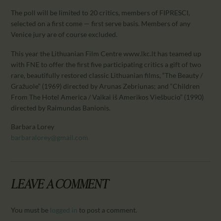
The poll will be limited to 20 critics, members of FIPRESCI,
selected on a first come — first serve basis. Members of any
Venice jury are of course excluded.
This year the Lithuanian Film Centre www.lkc.lt has teamed up
with FNE to offer the first five participating critics a gift of two
rare, beautifully restored classic Lithuanian films, “The Beauty /
Gražuole” (1969) directed by Arunas Zebriunas; and “Children
From The Hotel America / Vaikai iš Amerikos Viešbucio” (1990)
directed by Raimundas Banionis.
Barbara Lorey
barbaralorey@gmail.com
LEAVE A COMMENT
You must be
logged in
to post a comment.