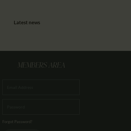
Latest news
MEMBERS AREA
Forgot Password?