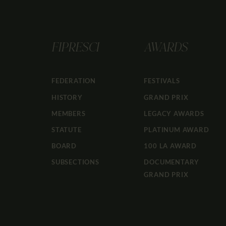
FIPRESCI
AWARDS
FEDERATION
FESTIVALS
HISTORY
GRAND PRIX
MEMBERS
LEGACY AWARDS
STATUTE
PLATINUM AWARD
BOARD
100 LA AWARD
SUBSECTIONS
DOCUMENTARY
GRAND PRIX