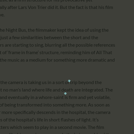
ly after Lars Von Trier did it. But the fact is that his film
ve.
the Night Bus, the filmmaker kept the idea of using the
e just a few similarities between the short and the
rs are starting to sing, blurring all the possible references
rt of ‘frame in frame’ structure, reminding him of All That
ng the music as a medium for something more dramatic and
he camera is taking us in a sort of trip beyond the
at no man’s land where life and death are integrated. The
nd eventually in a whore-saint is firm and yet volatile,
 of being transformed into something more. As soon as
r more specifically descends in the hospital, the camera
of the hospital’s life in short flashes of light. It’s
cters which seem to play in a second movie. The film