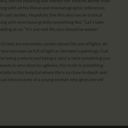
opera, like his meaning was merely the ‘mise en abime’ than
ong with all his literal and cinematographic references,
h sad candles. Hopefully, the film also has an ironical
rs sing with enormous gravity something like: “Let’s take
odding at us: “It’s not real life, you should be aware.”
dely are extremely careful about the use of lights. As
face becomes as full of light as Vermeer’s paintings. Full
se being a whore and being a saint is here something you
Beauty is very close to ugliness, the truth is something
cially in this hospital where life is so close to death and
exual missionaries of a young woman who gives herself