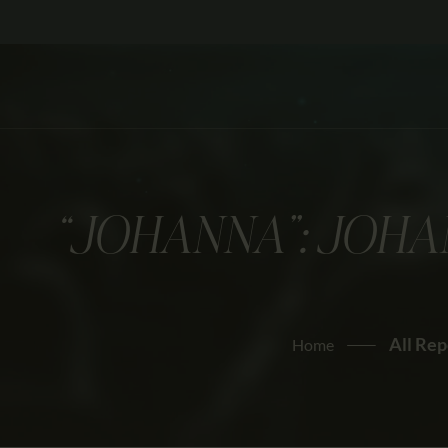
“JOHANNA”: JOHA
All Rep
Home