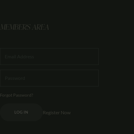
MEMBERS AREA
Forgot Password?
Register Now
LOG IN