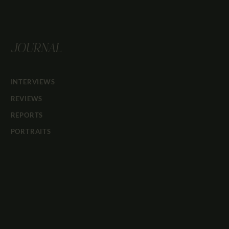
JOURNAL
INTERVIEWS
REVIEWS
REPORTS
PORTRAITS