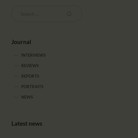
Journal
INTERVIEWS
REVIEWS
REPORTS
PORTRAITS
NEWS
Latest news