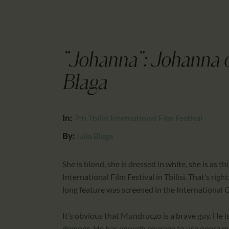
"Johanna": Johanna o
Blaga
In:
7th Tbilisi International Film Festival
By:
Iulia Blaga
She is blond, she is dressed in white, she is as t
International Film Festival in Tbilisi. That’s r
long feature was screened in the International Co
It’s obvious that Mundruczo is a brave guy. He is
demons. He has enough courage to use opera musi