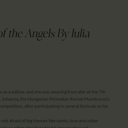
CALENDAR
PARTNTERS/ADS
f the Angels By Iulia
hin as a willow, and she was weaving from afar at the 7th
ight; Johanna, the Hungarian filmmaker Kornel Mundruczo’s
mpetition, after participating in several festivals so far.
 not afraid of big themes like saints, love and other
c as a firm structure for his provocative yet