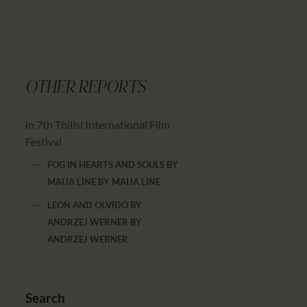
OTHER REPORTS
in 7th Tbilisi International Film
Festival
FOG IN HEARTS AND SOULS BY
MAIJA LINE
BY
MAIJA LINE
LEON AND OLVIDO BY
ANDRZEJ WERNER
BY
ANDRZEJ WERNER
Search