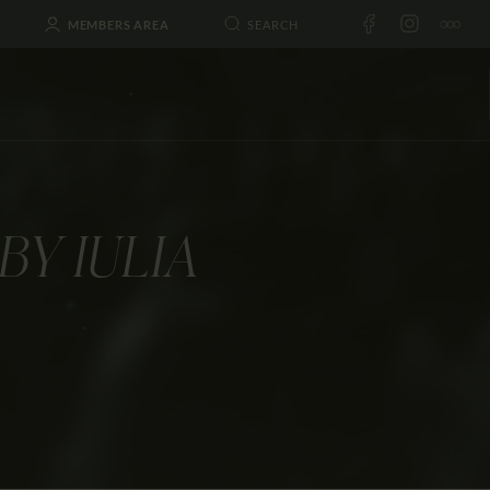
MEMBERS AREA
BY IULIA