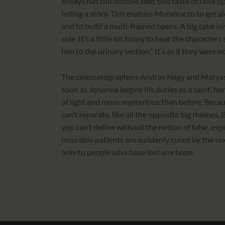
always has this double side, this taste of false 
telling a story. This enables Mundruczo to get al
and to build a multi-framed opera. A big cake wit
side. It’s a little bit funny to hear the characte
him to the urinary section.” It’s as if they were n
The cinematographers Andras Nagy and Matyas Er
soon as Johanna begins his duties as a saint, her 
of light and more mysterious than before. Becau
can’t separate, like all the opposite big themes. 
you can’t define without the notion of false, espe
incurable patients are suddenly cured by the s
only to people who have lost any hope.