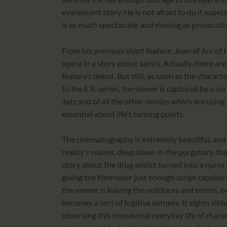
evanescent story. He is not afraid to do it especial
is as much spectacular and moving as provocati
From his previous short feature, Joan of Arc of 
opera in a story about saints. Actually, there ar
feature’s debut. But still, as soon as the characte
to the E.R. series, the viewer is captured by a so
Jazz and of all the other movies which are usi
essential about life’s turning points.
The cinematography is extremely beautiful, and t
reality’s realms, deep down in the purgatory, th
story about the drug addict turned into a nurse a
giving the filmmaker just enough script capable
the viewer is leaving the outdoors and enters, o
becomes a sort of fugitive witness. It sights slides 
observing this immaterial everyday life of chara