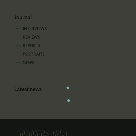
Journal
INTERVIEWS
REVIEWS
REPORTS
PORTRAITS
NEWS
Latest news
MEMBERS AREA