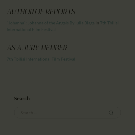
CALENDAR
PARTNTERS/ADS
AUTHOR OF REPORTS
"Johanna": Johanna of the Angels By Iulia Blaga
in
7th Tbilisi
International Film Festival
AS A JURY MEMBER
7th Tbilisi International Film Festival
Search