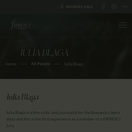
MEMBERS AREA
IULIA BLAGA
HOME
All People
Home
Iulia Blaga
ABOUT US
FESTIVALS
JOURNAL
NEWS
Iulia Blaga
AWARDS
Iulia Blaga is a film critic and journalist for the Romania Libera
EDUCATION
daily and this is her first experience as a member of a FIPRESCI
CONTACTS
jury.