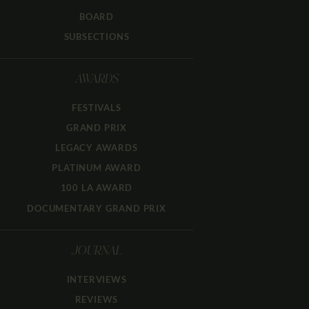
BOARD
SUBSECTIONS
AWARDS
FESTIVALS
GRAND PRIX
LEGACY AWARDS
PLATINUM AWARD
100 LA AWARD
DOCUMENTARY GRAND PRIX
JOURNAL
INTERVIEWS
REVIEWS