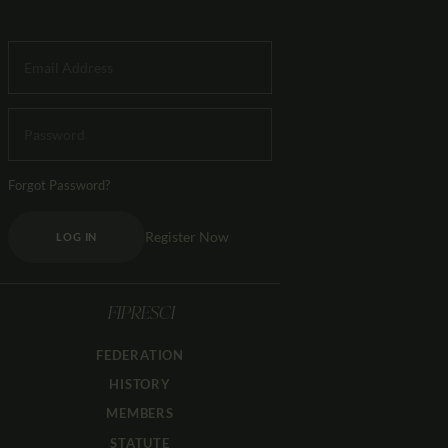
Forgot Password?
Register Now
LOG IN
FIPRESCI
FEDERATION
HISTORY
MEMBERS
STATUTE