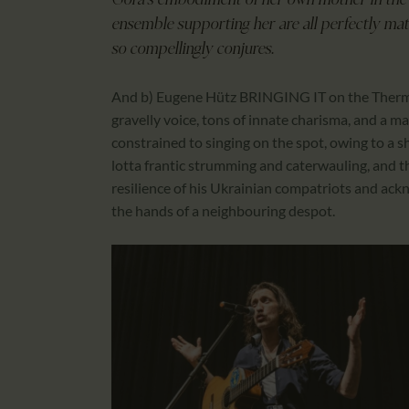
Góra’s embodiment of her own mother in the l
ensemble supporting her are all perfectly mat
so compellingly conjures.
And b) Eugene Hütz BRINGING IT on the Thermal 
gravelly voice, tons of innate charisma, and a m
constrained to singing on the spot, owing to a sh
lotta frantic strumming and caterwauling, and the
resilience of his Ukrainian compatriots and ack
the hands of a neighbouring despot.