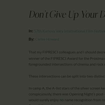
Don’t Give Up Your D
In:
57th Karlovy Vary International Film Festiva
By:
Cerise Howard
That my FIPRESCI colleagues and I should decr
winner of the FIPRESCI Award for the Proxima 
foregrounded intersections of cinema and rock 
These intersections can be split into two distin
In camp A, the A-list stars of the silver screen 
conspicuously, there was Opening Night’s post-
would surely enjoy no name recognition from ro