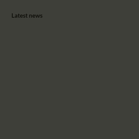
Latest news