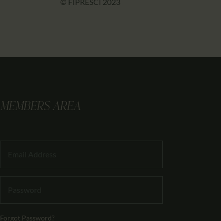
© FIPRESCI 2023
MEMBERS AREA
Forgot Password?