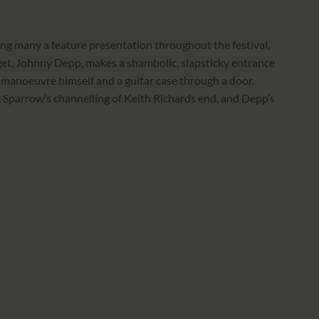
ing many a feature presentation throughout the festival,
get, Johnny Depp, makes a shambolic, slapsticky entrance
to manoeuvre himself and a guitar case through a door.
 Sparrow’s channelling of Keith Richards end, and Depp’s