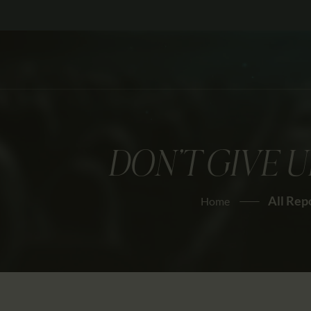
DON’T GIVE U
All Rep
Home