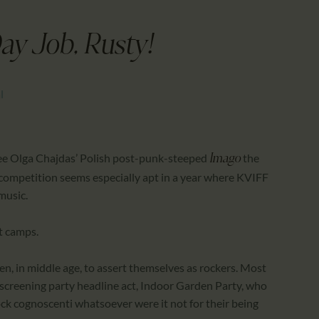
CALENDAR
PARTNTERS/ADS
ay Job, Rusty!
l
ee Olga Chajdas’ Polish post-punk-steeped
the
Imago
competition seems especially apt in a year where KVIFF
music.
ct camps.
keen, in middle age, to assert themselves as rockers. Most
screening party headline act, Indoor Garden Party, who
ck cognoscenti whatsoever were it not for their being