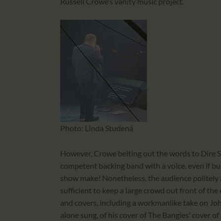
Russell Crowe’s vanity music project.
Photo: Linda Studená
However, Crowe belting out the words to Dire St
competent backing band with a voice, even if buil
show make! Nonetheless, the audience politely 
sufficient to keep a large crowd out front of th
and covers, including a workmanlike take on John
alone sung, of his cover of The Bangles’ cover o