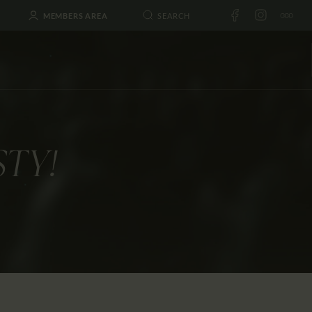
MEMBERS AREA
STY!