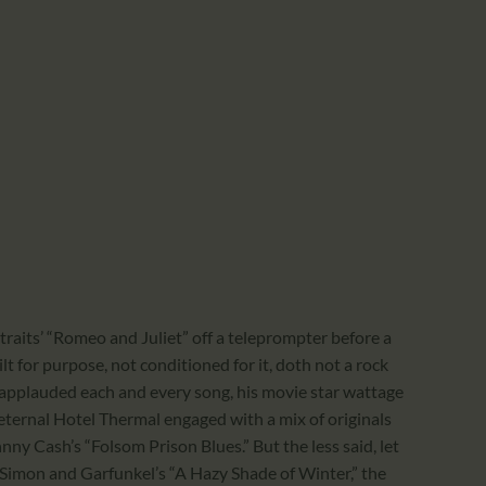
raits’ “Romeo and Juliet” off a teleprompter before a
t for purpose, not conditioned for it, doth not a rock
applauded each and every song, his movie star wattage
e eternal Hotel Thermal engaged with a mix of originals
ny Cash’s “Folsom Prison Blues.” But the less said, let
f Simon and Garfunkel’s “A Hazy Shade of Winter,” the