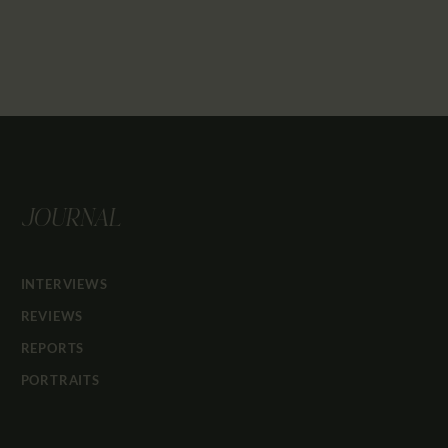
JOURNAL
INTERVIEWS
REVIEWS
REPORTS
PORTRAITS