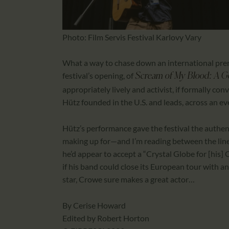
Photo: Film Servis Festival Karlovy Vary
What a way to chase down an international prem
festival’s opening, of
Scream of My Blood: A Go
appropriately lively and activist, if formally 
Hütz founded in the U.S. and leads, across an ev
Hütz’s performance gave the festival the authent
making up for—and I’m reading between the line
he’d appear to accept a “Crystal Globe for [his
if his band could close its European tour with a
star, Crowe sure makes a great actor…
By Cerise Howard
Edited by Robert Horton