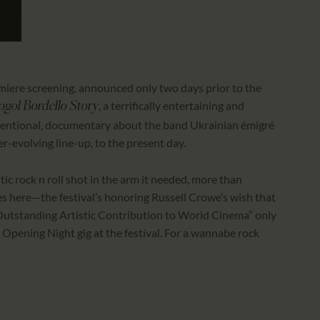
iere screening, announced only two days prior to the
, a terrifically entertaining and
gol Bordello Story
conventional, documentary about the band Ukrainian émigré
er-evolving line-up, to the present day.
ic rock n roll shot in the arm it needed, more than
s here—the festival’s honoring Russell Crowe’s wish that
] Outstanding Artistic Contribution to World Cinema” only
n Opening Night gig at the festival. For a wannabe rock