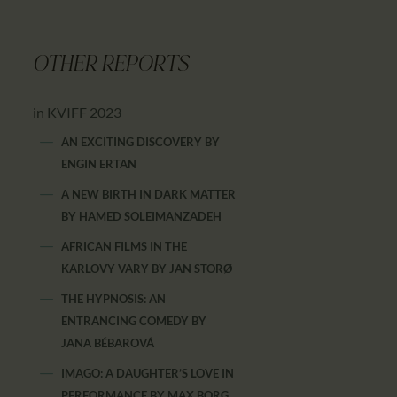
OTHER REPORTS
in KVIFF 2023
AN EXCITING DISCOVERY
BY
ENGIN ERTAN
A NEW BIRTH IN DARK MATTER
BY
HAMED SOLEIMANZADEH
AFRICAN FILMS IN THE
KARLOVY VARY
BY
JAN STORØ
THE HYPNOSIS: AN
ENTRANCING COMEDY
BY
JANA BÉBAROVÁ
IMAGO: A DAUGHTER’S LOVE IN
PERFORMANCE
BY
MAX BORG