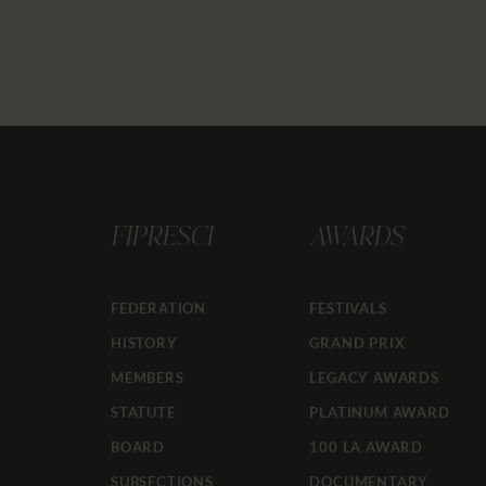
FIPRESCI
AWARDS
FEDERATION
FESTIVALS
HISTORY
GRAND PRIX
MEMBERS
LEGACY AWARDS
STATUTE
PLATINUM AWARD
BOARD
100 LA AWARD
SUBSECTIONS
DOCUMENTARY