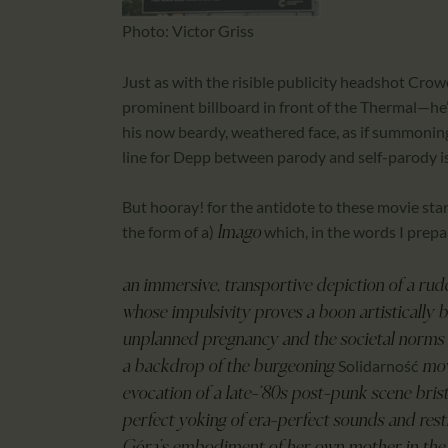
Photo: Victor Griss
Just as with the risible publicity headshot Cr
prominent billboard in front of the Thermal—he’s
his now beardy, weathered face, as if summoning
line for Depp between parody and self-parody is
But hooray! for the antidote to these movie star m
the form of a)
which, in the words I prep
Imago
an immersive, transportive depiction of a ru
whose impulsivity proves a boon artistically
unplanned pregnancy and the societal norms at
Solidarność
a backdrop of the burgeoning
move
evocation of a late-‘80s post-punk scene bris
perfect yoking of era-perfect sounds and re