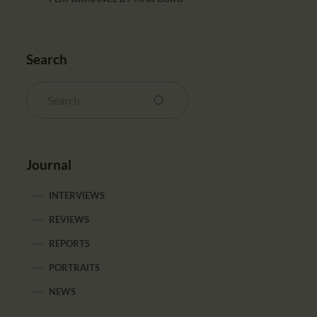
Search
Journal
INTERVIEWS
REVIEWS
REPORTS
PORTRAITS
NEWS