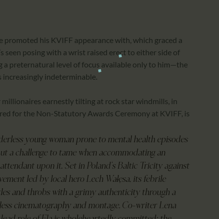
owe promoted his KVIFF appearance with, which graced a
 seen posing with a wrist raised erect to either side of
 a preternatural level of focus available only to him—the
 increasingly indeterminable.
illionaires earnestly tilting at rock star windmills, in
ared for the Non-Statutory Awards Ceremony at KVIFF, is
dderless young woman prone to mental health episodes
 but a challenge to tame when accommodating an
tendant upon it. Set in Poland’s Baltic Tricity against
ment led by local hero Lech Wałęsa, its febrile
tles and throbs with a grimy authenticity through a
stless cinematography and montage. Co-writer Lena