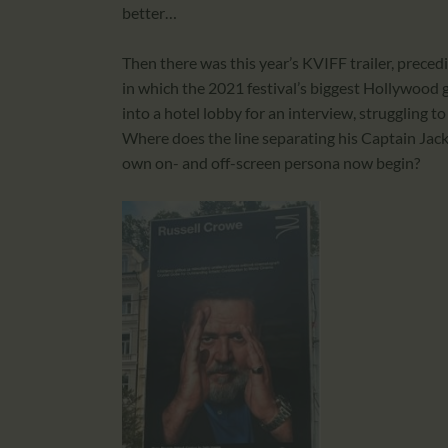
better…
Then there was this year’s KVIFF trailer, preced
in which the 2021 festival’s biggest Hollywood 
into a hotel lobby for an interview, struggling 
Where does the line separating his Captain Jack
own on- and off-screen persona now begin?