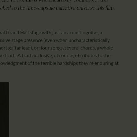
ead role of Ela is wholeheartedly committed; the
ched to the time-capsule narrative universe this film
Grand Hall stage with just an acoustic guitar, a
assive stage presence (even when uncharacteristically
ort guitar lead), or: four songs, several chords, a whole
 truth. A truth inclusive, of course, of tributes to the
nowledgment of the terrible hardships they’re enduring at