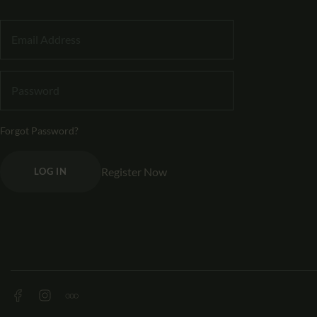
Forgot Password?
Register Now
LOG IN