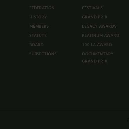
FEDERATION
FESTIVALS
HISTORY
GRAND PRIX
MEMBERS
LEGACY AWARDS
STATUTE
PLATINUM AWARD
BOARD
100 LA AWARD
SUBSECTIONS
DOCUMENTARY
GRAND PRIX
F