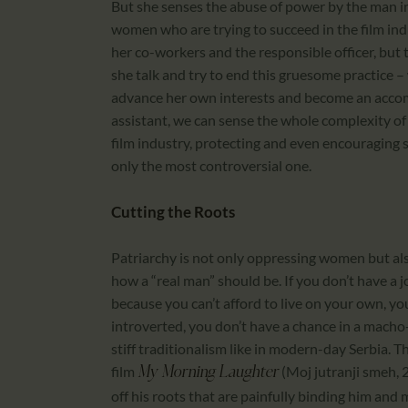
But she senses the abuse of power by the man in
women who are trying to succeed in the film indus
her co-workers and the responsible officer, but th
she talk and try to end this gruesome practice –
advance her own interests and become an accomp
assistant, we can sense the whole complexity of
film industry, protecting and even encouraging 
only the most controversial one.
Cutting the Roots
Patriarchy is not only oppressing women but als
how a “real man” should be. If you don’t have a job
because you can’t afford to live on your own, you 
introverted, you don’t have a chance in a macho-
stiff traditionalism like in modern-day Serbia. T
film
(Moj jutranji smeh, 
My Morning Laughter
off his roots that are painfully binding him and