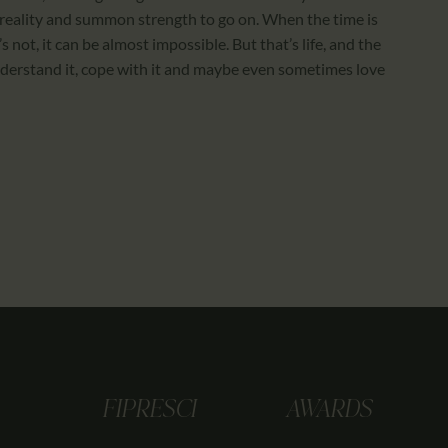
reality and summon strength to go on. When the time is
’s not, it can be almost impossible. But that’s life, and the
nderstand it, cope with it and maybe even sometimes love
FIPRESCI
AWARDS