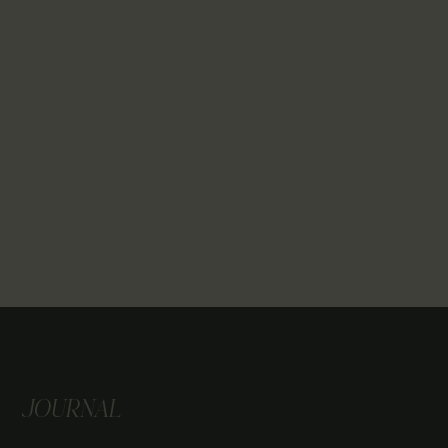
JOURNAL