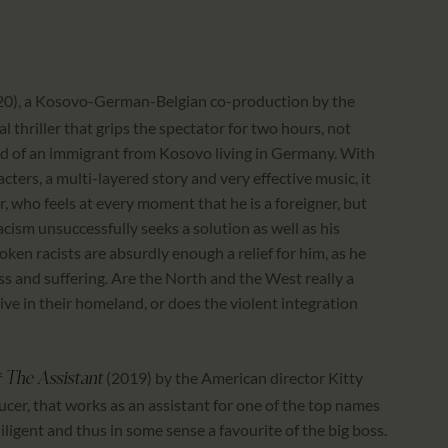
020), a Kosovo-German-Belgian co-production by the
l thriller that grips the spectator for two hours, not
ld of an immigrant from Kosovo living in Germany. With
cters, a multi-layered story and very effective music, it
, who feels at every moment that he is a foreigner, but
cism unsuccessfully seeks a solution as well as his
poken racists are absurdly enough a relief for him, as he
ess and suffering. Are the North and the West really a
ive in their homeland, or does the violent integration
f
(2019) by the American director Kitty
The Assistant
ucer, that works as an assistant for one of the top names
iligent and thus in some sense a favourite of the big boss.