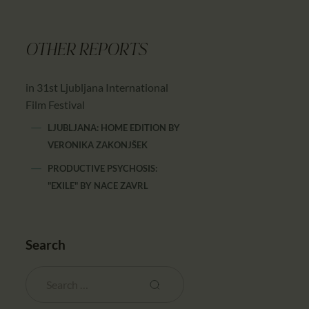
OTHER REPORTS
in 31st Ljubljana International
Film Festival
LJUBLJANA: HOME EDITION
BY
VERONIKA ZAKONJŠEK
PRODUCTIVE PSYCHOSIS:
"EXILE"
BY
NACE ZAVRL
Search