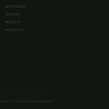
INTERVIEWS
REVIEWS
REPORTS
PORTRAITS
IPRESCI © 2026. ALL RIGHTS RESERVED.