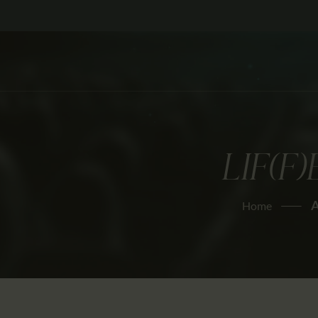
LIF(F
A
Home