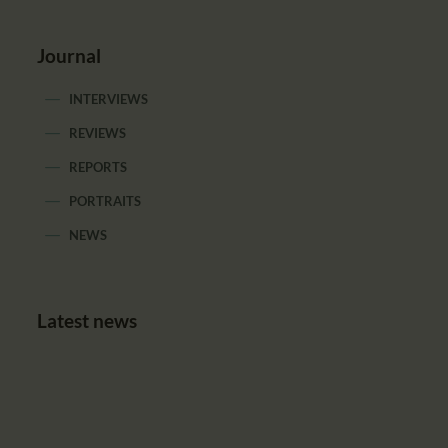
Journal
INTERVIEWS
REVIEWS
REPORTS
PORTRAITS
NEWS
Latest news