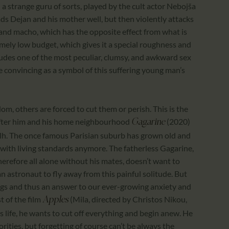
 a strange guru of sorts, played by the cult actor Nebojša
ads Dejan and his mother well, but then violently attacks
 and macho, which has the opposite effect from what is
mely low budget, which gives it a special roughness and
ludes one of the most peculiar, clumsy, and awkward sex
ore convincing as a symbol of this suffering young man’s
dom, others are forced to cut them or perish. This is the
 after him and his home neighbourhood
(2020)
Gagarine
lh. The once famous Parisian suburb has grown old and
with living standards anymore. The fatherless Gagarine,
erefore all alone without his mates, doesn’t want to
an astronaut to fly away from this painful solitude. But
ngs and thus an answer to our ever-growing anxiety and
t of the film
(Mila, directed by Christos Nikou,
Apples
is life, he wants to cut off everything and begin anew. He
orities, but forgetting of course can’t be always the