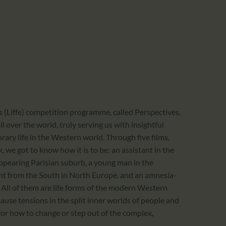
CALENDAR
PARTNTERS/ADS
’s (Liffe) competition programme, called Perspectives,
ll over the world, truly serving us with insightful
ry life in the Western world. Through five films,
, we got to know how it is to be: an assistant in the
appearing Parisian suburb, a young man in the
nt from the South in North Europe, and an amnesia-
 All of them are life forms of the modern Western
se tensions in the split inner worlds of people and
for how to change or step out of the complex,