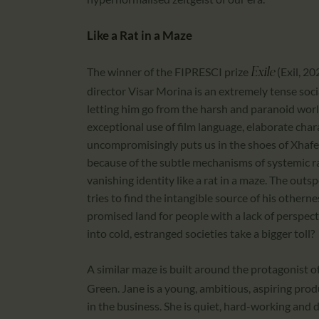
Like a Rat in a Maze
The winner of the FIPRESCI prize
(Exil, 2
Exile
director Visar Morina is an extremely tense socia
letting him go from the harsh and paranoid wor
exceptional use of film language, elaborate chara
uncompromisingly puts us in the shoes of Xhafer
because of the subtle mechanisms of systemic ra
vanishing identity like a rat in a maze. The outs
tries to find the intangible source of his othern
promised land for people with a lack of perspect
into cold, estranged societies take a bigger toll?
A similar maze is built around the protagonist o
Green. Jane is a young, ambitious, aspiring prod
in the business. She is quiet, hard-working and d