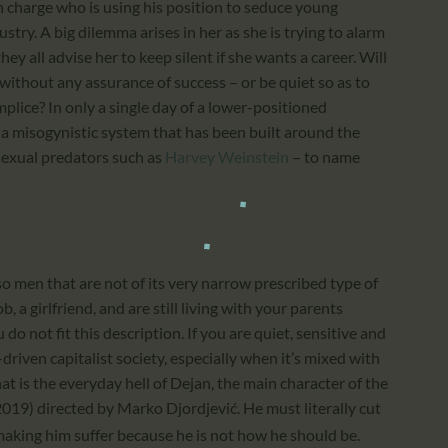
 charge who is using his position to seduce young
try. A big dilemma arises in her as she is trying to alarm
ey all advise her to keep silent if she wants a career. Will
 without any assurance of success – or be quiet so as to
lice? In only a single day of a lower-positioned
 a misogynistic system that has been built around the
sexual predators such as
Harvey Weinstein
– to name
o men that are not of its very narrow prescribed type of
, a girlfriend, and are still living with your parents
do not fit this description. If you are quiet, sensitive and
driven capitalist society, especially when it’s mixed with
hat is the everyday hell of Dejan, the main character of the
2019) directed by Marko Djordjević. He must literally cut
 making him suffer because he is not how he should be.