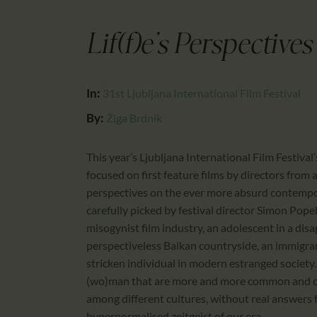
Lif(f)e’s Perspectives
In:
31st Ljubljana International Film Festival
By:
Žiga Brdnik
This year’s Ljubljana International Film Festival
focused on first feature films by directors from a
perspectives on the ever more absurd contempora
carefully picked by festival director Simon Popek
misogynist film industry, an adolescent in a dis
perspectiveless Balkan countryside, an immigra
stricken individual in modern estranged society.
(wo)man that are more and more common and cau
among different cultures, without real answers 
hypernormalised zeitgeist of our era.