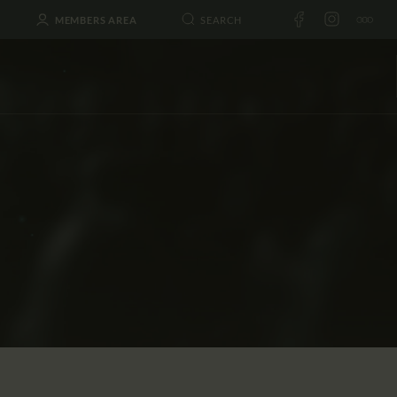
MEMBERS AREA