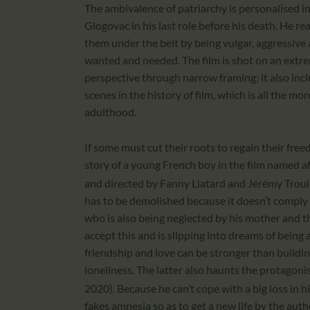
The ambivalence of patriarchy is personalised in
Glogovac in his last role before his death. He re
them under the belt by being vulgar, aggressive
wanted and needed. The film is shot on an extre
perspective through narrow framing; it also inc
scenes in the history of film, which is all the m
adulthood.
If some must cut their roots to regain their free
story of a young French boy in the film named
and directed by Fanny Liatard and Jérémy Troui
has to be demolished because it doesn’t comply 
who is also being neglected by his mother and th
accept this and is slipping into dreams of being 
friendship and love can be stronger than buildi
loneliness. The latter also haunts the protagonis
2020). Because he can’t cope with a big loss in h
fakes amnesia so as to get a new life by the auth