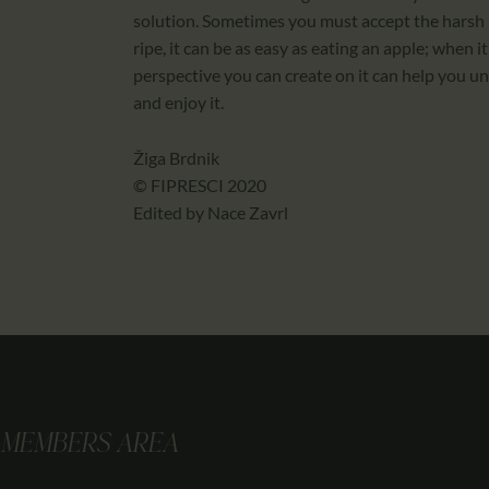
solution. Sometimes you must accept the harsh 
ripe, it can be as easy as eating an apple; when it
perspective you can create on it can help you u
and enjoy it.
Žiga Brdnik
© FIPRESCI 2020
Edited by Nace Zavrl
MEMBERS AREA