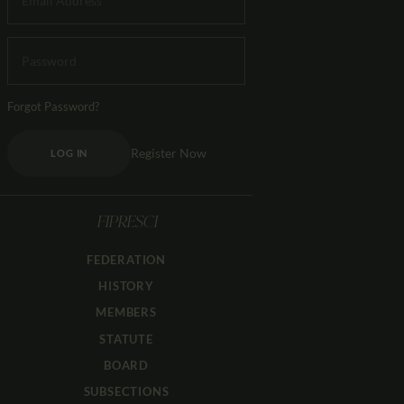
Forgot Password?
Register Now
LOG IN
FIPRESCI
FEDERATION
HISTORY
MEMBERS
STATUTE
BOARD
SUBSECTIONS