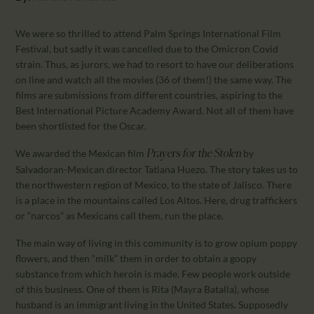
CALENDAR
PARTNTERS/ADS
We were so thrilled to attend Palm Springs International Film
Festival, but sadly it was cancelled due to the Omicron Covid
strain. Thus, as jurors, we had to resort to have our deliberations
on line and watch all the movies (36 of them!) the same way. The
films are submissions from different countries, aspiring to the
Best International Picture Academy Award. Not all of them have
been shortlisted for the Oscar.
We awarded the Mexican film
by
Prayers for the Stolen
Salvadoran-Mexican director Tatiana Huezo. The story takes us to
the northwestern region of Mexico, to the state of Jalisco. There
is a place in the mountains called Los Altos. Here, drug traffickers
or “narcos” as Mexicans call them, run the place.
The main way of living in this community is to grow opium poppy
flowers, and then “milk” them in order to obtain a goopy
substance from which heroin is made. Few people work outside
of this business. One of them is Rita (Mayra Batalla), whose
husband is an immigrant living in the United States. Supposedly