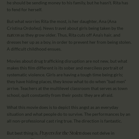
he should be sending money to his family, but he hasn’t. Rita has
to fend for herself.
But what worries Rita the most, is her daughter, Ana (Ana
Cristina Ordoñez). News travel about girls being taken by the
as they grow older. Thus, Rita cuts off Ana’s hair, and
narcos
dresses her up as a boy, in order to prevent her from being stolen.
A difficult childhood ensues.
Movies about drug trafficking disruption are not new, but what
makes this film different is its sober and merciless portrait of
systematic violence. Girls are having a tough time being girls;
they have hiding places, they know what to do when “bad men”
arrive. Teachers at the multilevel classroom that serves as town
school, quit constantly from their posts: they are afraid.
What this movie does is to depict this angst as an everyday
situation and what people do to survive. The performances by an
all non-professional cast ring true. The direction is fantastic.
But best thing is,
does not delve in
Prayers for the Stolen