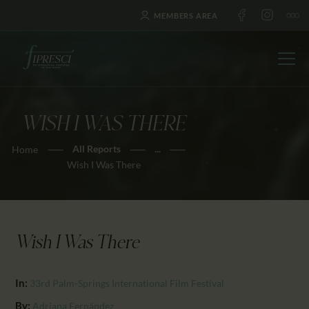
MEMBERS AREA
WISH I WAS THERE
HOME
All Reports
...
Home
ABOUT US
Wish I Was There
FESTIVALS
JOURNAL
NEWS
Wish I Was There
AWARDS
EDUCATION
In:
33rd Palm-Springs International Film Festival
CONTACTS
By:
Adriana Fernández