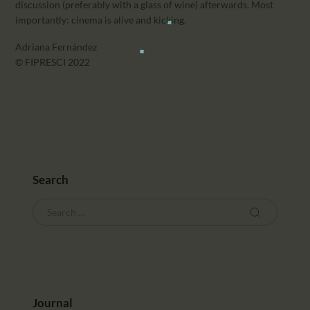
discussion (preferably with a glass of wine) afterwards. Most
importantly: cinema is alive and kicking.
Adriana Fernández
© FIPRESCI 2022
Search
Journal