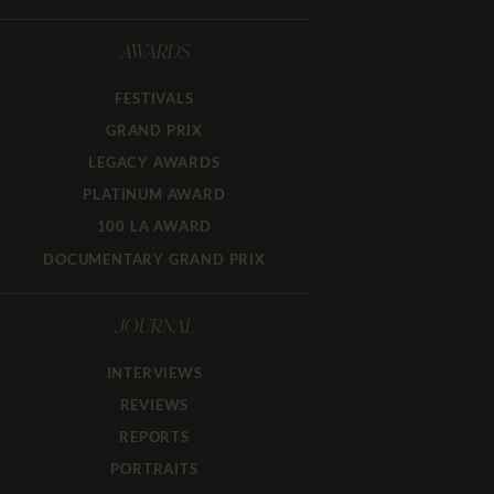
AWARDS
FESTIVALS
GRAND PRIX
LEGACY AWARDS
PLATINUM AWARD
100 LA AWARD
DOCUMENTARY GRAND PRIX
JOURNAL
INTERVIEWS
REVIEWS
REPORTS
PORTRAITS