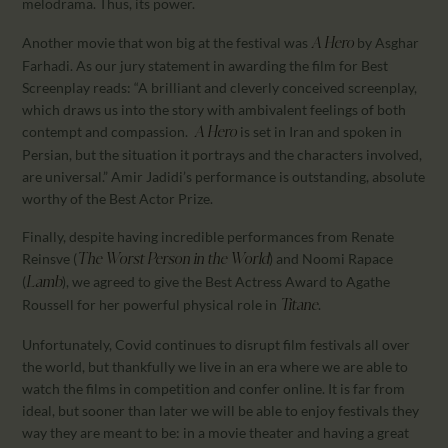
melodrama. Thus, its power.
Another movie that won big at the festival was
by Asghar
A Hero
Farhadi. As our jury statement in awarding the film for Best
Screenplay reads: “A brilliant and cleverly conceived screenplay,
which draws us into the story with ambivalent feelings of both
contempt and compassion.
is set in Iran and spoken in
A Hero
Persian, but the situation it portrays and the characters involved,
are universal.” Amir Jadidi’s performance is outstanding, absolute
worthy of the Best Actor Prize.
Finally, despite having incredible performances from Renate
Reinsve (
) and Noomi Rapace
The Worst Person in the World
(
), we agreed to give the Best Actress Award to Agathe
Lamb
Roussell for her powerful physical role in
.
Titane
Unfortunately, Covid continues to disrupt film festivals all over
the world, but thankfully we live in an era where we are able to
watch the films in competition and confer online. It is far from
ideal, but sooner than later we will be able to enjoy festivals they
way they are meant to be: in a movie theater and having a great