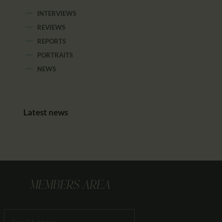
INTERVIEWS
REVIEWS
REPORTS
PORTRAITS
NEWS
Latest news
MEMBERS AREA