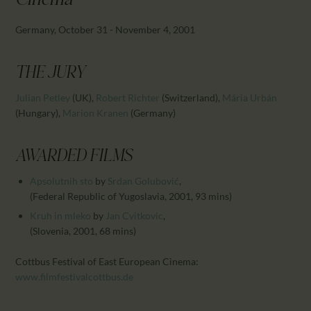
Cinema
CALENDAR
PARTNTERS/ADS
Germany, October 31 - November 4, 2001
THE JURY
Julian Petley
(UK)
,
Robert Richter
(Switzerland)
,
Mária Urbán
(Hungary)
,
Marion Kranen
(Germany)
AWARDED FILMS
Apsolutnih sto
by
Srdan Golubović
,
(Federal Republic of Yugoslavia, 2001, 93 mins)
Kruh in mleko
by
Jan Cvitkovic
,
(Slovenia, 2001, 68 mins)
Cottbus Festival of East European Cinema:
www.filmfestivalcottbus.de