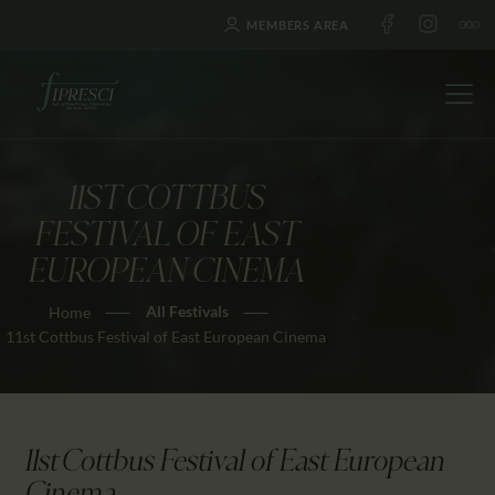
MEMBERS AREA
11ST COTTBUS
HOME
FESTIVAL OF EAST
ABOUT US
EUROPEAN CINEMA
FESTIVALS
All Festivals
Home
JOURNAL
11st Cottbus Festival of East European Cinema
NEWS
AWARDS
EDUCATION
11st Cottbus Festival of East European
CONTACTS