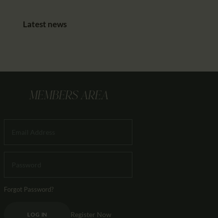
Latest news
MEMBERS AREA
Forgot Password?
Register Now
LOG IN