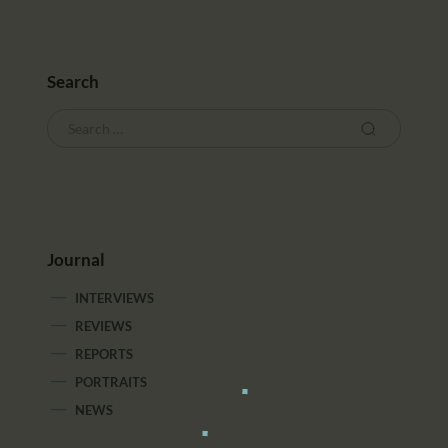
Search
Journal
INTERVIEWS
REVIEWS
REPORTS
PORTRAITS
NEWS