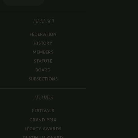
FIPRESCI
FEDERATION
HISTORY
MEMBERS
STATUTE
BOARD
SUBSECTIONS
AWARDS
FESTIVALS
GRAND PRIX
LEGACY AWARDS
PLATINUM AWARD