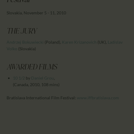
Festival
CALENDAR
PARTNTERS/ADS
Slovakia, November 5 - 11, 2010
THE JURY
Andrzej Bokuwiecki
(Poland)
,
Karen Krizanovich
(UK)
,
Ladislav
Volko
(Slovakia)
AWARDED FILMS
10 1/2
by
Daniel Grou
,
(Canada, 2010, 108 mins)
Bratislava
International Film Festival:
www.iffbratislava.com