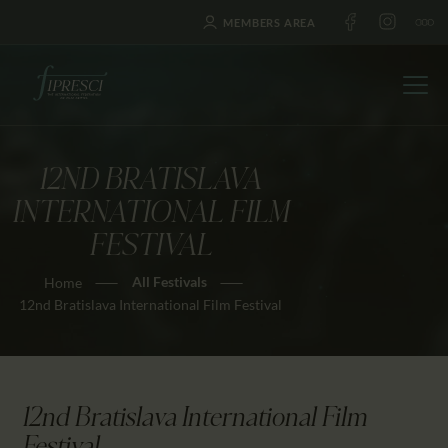
MEMBERS AREA
12ND BRATISLAVA
HOME
INTERNATIONAL FILM
ABOUT US
FESTIVAL
FESTIVALS
All Festivals
Home
JOURNAL
12nd Bratislava International Film Festival
NEWS
AWARDS
EDUCATION
12nd Bratislava International Film
CONTACTS