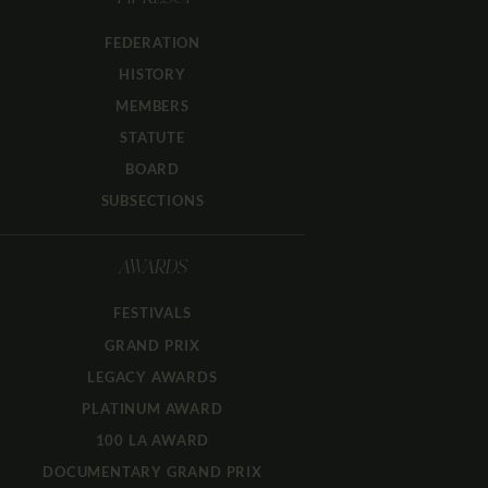
FEDERATION
HISTORY
MEMBERS
STATUTE
BOARD
SUBSECTIONS
AWARDS
FESTIVALS
GRAND PRIX
LEGACY AWARDS
PLATINUM AWARD
100 LA AWARD
DOCUMENTARY GRAND PRIX