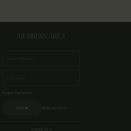
MEMBERS AREA
Forgot Password?
Register Now
LOG IN
FIPRESCI