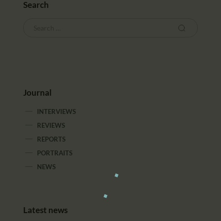
Search
Journal
INTERVIEWS
REVIEWS
REPORTS
PORTRAITS
NEWS
Latest news