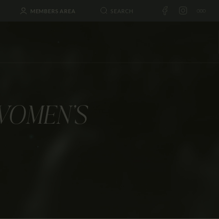
MEMBERS AREA
WOMEN’S