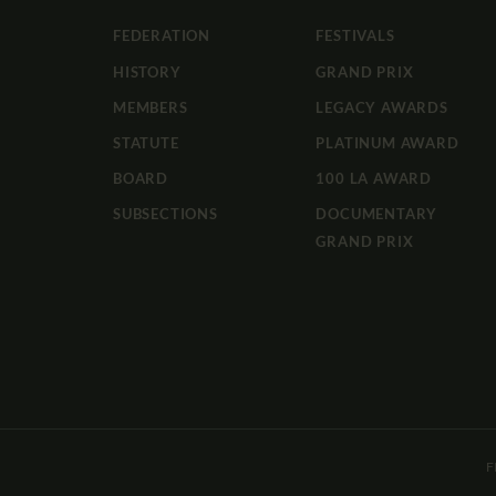
FEDERATION
FESTIVALS
HISTORY
GRAND PRIX
MEMBERS
LEGACY AWARDS
STATUTE
PLATINUM AWARD
BOARD
100 LA AWARD
SUBSECTIONS
DOCUMENTARY
GRAND PRIX
F