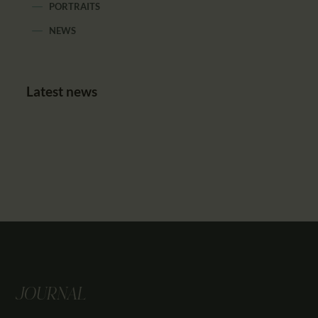
PORTRAITS
NEWS
Latest news
JOURNAL