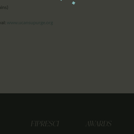
mins)
val:
www.ucansupurge.org
FIPRESCI
AWARDS