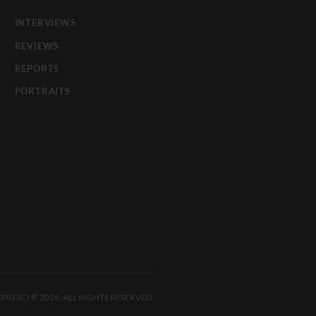
INTERVIEWS
REVIEWS
REPORTS
PORTRAITS
IPRESCI © 2026. ALL RIGHTS RESERVED.