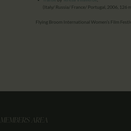
(Italy/ Russia/ France/ Portugal, 2006, 126 
Flying Broom International Women’s Film Festi
MEMBERS AREA