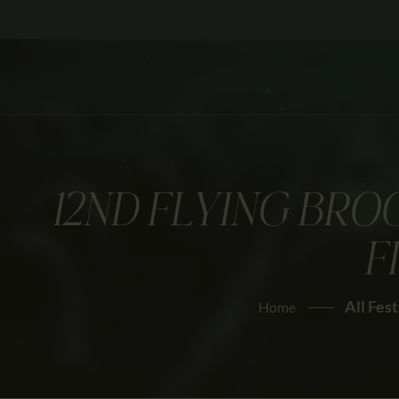
12ND FLYING BRO
F
All Fest
Home