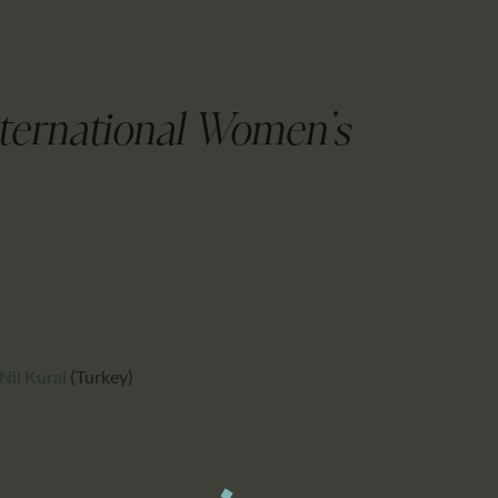
CALENDAR
PARTNTERS/ADS
nternational Women's
Nil Kural
(Turkey)