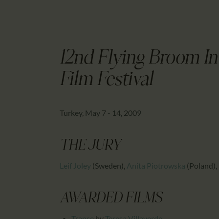
12nd Flying Broom I
Film Festival
Turkey, May 7 - 14, 2009
THE JURY
Leif Joley
(Sweden)
,
Anita Piotrowska
(Poland)
,
AWARDED FILMS
Transe
by
Teresa Villaverde
,