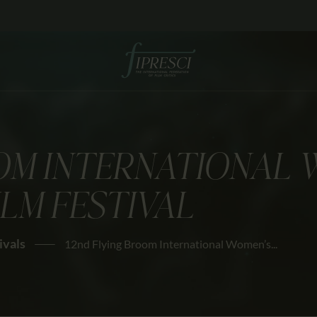
HOME
ABOUT US
FESTIVALS
JOURNAL
OM INTERNATIONAL 
NEWS
ILM FESTIVAL
AWARDS
EDUCATION
ivals
12nd Flying Broom International Women’s...
CONTACTS