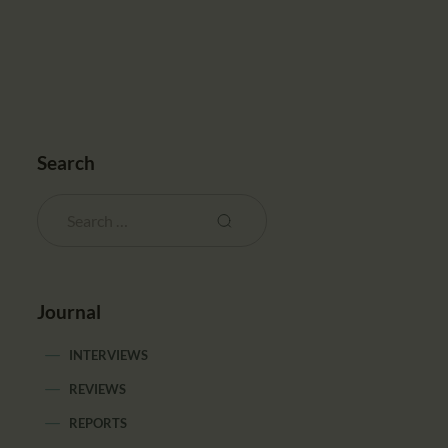
Search
Journal
INTERVIEWS
REVIEWS
REPORTS