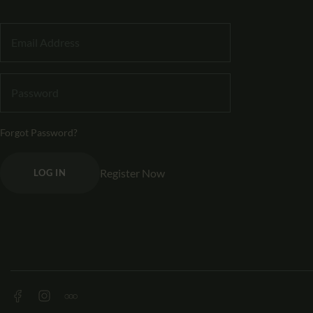
Forgot Password?
Register Now
LOG IN