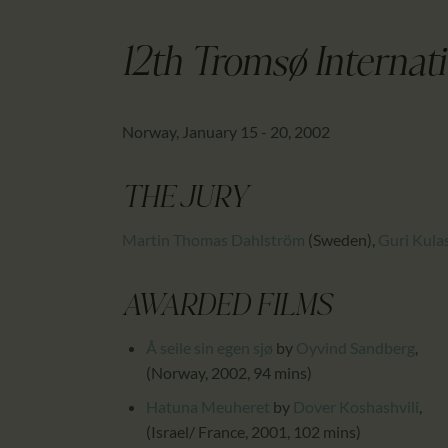
12th Tromsø Internati
Norway, January 15 - 20, 2002
THE JURY
Martin Thomas Dahlström
(Sweden)
,
Guri Kula
AWARDED FILMS
Å seile sin egen sjø
by
Oyvind Sandberg
,
(Norway, 2002, 94 mins)
Hatuna Meuheret
by
Dover Koshashvili
,
(Israel/ France, 2001, 102 mins)