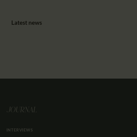
Latest news
JOURNAL
INTERVIEWS