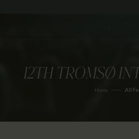
12TH TROMSØ IN
All Fe
Home