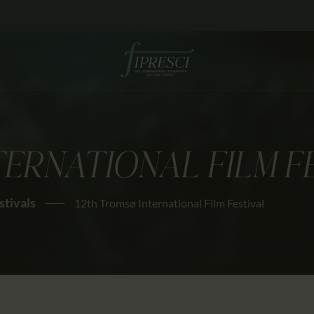
HOME
ABOUT US
FESTIVALS
JOURNAL
TERNATIONAL FILM F
NEWS
AWARDS
stivals
12th Tromsø International Film Festival
EDUCATION
CONTACTS