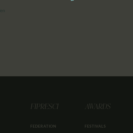
/en
FIPRESCI
AWARDS
FEDERATION
FESTIVALS