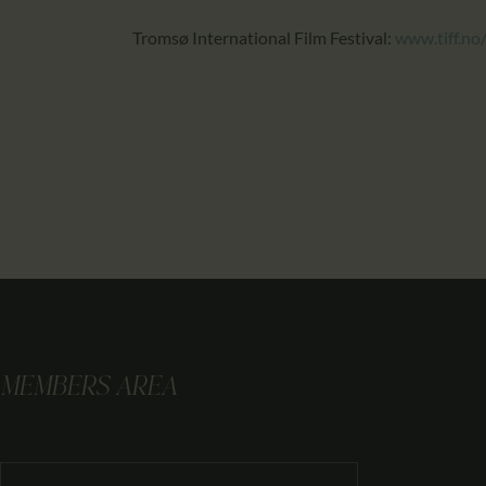
Tromsø International Film Festival:
www.tiff.no
MEMBERS AREA