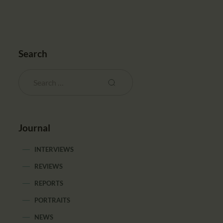
Search
Journal
INTERVIEWS
REVIEWS
REPORTS
PORTRAITS
NEWS