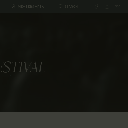
MEMBERS AREA
ESTIVAL