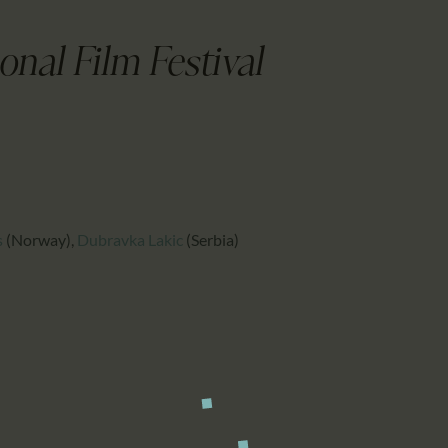
CALENDAR
PARTNTERS/ADS
onal Film Festival
s
(Norway)
,
Dubravka Lakic
(Serbia)