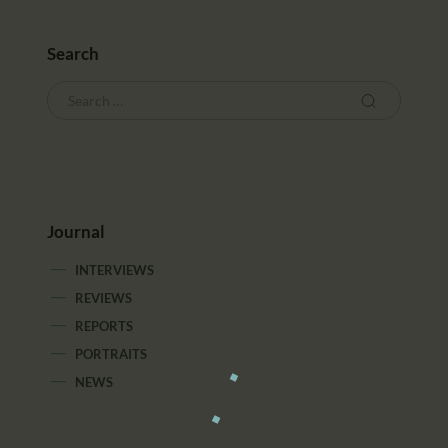
Search
Journal
INTERVIEWS
REVIEWS
REPORTS
PORTRAITS
NEWS