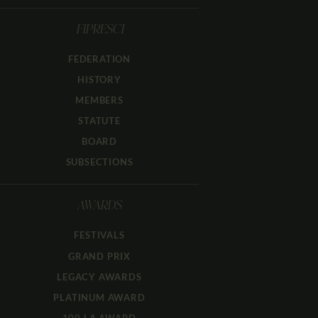
FIPRESCI
FEDERATION
HISTORY
MEMBERS
STATUTE
BOARD
SUBSECTIONS
AWARDS
FESTIVALS
GRAND PRIX
LEGACY AWARDS
PLATINUM AWARD