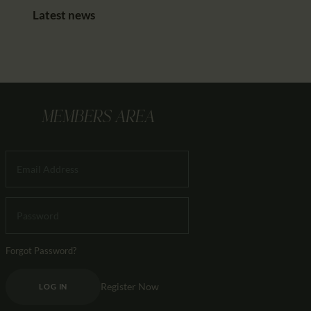
Latest news
MEMBERS AREA
Forgot Password?
Register Now
LOG IN