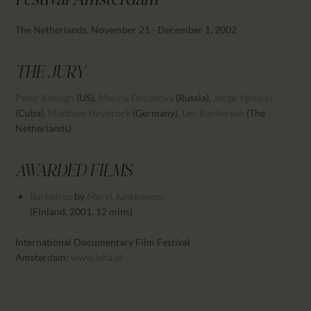
Festival Amsterdam
CALENDAR
PARTNTERS/ADS
The Netherlands, November 21 - December 1, 2002
THE JURY
Peter Keough
(US)
,
Marina Drozdova
(Russia)
,
Jorge Yglesias
(Cuba)
,
Matthias Heybrock
(Germany)
,
Leo Bankersen
(The
Netherlands)
AWARDED FILMS
Barbeiros
by
Mervi Junkkonen
,
(Finland, 2001, 12 mins)
International Documentary Film Festival
Amsterdam:
www.idfa.nl