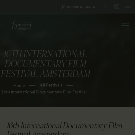
MEMBERS AREA
16TH INTERNATIONAL
HOME
DOCUMENTARY FILM
ABOUT US
FESTIVAL AMSTERDAM
FESTIVALS
All Festivals
Home
JOURNAL
16th International Documentary Film Festival...
NEWS
AWARDS
EDUCATION
16th International Documentary Film
CONTACTS