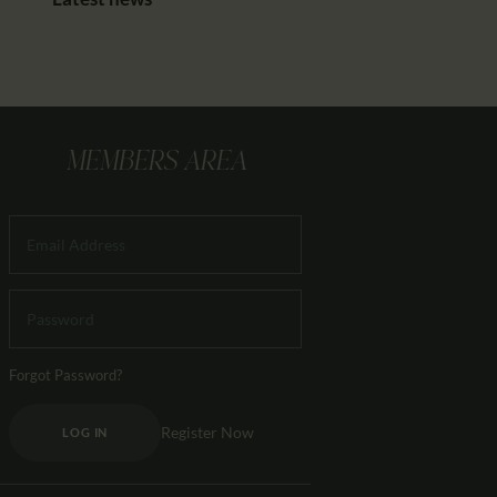
MEMBERS AREA
Forgot Password?
Register Now
LOG IN