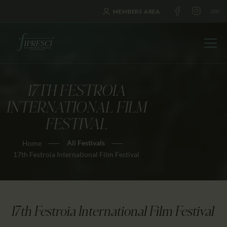
MEMBERS AREA
17TH FESTROIA
HOME
INTERNATIONAL FILM
ABOUT US
FESTIVAL
FESTIVALS
All Festivals
Home
JOURNAL
17th Festroia International Film Festival
NEWS
AWARDS
EDUCATION
17th Festroia International Film Festival
CONTACTS