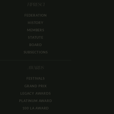
FIPRESCI
FEDERATION
HISTORY
MEMBERS
STATUTE
BOARD
SUBSECTIONS
AWARDS
FESTIVALS
GRAND PRIX
LEGACY AWARDS
PLATINUM AWARD
100 LA AWARD