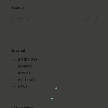
Search
Journal
INTERVIEWS
REVIEWS
REPORTS
PORTRAITS
NEWS
Latest news