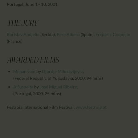
CALENDAR
Portugal, June 1 - 10, 2001
PARTNTERS/ADS
THE JURY
Borislav Andjelic
(Serbia)
,
Pere Albero
(Spain)
,
Frédéric Coquelin
(France)
AWARDED FILMS
Mehanizam
by
Djordje Milosavljevic
,
(Federal Republic of Yugoslavia, 2000, 94 mins)
A Suspeita
by
José Miguel Ribeiro
,
(Portugal, 2000, 25 mins)
Festroia International Film Festival:
www.festroia.pt